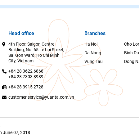
Head office
Branches
4th Floor, Saigon Centre
Ha Noi
Cho Lo
Building, No. 65 Le Loi Street,
Da Nang
Binh D
Sai Gon Ward, Ho Chi Minh
City, Vietnam
Vung Tau
Dong N
+84 28 3622 6868
+84 28 7303 8989
+84 28 3915 2728
customer.service@yuanta.com.vn
y
n June 07, 2018