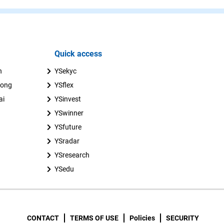
Quick access
n
YSekyc
uong
YSflex
ai
YSinvest
YSwinner
YSfuture
YSradar
YSresearch
YSedu
CONTACT
TERMS OF USE
Policies
SECURITY