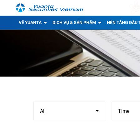
VỀ YUANTA
DỊCH VỤ & SẢN PHẨM
NỀN TẢNG ĐẦU 
All
Time