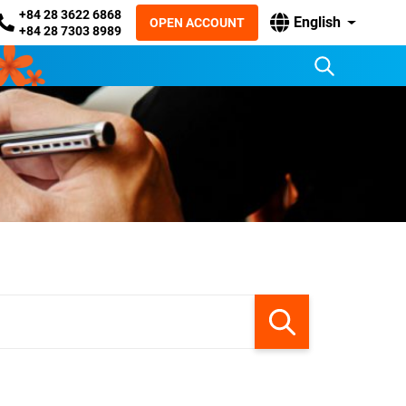
+84 28 3622 6868
English
OPEN ACCOUNT
+84 28 7303 8989