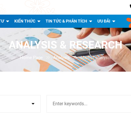
TƯ
KIẾN THỨC
TIN TỨC & PHÂN TÍCH
ƯU ĐÃI
ANALYSIS & RESEARCH
Home Page

Analysis

Market analysis