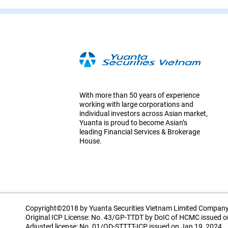
With more than 50 years of experience
working with large corporations and
individual investors across Asian market,
Yuanta is proud to become Asian’s
leading Financial Services & Brokerage
House.
Copyright©2018 by Yuanta Securities Vietnam Limited Compan
Original ICP License: No. 43/GP-TTDT by DoIC of HCMC issued o
Adjusted license: No. 01/QD-STTTT-ICP issued on Jan 19, 2024