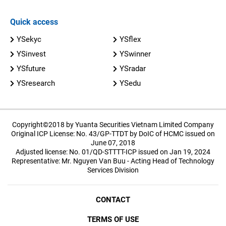
Quick access
YSekyc
YSflex
YSinvest
YSwinner
YSfuture
YSradar
YSresearch
YSedu
Copyright©2018 by Yuanta Securities Vietnam Limited Company
Original ICP License: No. 43/GP-TTDT by DoIC of HCMC issued on
June 07, 2018
Adjusted license: No. 01/QD-STTTT-ICP issued on Jan 19, 2024
Representative: Mr. Nguyen Van Buu - Acting Head of Technology
Services Division
CONTACT
TERMS OF USE