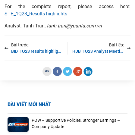
For the complete report, please access here:
STB_1Q23_Results highlights
Analyst: Tanh Tran
, tanh.tran@yuanta.com.vn
Bài trước:
Bài tiếp:
BID_1Q23 results highlights
HDB_1Q23 Analyst Meeting
BÀI VIẾT MỚI NHẤT
POW – Supportive Policies, Stronger Earnings –
Company Update