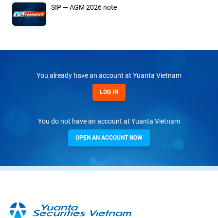
SIP — AGM 2026 note
You already have an account at Yuanta Vietnam
LOG IN
You do not have an account at Yuanta Vietnam
OPEN AN ACCOUNT NOW