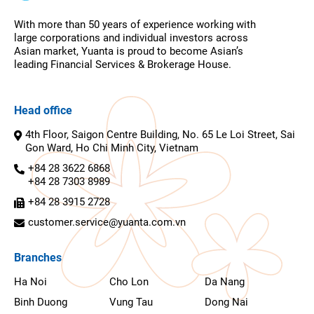
With more than 50 years of experience working with
large corporations and individual investors across
Asian market, Yuanta is proud to become Asian’s
leading Financial Services & Brokerage House.
Head office
4th Floor, Saigon Centre Building, No. 65 Le Loi Street, Sai
Gon Ward, Ho Chi Minh City, Vietnam
+84 28 3622 6868
+84 28 7303 8989
+84 28 3915 2728
customer.service@yuanta.com.vn
Branches
Ha Noi
Cho Lon
Da Nang
Binh Duong
Vung Tau
Dong Nai