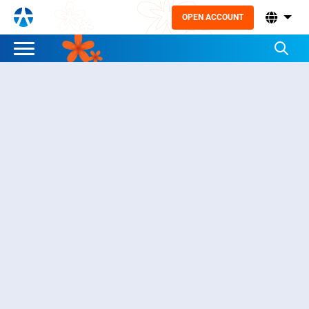
OPEN ACCOUNT