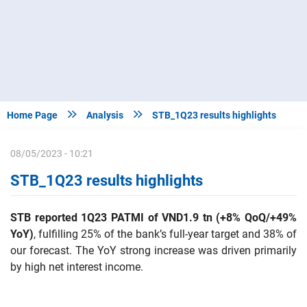


Home Page
Analysis
STB_1Q23 results highlights
08/05/2023 - 10:21
STB_1Q23 results highlights
STB reported 1Q23 PATMI of VND1.9 tn
(+8% QoQ/+49%
YoY)
, fulfilling 25% of the bank’s full-year target and 38% of
our forecast. The YoY strong increase was driven primarily
by high net interest income.