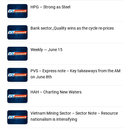
HPG – Strong as Steel
Bank sector_Quality wins as the cycle re-prices
Weekly — June 15
PVS – Express note – Key takeaways from the AM
on June 8th
HAH – Charting New Waters
Vietnam Mining Sector – Sector Note – Resource
nationalism is intensifying