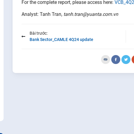
For the complete report, please access here:
VCB_4Q2
Analyst: Tanh Tran
, tanh.tran@yuanta.com.vn
Bài trước:
Bank Sector_CAMLE 4Q24 update