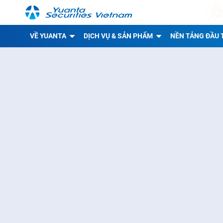
VỀ YUANTA
DỊCH VỤ & SẢN PHẨM
NỀN TẢNG ĐẦU 