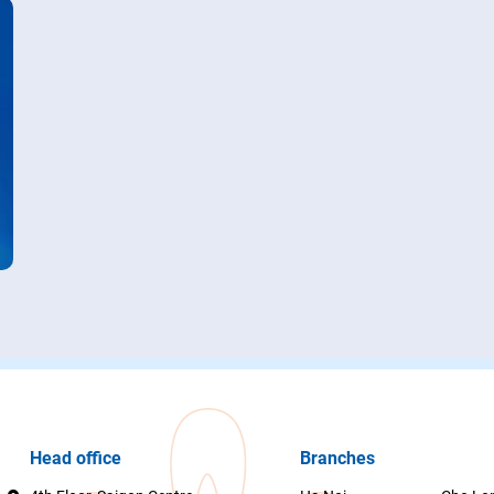
Head office
Branches