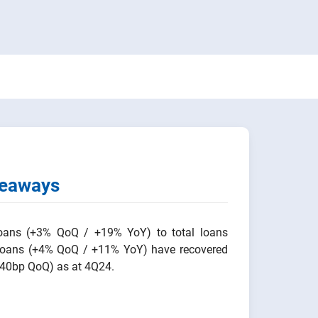
keaways
loans (+3% QoQ / +19% YoY) to total loans
 loans (+4% QoQ / +11% YoY) have recovered
+40bp QoQ) as at 4Q24.