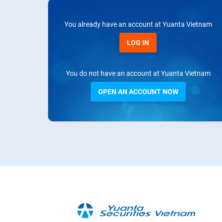
You already have an account at Yuanta Vietnam
LOG IN
You do not have an account at Yuanta Vietnam
OPEN AN ACCOUNT NOW