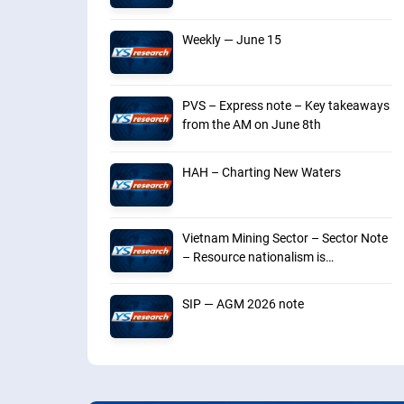
Weekly — June 15
PVS – Express note – Key takeaways
from the AM on June 8th
HAH – Charting New Waters
Vietnam Mining Sector – Sector Note
– Resource nationalism is
intensifying
SIP — AGM 2026 note