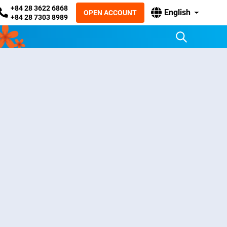
+84 28 3622 6868
English
OPEN ACCOUNT
+84 28 7303 8989