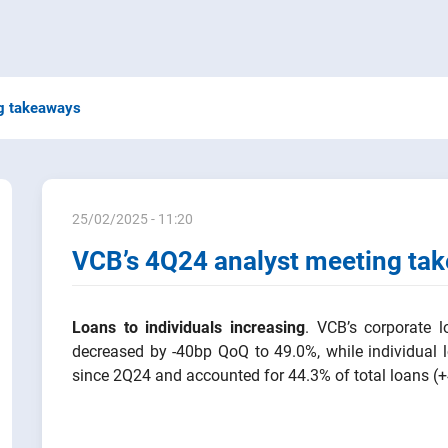
g takeaways
25/02/2025 - 11:20
VCB’s 4Q24 analyst meeting ta
Loans to individuals increasing
. VCB’s corporate 
decreased by -40bp QoQ to 49.0%, while individual
since 2Q24 and accounted for 44.3% of total loans (