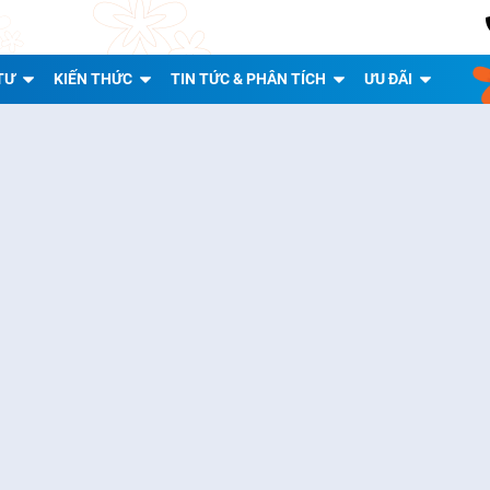
TƯ
KIẾN THỨC
TIN TỨC & PHÂN TÍCH
ƯU ĐÃI