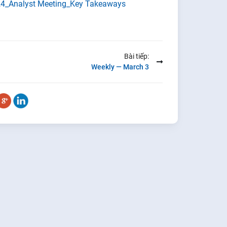
4_Analyst Meeting_Key Takeaways
Bài tiếp:
Weekly — March 3