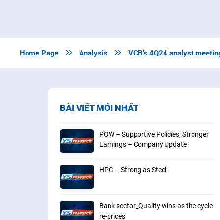
Home Page

Analysis

VCB’s 4Q24 analyst meetin
BÀI VIẾT MỚI NHẤT
POW – Supportive Policies, Stronger
Earnings – Company Update
HPG – Strong as Steel
Bank sector_Quality wins as the cycle
re-prices