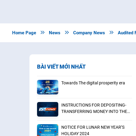
Home Page

News

Company News

Audited 
BÀI VIẾT MỚI NHẤT
Towards The digital prosperity era
INSTRUCTIONS FOR DEPOSITING-
TRANSFERRING MONEY INTO THE
SECURITIES ACCOUNT FOR
FOREIGN CLIENTS TRADING IN THE
NOTICE FOR LUNAR NEW YEAR’S
GENERAL ACCOUNT
HOLIDAY 2024