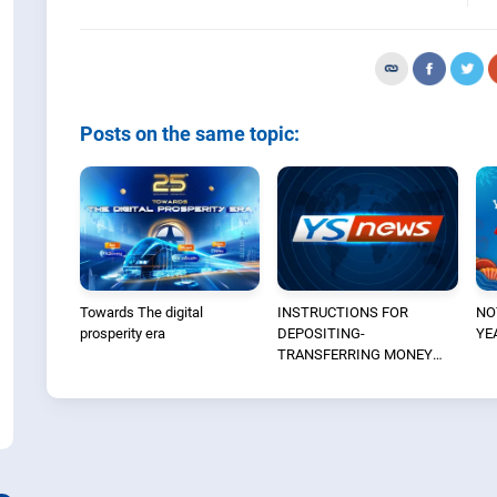
Posts on the same topic:
Towards The digital
INSTRUCTIONS FOR
NO
prosperity era
DEPOSITING-
YE
TRANSFERRING MONEY
INTO THE SECURITIES
ACCOUNT FOR FOREIGN
CLIENTS TRADING IN THE
GENERAL ACCOUNT