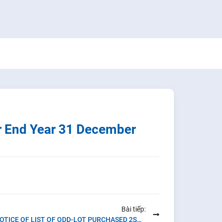
r End Year 31 December
Bài tiếp:
NOTICE OF LIST OF ODD-LOT PURCHASED 2ST QUARTER OF 2022