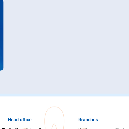
Head office
Branches