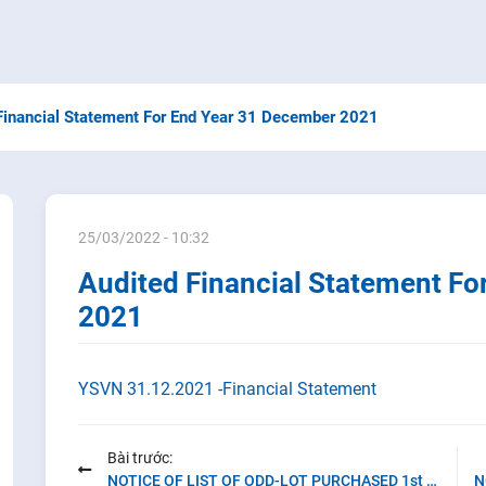
Financial Statement For End Year 31 December 2021
25/03/2022 - 10:32
Audited Financial Statement Fo
2021
YSVN 31.12.2021 -Financial Statement
Bài trước:
NOTICE OF LIST OF ODD-LOT PURCHASED 1st quarter of 2022