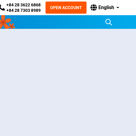
+84 28 3622 6868
English
OPEN ACCOUNT
+84 28 7303 8989