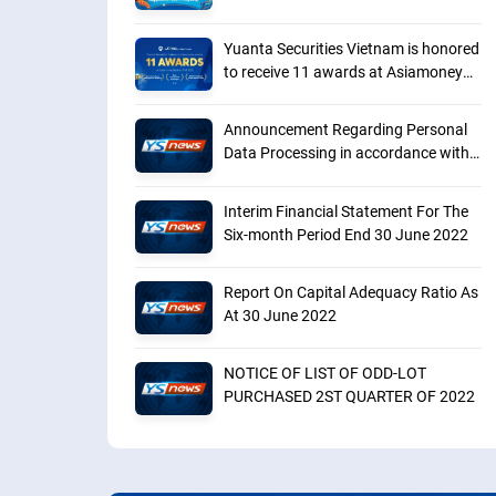
Yuanta Securities Vietnam is honored
to receive 11 awards at Asiamoney
Brokers Poll 2023
Announcement Regarding Personal
Data Processing in accordance with
Decree No. 13
Interim Financial Statement For The
Six-month Period End 30 June 2022
Report On Capital Adequacy Ratio As
At 30 June 2022
NOTICE OF LIST OF ODD-LOT
PURCHASED 2ST QUARTER OF 2022