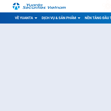
VỀ YUANTA
DỊCH VỤ & SẢN PHẨM
NỀN TẢNG ĐẦU 