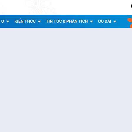
TƯ
KIẾN THỨC
TIN TỨC & PHÂN TÍCH
ƯU ĐÃI