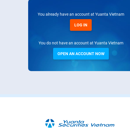
You already have an account at Yuanta Vietnam
LOG IN
You do not have an account at Yuanta Vietnam
OPEN AN ACCOUNT NOW