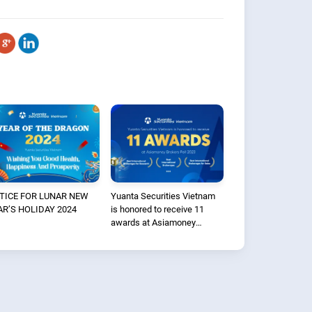
TICE FOR LUNAR NEW
Yuanta Securities Vietnam
AR’S HOLIDAY 2024
is honored to receive 11
awards at Asiamoney
Brokers Poll 2023