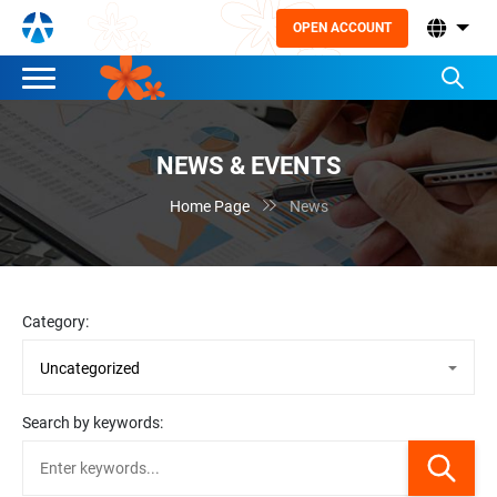
OPEN ACCOUNT
NEWS & EVENTS

Home Page
News
Category:
Search by keywords: