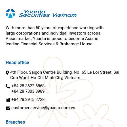
With more than 50 years of experience working with
large corporations and individual investors across
Asian market, Yuanta is proud to become Asian’s
leading Financial Services & Brokerage House.
Head office
4th Floor, Saigon Centre Building, No. 65 Le Loi Street, Sai
Gon Ward, Ho Chi Minh City, Vietnam
+84 28 3622 6868
+84 28 7303 8989
+84 28 3915 2728
customer.service@yuanta.com.vn
Branches