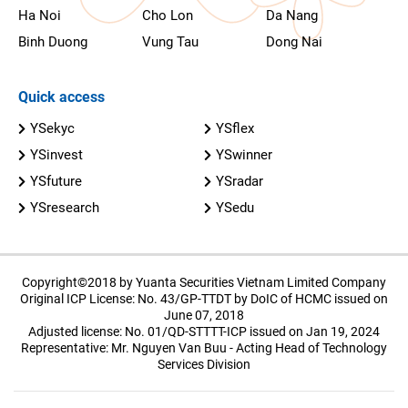
Ha Noi
Cho Lon
Da Nang
Binh Duong
Vung Tau
Dong Nai
Quick access
YSekyc
YSflex
YSinvest
YSwinner
YSfuture
YSradar
YSresearch
YSedu
Copyright©2018 by Yuanta Securities Vietnam Limited Company
Original ICP License: No. 43/GP-TTDT by DoIC of HCMC issued on
June 07, 2018
Adjusted license: No. 01/QD-STTTT-ICP issued on Jan 19, 2024
Representative: Mr. Nguyen Van Buu - Acting Head of Technology
Services Division