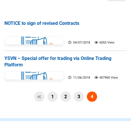
NOTICE to sign of revised Contracts
04/07/2018
6053 View
YSVN – Special offer for trading via Online Trading
Platform
11/06/2018
407960 View
1
2
3
4
