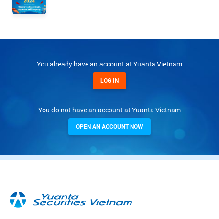
You already have an account at Yuanta Vietnam
LOG IN
You do not have an account at Yuanta Vietnam
OPEN AN ACCOUNT NOW