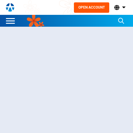
OPEN ACCOUNT