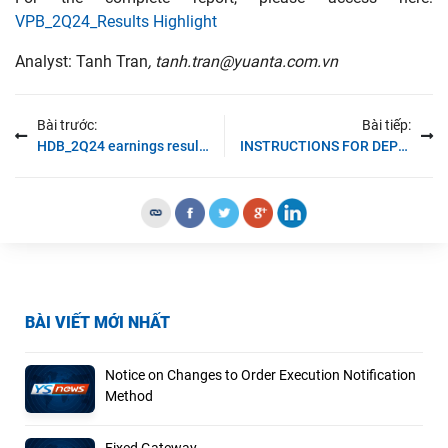
VPB_2Q24_Results Highlight
Analyst: Tanh Tran
, tanh.tran@yuanta.com.vn
Bài trước:
Bài tiếp:
HDB_2Q24 earnings results
INSTRUCTIONS FOR DEPOSITING-TRANSFERRING MONEY INTO THE SECURITIES ACCOUNT FOR FOREIGN CLIENTS TRADING IN THE GENERAL ACCOUNT
BÀI VIẾT MỚI NHẤT
Notice on Changes to Order Execution Notification
Method