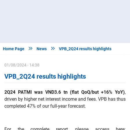


Home Page
News
VPB_2Q24 results highlights
01/08/2024 - 14:38
VPB_2Q24 results highlights
2Q24 PATMI was VND3.6 tn (flat QoQ/but +16% YoY)
,
driven by higher net interest income and fees. VPB has thus
completed 47% of our full-year forecast.
For the complete report, please access here: