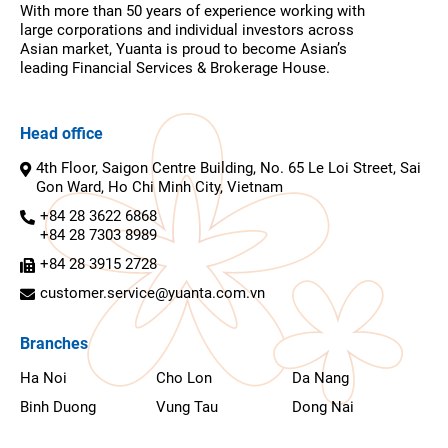
With more than 50 years of experience working with
large corporations and individual investors across
Asian market, Yuanta is proud to become Asian’s
leading Financial Services & Brokerage House.
Head office
4th Floor, Saigon Centre Building, No. 65 Le Loi Street, Sai
Gon Ward, Ho Chi Minh City, Vietnam
+84 28 3622 6868
+84 28 7303 8989
+84 28 3915 2728
customer.service@yuanta.com.vn
Branches
Ha Noi
Cho Lon
Da Nang
Binh Duong
Vung Tau
Dong Nai