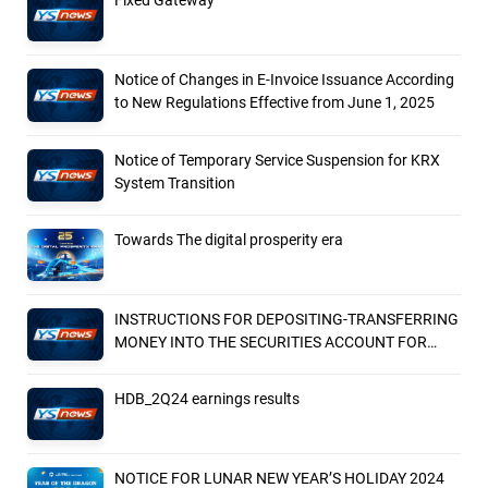
Fixed Gateway
Notice of Changes in E-Invoice Issuance According
to New Regulations Effective from June 1, 2025
Notice of Temporary Service Suspension for KRX
System Transition
Towards The digital prosperity era
INSTRUCTIONS FOR DEPOSITING-TRANSFERRING
MONEY INTO THE SECURITIES ACCOUNT FOR
FOREIGN CLIENTS TRADING IN THE GENERAL
ACCOUNT
HDB_2Q24 earnings results
NOTICE FOR LUNAR NEW YEAR’S HOLIDAY 2024