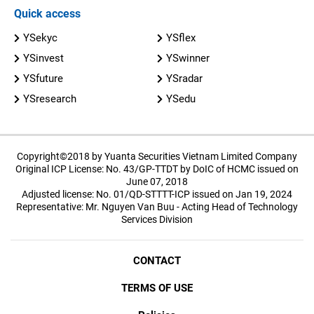
Quick access
YSekyc
YSflex
YSinvest
YSwinner
YSfuture
YSradar
YSresearch
YSedu
Copyright©2018 by Yuanta Securities Vietnam Limited Company
Original ICP License: No. 43/GP-TTDT by DoIC of HCMC issued on
June 07, 2018
Adjusted license: No. 01/QD-STTTT-ICP issued on Jan 19, 2024
Representative: Mr. Nguyen Van Buu - Acting Head of Technology
Services Division
CONTACT
TERMS OF USE