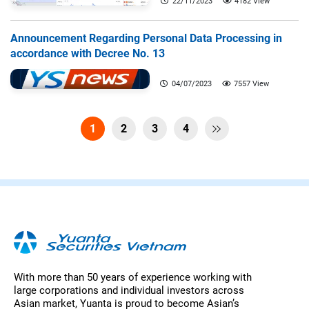
22/11/2023
4182 View
Announcement Regarding Personal Data Processing in
accordance with Decree No. 13
04/07/2023
7557 View
1
2
3
4

With more than 50 years of experience working with
large corporations and individual investors across
Asian market, Yuanta is proud to become Asian’s