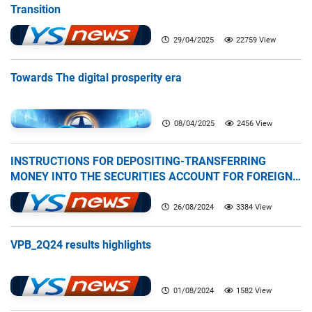
Transition
29/04/2025
22759 View
Towards The digital prosperity era
08/04/2025
2456 View
INSTRUCTIONS FOR DEPOSITING-TRANSFERRING
MONEY INTO THE SECURITIES ACCOUNT FOR FOREIGN
CLIENTS TRADING IN THE GENERAL ACCOUNT
26/08/2024
3384 View
VPB_2Q24 results highlights
01/08/2024
1582 View