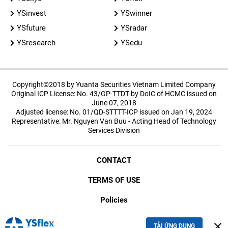
YSinvest
YSwinner
YSfuture
YSradar
YSresearch
YSedu
Copyright©2018 by Yuanta Securities Vietnam Limited Company
Original ICP License: No. 43/GP-TTDT by DoIC of HCMC issued on
June 07, 2018
Adjusted license: No. 01/QD-STTTT-ICP issued on Jan 19, 2024
Representative: Mr. Nguyen Van Buu - Acting Head of Technology
Services Division
CONTACT
TERMS OF USE
Policies
SECURITY
close
TẢI ỨNG DỤNG