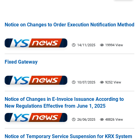
Notice on Changes to Order Execution Notification Method
14/11/2025
19994 View
Fixed Gateway
10/07/2025
9252 View
Notice of Changes in E-Invoice Issuance According to
New Regulations Effective from June 1, 2025
26/06/2025
48826 View
Notice of Temporary Service Suspension for KRX System