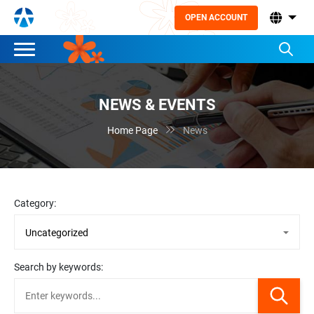
OPEN ACCOUNT
NEWS & EVENTS

Home Page
News
Category:
Search by keywords: