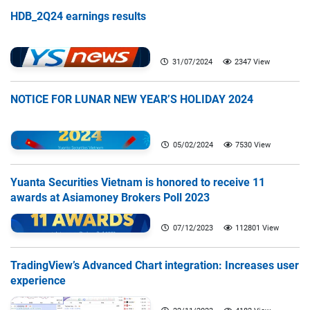
HDB_2Q24 earnings results
31/07/2024
2347 View
NOTICE FOR LUNAR NEW YEAR’S HOLIDAY 2024
05/02/2024
7530 View
Yuanta Securities Vietnam is honored to receive 11
awards at Asiamoney Brokers Poll 2023
07/12/2023
112801 View
TradingView’s Advanced Chart integration: Increases user
experience