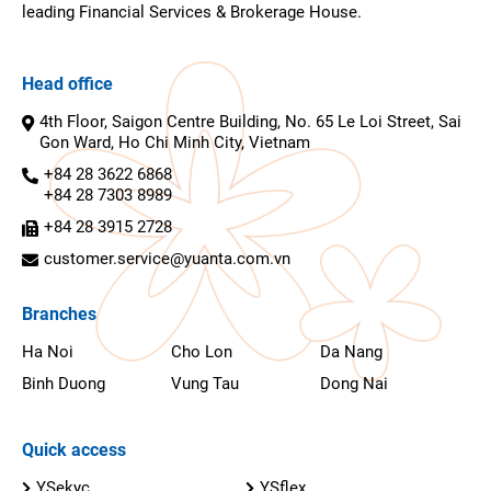
leading Financial Services & Brokerage House.
Head office
4th Floor, Saigon Centre Building, No. 65 Le Loi Street, Sai
Gon Ward, Ho Chi Minh City, Vietnam
+84 28 3622 6868
+84 28 7303 8989
+84 28 3915 2728
customer.service@yuanta.com.vn
Branches
Ha Noi
Cho Lon
Da Nang
Binh Duong
Vung Tau
Dong Nai
Quick access
YSekyc
YSflex