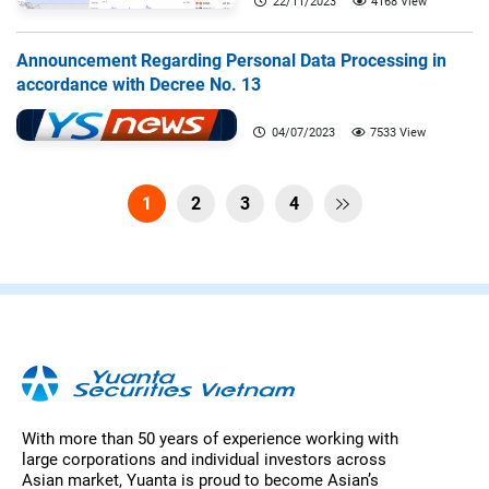
22/11/2023
4168 View
Announcement Regarding Personal Data Processing in
accordance with Decree No. 13
04/07/2023
7533 View
1
2
3
4

With more than 50 years of experience working with
large corporations and individual investors across
Asian market, Yuanta is proud to become Asian’s