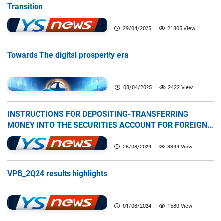
Transition
29/04/2025
21805 View
Towards The digital prosperity era
08/04/2025
2422 View
INSTRUCTIONS FOR DEPOSITING-TRANSFERRING
MONEY INTO THE SECURITIES ACCOUNT FOR FOREIGN
CLIENTS TRADING IN THE GENERAL ACCOUNT
26/08/2024
3344 View
VPB_2Q24 results highlights
01/08/2024
1580 View