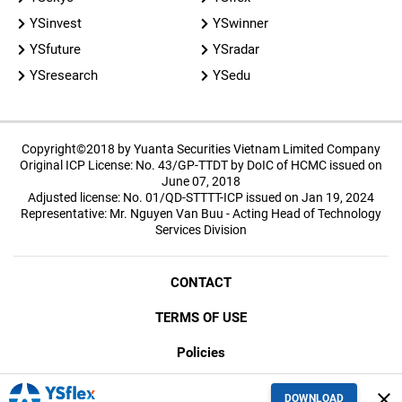
YSinvest
YSwinner
YSfuture
YSradar
YSresearch
YSedu
Copyright©2018 by Yuanta Securities Vietnam Limited Company
Original ICP License: No. 43/GP-TTDT by DoIC of HCMC issued on
June 07, 2018
Adjusted license: No. 01/QD-STTTT-ICP issued on Jan 19, 2024
Representative: Mr. Nguyen Van Buu - Acting Head of Technology
Services Division
CONTACT
TERMS OF USE
Policies
SECURITY
close
DOWNLOAD