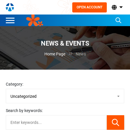
OPEN ACCOUNT
NEWS & EVENTS

Home Page
News
Category:
Search by keywords: