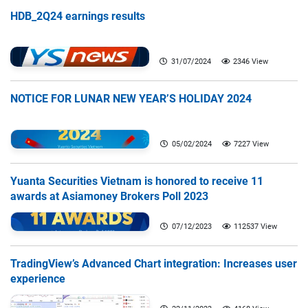
HDB_2Q24 earnings results
31/07/2024
2346 View
NOTICE FOR LUNAR NEW YEAR’S HOLIDAY 2024
05/02/2024
7227 View
Yuanta Securities Vietnam is honored to receive 11
awards at Asiamoney Brokers Poll 2023
07/12/2023
112537 View
TradingView’s Advanced Chart integration: Increases user
experience