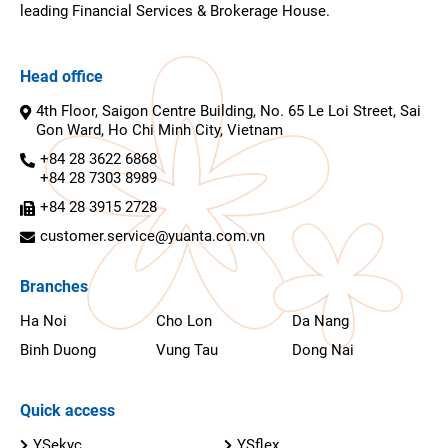
leading Financial Services & Brokerage House.
Head office
4th Floor, Saigon Centre Building, No. 65 Le Loi Street, Sai
Gon Ward, Ho Chi Minh City, Vietnam
+84 28 3622 6868
+84 28 7303 8989
+84 28 3915 2728
customer.service@yuanta.com.vn
Branches
Ha Noi
Cho Lon
Da Nang
Binh Duong
Vung Tau
Dong Nai
Quick access
YSekyc
YSflex