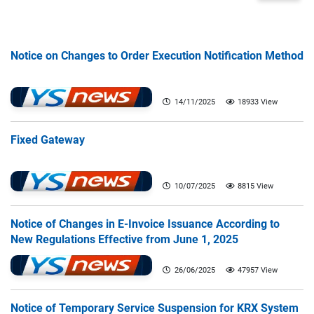
Notice on Changes to Order Execution Notification Method
14/11/2025
18933 View
Fixed Gateway
10/07/2025
8815 View
Notice of Changes in E-Invoice Issuance According to
New Regulations Effective from June 1, 2025
26/06/2025
47957 View
Notice of Temporary Service Suspension for KRX System