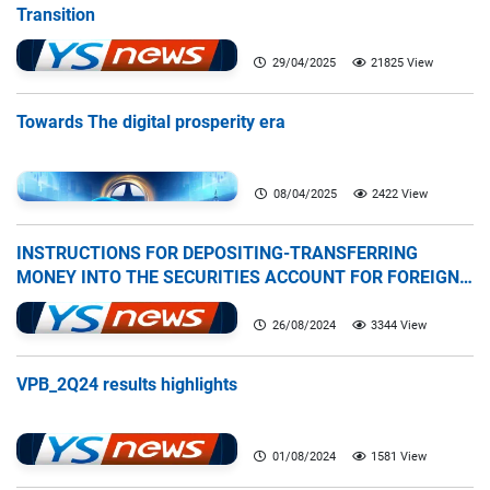
Transition
29/04/2025
21825 View
Towards The digital prosperity era
08/04/2025
2422 View
INSTRUCTIONS FOR DEPOSITING-TRANSFERRING
MONEY INTO THE SECURITIES ACCOUNT FOR FOREIGN
CLIENTS TRADING IN THE GENERAL ACCOUNT
26/08/2024
3344 View
VPB_2Q24 results highlights
01/08/2024
1581 View