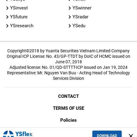
YSinvest
YSwinner
YSfuture
YSradar
YSresearch
YSedu
Copyright©2018 by Yuanta Securities Vietnam Limited Company
Original ICP License: No. 43/GP-TTDT by DoIC of HCMC issued on
June 07, 2018
Adjusted license: No. 01/QD-STTTT-ICP issued on Jan 19, 2024
Representative: Mr. Nguyen Van Buu - Acting Head of Technology
Services Division
CONTACT
TERMS OF USE
Policies
SECURITY
close
DOWNLOAD