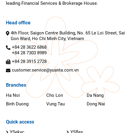
leading Financial Services & Brokerage House.
Head office
4th Floor, Saigon Centre Building, No. 65 Le Loi Street, Sai
Gon Ward, Ho Chi Minh City, Vietnam
+84 28 3622 6868
+84 28 7303 8989
+84 28 3915 2728
customer.service@yuanta.com.vn
Branches
Ha Noi
Cho Lon
Da Nang
Binh Duong
Vung Tau
Dong Nai
Quick access
YSekyc
YSflex