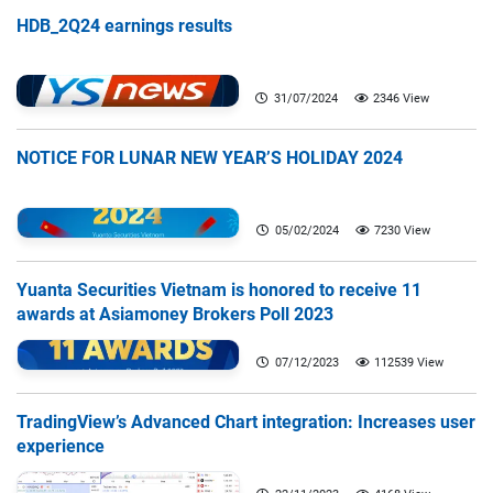
HDB_2Q24 earnings results
31/07/2024
2346 View
NOTICE FOR LUNAR NEW YEAR’S HOLIDAY 2024
05/02/2024
7230 View
Yuanta Securities Vietnam is honored to receive 11
awards at Asiamoney Brokers Poll 2023
07/12/2023
112539 View
TradingView’s Advanced Chart integration: Increases user
experience