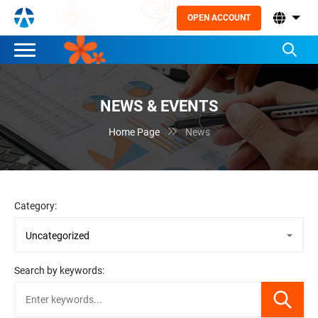
OPEN ACCOUNT
NEWS & EVENTS

Home Page
News
Category:
Search by keywords: