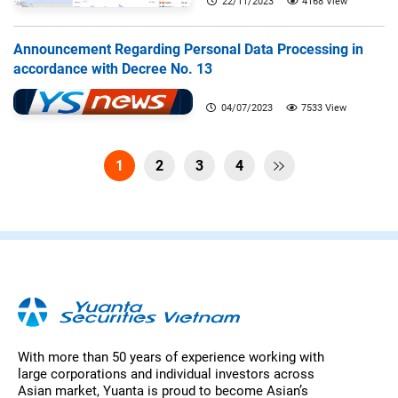
22/11/2023
4168 View
Announcement Regarding Personal Data Processing in
accordance with Decree No. 13
04/07/2023
7533 View
1
2
3
4

With more than 50 years of experience working with
large corporations and individual investors across
Asian market, Yuanta is proud to become Asian’s