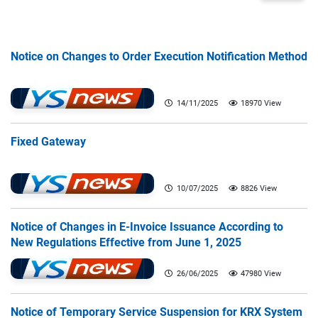
Notice on Changes to Order Execution Notification Method
14/11/2025
18970 View
Fixed Gateway
10/07/2025
8826 View
Notice of Changes in E-Invoice Issuance According to
New Regulations Effective from June 1, 2025
26/06/2025
47980 View
Notice of Temporary Service Suspension for KRX System