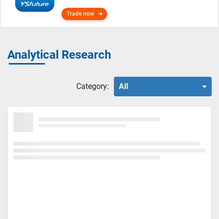
Trade now
Analytical Research
Category:
All