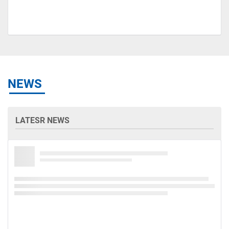
NEWS
LATESR NEWS