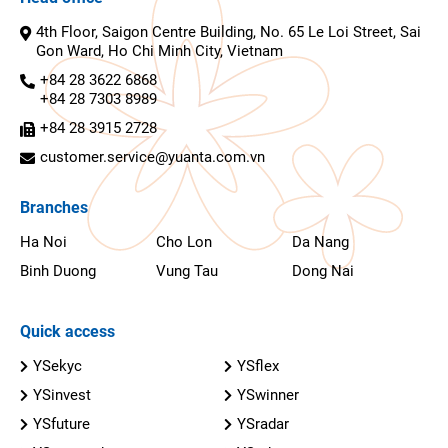
4th Floor, Saigon Centre Building, No. 65 Le Loi Street, Sai
Gon Ward, Ho Chi Minh City, Vietnam
+84 28 3622 6868
+84 28 7303 8989
+84 28 3915 2728
customer.service@yuanta.com.vn
Branches
Ha Noi
Cho Lon
Da Nang
Binh Duong
Vung Tau
Dong Nai
Quick access
YSekyc
YSflex
YSinvest
YSwinner
YSfuture
YSradar