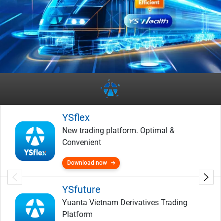
YSflex
New trading platform. Optimal &
Convenient
Download now
YSfuture
Yuanta Vietnam Derivatives Trading
Platform