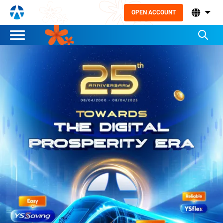
OPEN ACCOUNT