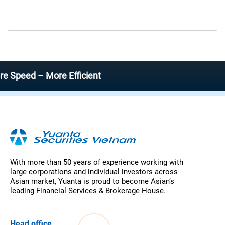
ed – More Efficient
With more than 50 years of experience working with
large corporations and individual investors across
Asian market, Yuanta is proud to become Asian’s
leading Financial Services & Brokerage House.
Head office