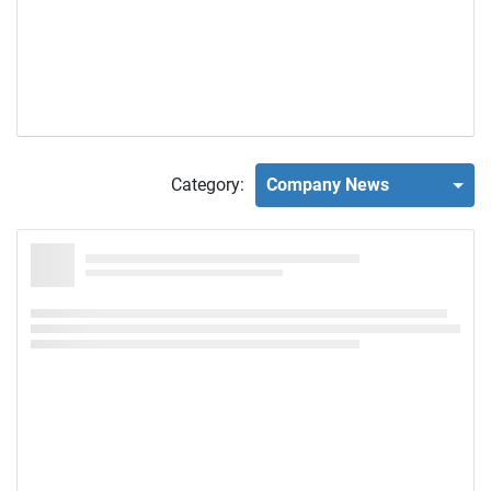
Category:
Company News