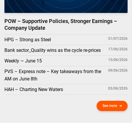
POW – Supportive Policies, Stronger Earnings –
Company Update
31/07/2026
HPG – Strong as Steel
17/06/2026
Bank sector_Quality wins as the cycle re-prices
15/06/2026
Weekly — June 15
09/06/2026
PVS – Express note – Key takeaways from the
AM on June 8th
03/06/2026
HAH – Charting New Waters
See more