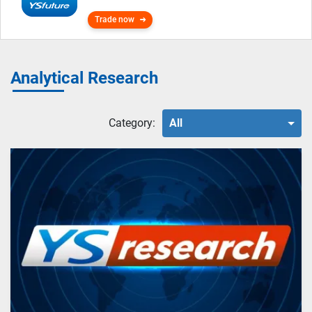
Trade now
Analytical Research
Category:
All