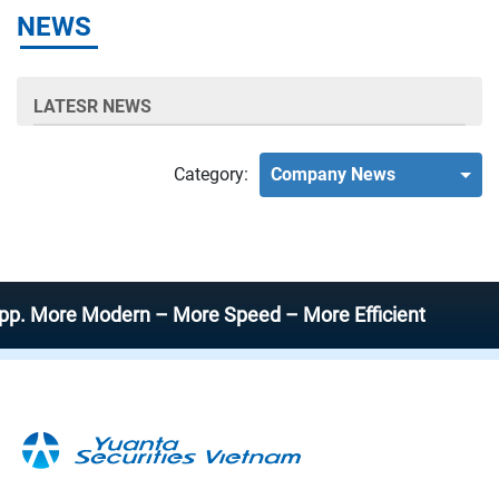
NEWS
LATESR NEWS
Category:
Company News
ore Modern – More Speed – More Efficient