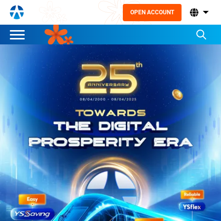
OPEN ACCOUNT