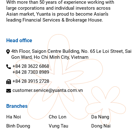
With more than 50 years of experience working with
large corporations and individual investors across
Asian market, Yuanta is proud to become Asian’s
leading Financial Services & Brokerage House.
Head office
4th Floor, Saigon Centre Building, No. 65 Le Loi Street, Sai
Gon Ward, Ho Chi Minh City, Vietnam
+84 28 3622 6868
+84 28 7303 8989
+84 28 3915 2728
customer.service@yuanta.com.vn
Branches
Ha Noi
Cho Lon
Da Nang
Binh Duong
Vung Tau
Dong Nai