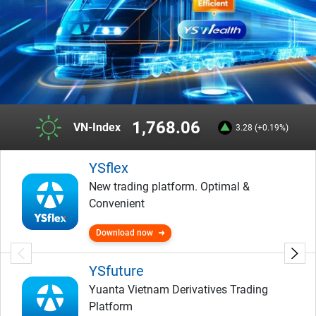
1,768.06
VN-Index
3.28 (+0.19%)
YSflex
New trading platform. Optimal &
Convenient
Download now
YSfuture
Yuanta Vietnam Derivatives Trading
Platform