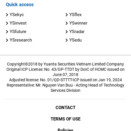
Quick access
YSekyc
YSflex
YSinvest
YSwinner
YSfuture
YSradar
YSresearch
YSedu
Copyright©2018 by Yuanta Securities Vietnam Limited Company
Original ICP License: No. 43/GP-TTDT by DoIC of HCMC issued on
June 07, 2018
Adjusted license: No. 01/QD-STTTT-ICP issued on Jan 19, 2024
Representative: Mr. Nguyen Van Buu - Acting Head of Technology
Services Division
CONTACT
TERMS OF USE
Policies