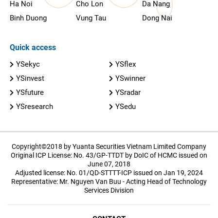
Ha Noi
Cho Lon
Da Nang
Binh Duong
Vung Tau
Dong Nai
Quick access
YSekyc
YSflex
YSinvest
YSwinner
YSfuture
YSradar
YSresearch
YSedu
Copyright©2018 by Yuanta Securities Vietnam Limited Company
Original ICP License: No. 43/GP-TTDT by DoIC of HCMC issued on
June 07, 2018
Adjusted license: No. 01/QD-STTTT-ICP issued on Jan 19, 2024
Representative: Mr. Nguyen Van Buu - Acting Head of Technology
Services Division