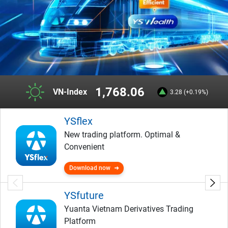
1,768.06
VN-Index
3.28 (+0.19%)
YSflex
New trading platform. Optimal &
Convenient
Download now
YSfuture
Yuanta Vietnam Derivatives Trading
Platform