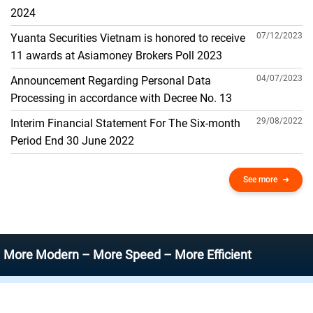
THE GENERAL ACCOUNT
2024
07/12/2023
Yuanta Securities Vietnam is honored to receive
11 awards at Asiamoney Brokers Poll 2023
04/07/2023
Announcement Regarding Personal Data
Processing in accordance with Decree No. 13
29/08/2022
Interim Financial Statement For The Six-month
Period End 30 June 2022
See more
Modern – More Speed – More Efficient