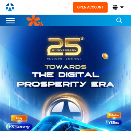
OPEN ACCOUNT