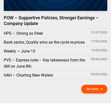
POW – Supportive Policies, Stronger Earnings –
Company Update
31/07/2026
HPG – Strong as Steel
17/06/2026
Bank sector_Quality wins as the cycle re-prices
15/06/2026
Weekly — June 15
09/06/2026
PVS – Express note – Key takeaways from the
AM on June 8th
03/06/2026
HAH – Charting New Waters
See more