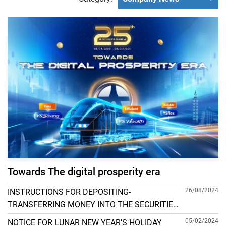
Towards The digital prosperity era
26/08/2024
INSTRUCTIONS FOR DEPOSITING-
TRANSFERRING MONEY INTO THE SECURITIES
ACCOUNT FOR FOREIGN CLIENTS TRADING IN
05/02/2024
NOTICE FOR LUNAR NEW YEAR’S HOLIDAY