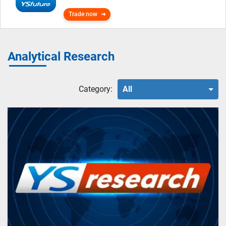
Trade now
Analytical Research
Category:
All