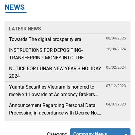
NEWS
LATESR NEWS
08/04/2025
Towards The digital prosperity era
26/08/2024
INSTRUCTIONS FOR DEPOSITING-
TRANSFERRING MONEY INTO THE
SECURITIES ACCOUNT FOR FOREIGN
05/02/2024
NOTICE FOR LUNAR NEW YEAR’S HOLIDAY
CLIENTS TRADING IN THE GENERAL
2024
ACCOUNT
07/12/2023
Yuanta Securities Vietnam is honored to
receive 11 awards at Asiamoney Brokers
Poll 2023
04/07/2023
Announcement Regarding Personal Data
Processing in accordance with Decree No.
13
Category:
Company News