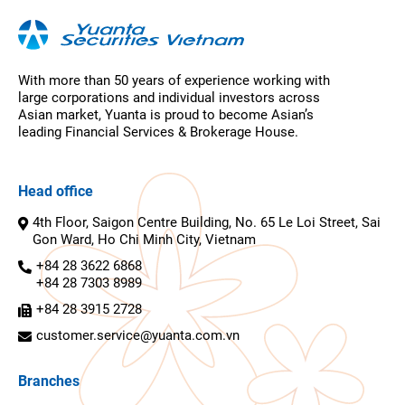
With more than 50 years of experience working with
large corporations and individual investors across
Asian market, Yuanta is proud to become Asian’s
leading Financial Services & Brokerage House.
Head office
4th Floor, Saigon Centre Building, No. 65 Le Loi Street, Sai
Gon Ward, Ho Chi Minh City, Vietnam
+84 28 3622 6868
+84 28 7303 8989
+84 28 3915 2728
customer.service@yuanta.com.vn
Branches