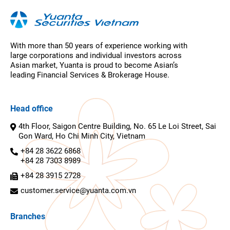
With more than 50 years of experience working with
large corporations and individual investors across
Asian market, Yuanta is proud to become Asian’s
leading Financial Services & Brokerage House.
Head office
4th Floor, Saigon Centre Building, No. 65 Le Loi Street, Sai
Gon Ward, Ho Chi Minh City, Vietnam
+84 28 3622 6868
+84 28 7303 8989
+84 28 3915 2728
customer.service@yuanta.com.vn
Branches