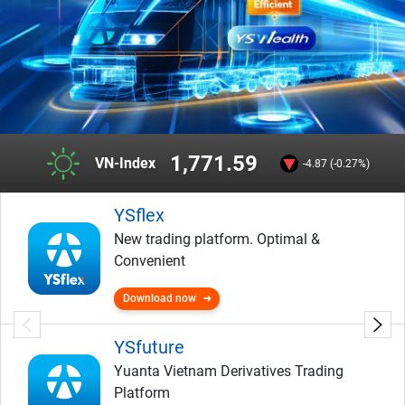
1,771.59
VN-Index
-4.87 (-0.27%)
YSflex
New trading platform. Optimal &
Convenient
Download now
YSfuture
Yuanta Vietnam Derivatives Trading
Platform