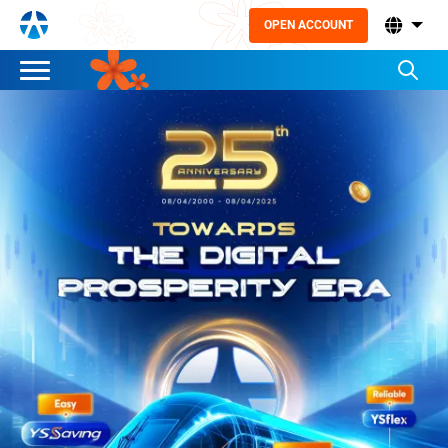
OPEN ACCOUNT