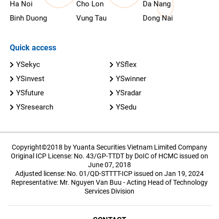
Ha Noi
Cho Lon
Da Nang
Binh Duong
Vung Tau
Dong Nai
Quick access
YSekyc
YSflex
YSinvest
YSwinner
YSfuture
YSradar
YSresearch
YSedu
Copyright©2018 by Yuanta Securities Vietnam Limited Company
Original ICP License: No. 43/GP-TTDT by DoIC of HCMC issued on
June 07, 2018
Adjusted license: No. 01/QD-STTTT-ICP issued on Jan 19, 2024
Representative: Mr. Nguyen Van Buu - Acting Head of Technology
Services Division