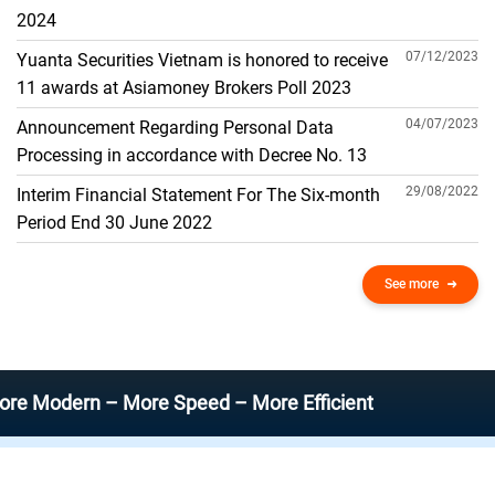
THE GENERAL ACCOUNT
2024
07/12/2023
Yuanta Securities Vietnam is honored to receive
11 awards at Asiamoney Brokers Poll 2023
04/07/2023
Announcement Regarding Personal Data
Processing in accordance with Decree No. 13
29/08/2022
Interim Financial Statement For The Six-month
Period End 30 June 2022
See more
ern – More Speed – More Efficient