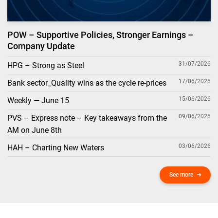
POW – Supportive Policies, Stronger Earnings –
Company Update
31/07/2026
HPG – Strong as Steel
17/06/2026
Bank sector_Quality wins as the cycle re-prices
15/06/2026
Weekly — June 15
09/06/2026
PVS – Express note – Key takeaways from the
AM on June 8th
03/06/2026
HAH – Charting New Waters
See more