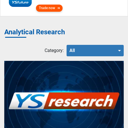
Trade now
Analytical Research
Category:
All