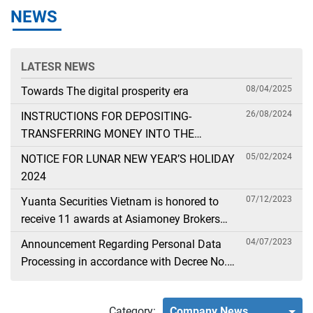
NEWS
LATESR NEWS
08/04/2025
Towards The digital prosperity era
26/08/2024
INSTRUCTIONS FOR DEPOSITING-
TRANSFERRING MONEY INTO THE
SECURITIES ACCOUNT FOR FOREIGN
05/02/2024
NOTICE FOR LUNAR NEW YEAR’S HOLIDAY
CLIENTS TRADING IN THE GENERAL
2024
ACCOUNT
07/12/2023
Yuanta Securities Vietnam is honored to
receive 11 awards at Asiamoney Brokers
Poll 2023
04/07/2023
Announcement Regarding Personal Data
Processing in accordance with Decree No.
13
Category:
Company News