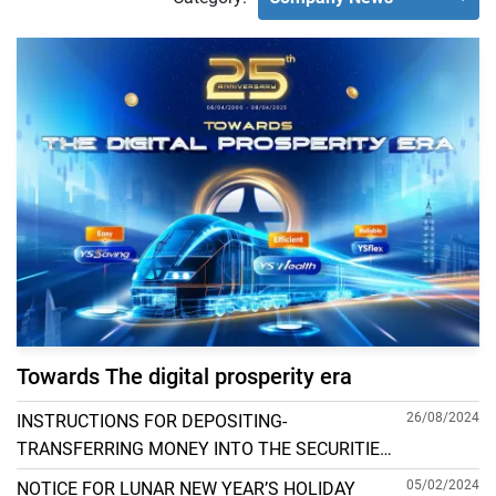
Towards The digital prosperity era
26/08/2024
INSTRUCTIONS FOR DEPOSITING-
TRANSFERRING MONEY INTO THE SECURITIES
ACCOUNT FOR FOREIGN CLIENTS TRADING IN
05/02/2024
NOTICE FOR LUNAR NEW YEAR’S HOLIDAY