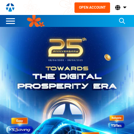
OPEN ACCOUNT