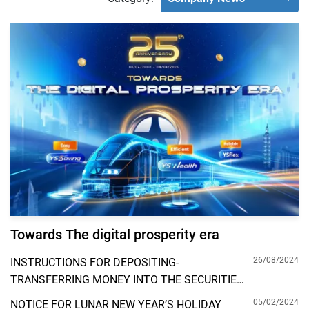
Towards The digital prosperity era
26/08/2024
INSTRUCTIONS FOR DEPOSITING-
TRANSFERRING MONEY INTO THE SECURITIES
ACCOUNT FOR FOREIGN CLIENTS TRADING IN
05/02/2024
NOTICE FOR LUNAR NEW YEAR’S HOLIDAY