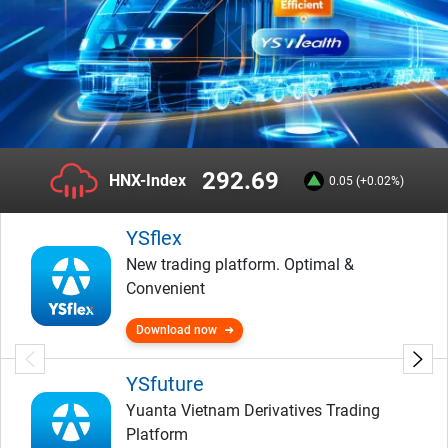
292.69
HNX-Index
0.05 (+0.02%)
YSflex
New trading platform. Optimal &
Convenient
Download now
YSfuture
Yuanta Vietnam Derivatives Trading
Platform