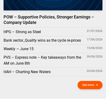
POW – Supportive Policies, Stronger Earnings –
Company Update
31/07/2026
HPG – Strong as Steel
17/06/2026
Bank sector_Quality wins as the cycle re-prices
15/06/2026
Weekly — June 15
09/06/2026
PVS – Express note – Key takeaways from the
AM on June 8th
03/06/2026
HAH – Charting New Waters
See more