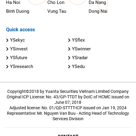
Ha Noi
Cho Lon
Da Nang
Binh Duong
Vung Tau
Dong Nai
Quick access
YSekyc
YSflex
YSinvest
YSwinner
YSfuture
YSradar
YSresearch
YSedu
Copyright©2018 by Yuanta Securities Vietnam Limited Company
Original ICP License: No. 43/GP-TTDT by DoIC of HCMC issued on
June 07, 2018
Adjusted license: No. 01/QD-STTTT-ICP issued on Jan 19, 2024
Representative: Mr. Nguyen Van Buu - Acting Head of Technology
Services Division