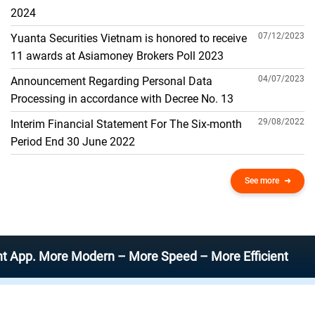
THE GENERAL ACCOUNT
2024
07/12/2023
Yuanta Securities Vietnam is honored to receive
11 awards at Asiamoney Brokers Poll 2023
04/07/2023
Announcement Regarding Personal Data
Processing in accordance with Decree No. 13
29/08/2022
Interim Financial Statement For The Six-month
Period End 30 June 2022
See more
More Modern – More Speed – More Efficient