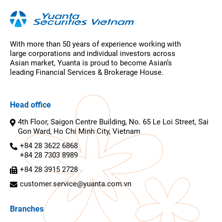
With more than 50 years of experience working with
large corporations and individual investors across
Asian market, Yuanta is proud to become Asian’s
leading Financial Services & Brokerage House.
Head office
4th Floor, Saigon Centre Building, No. 65 Le Loi Street, Sai
Gon Ward, Ho Chi Minh City, Vietnam
+84 28 3622 6868
+84 28 7303 8989
+84 28 3915 2728
customer.service@yuanta.com.vn
Branches