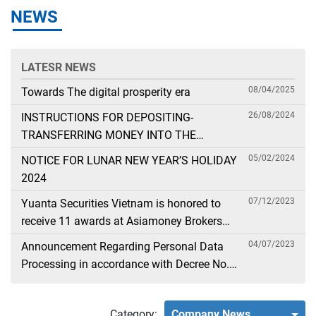
NEWS
LATESR NEWS
08/04/2025
Towards The digital prosperity era
26/08/2024
INSTRUCTIONS FOR DEPOSITING-
TRANSFERRING MONEY INTO THE
SECURITIES ACCOUNT FOR FOREIGN
05/02/2024
NOTICE FOR LUNAR NEW YEAR’S HOLIDAY
CLIENTS TRADING IN THE GENERAL
2024
ACCOUNT
07/12/2023
Yuanta Securities Vietnam is honored to
receive 11 awards at Asiamoney Brokers
Poll 2023
04/07/2023
Announcement Regarding Personal Data
Processing in accordance with Decree No.
13
Category:
Company News