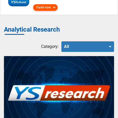
Trade now
Analytical Research
Category:
All