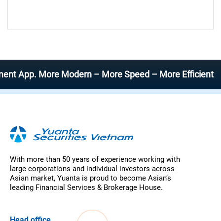
 App. More Modern – More Speed – More Efficient
With more than 50 years of experience working with
large corporations and individual investors across
Asian market, Yuanta is proud to become Asian’s
leading Financial Services & Brokerage House.
Head office