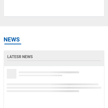
NEWS
LATESR NEWS