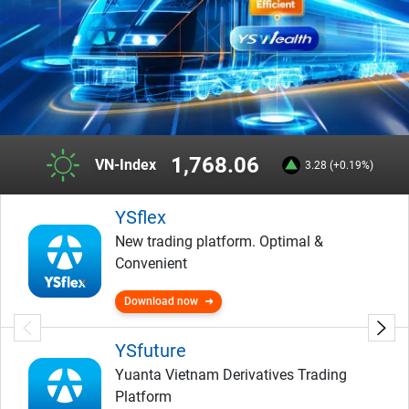
1,768.06
VN-Index
3.28 (+0.19%)
YSflex
New trading platform. Optimal &
Convenient
Download now
YSfuture
Yuanta Vietnam Derivatives Trading
Platform