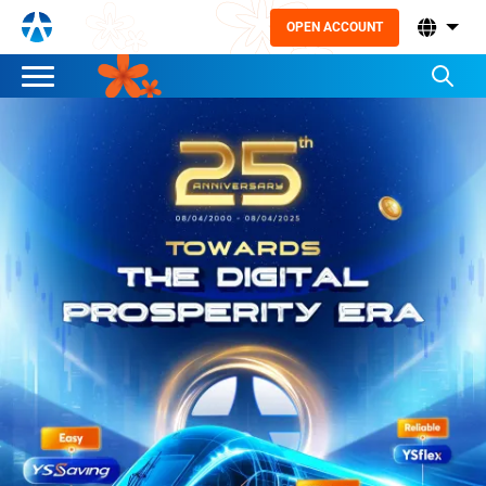
OPEN ACCOUNT