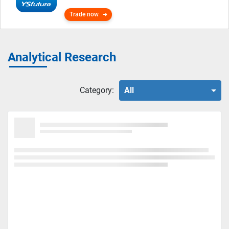
Trade now
Analytical Research
Category:
All