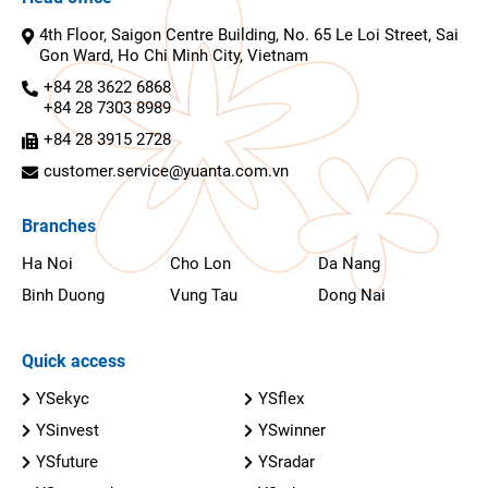
4th Floor, Saigon Centre Building, No. 65 Le Loi Street, Sai
Gon Ward, Ho Chi Minh City, Vietnam
+84 28 3622 6868
+84 28 7303 8989
+84 28 3915 2728
customer.service@yuanta.com.vn
Branches
Ha Noi
Cho Lon
Da Nang
Binh Duong
Vung Tau
Dong Nai
Quick access
YSekyc
YSflex
YSinvest
YSwinner
YSfuture
YSradar