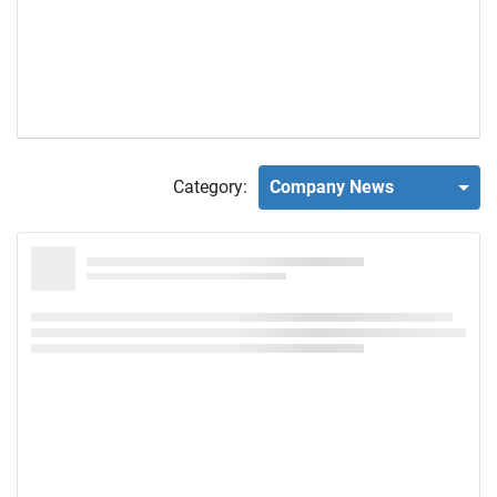
Category:
Company News