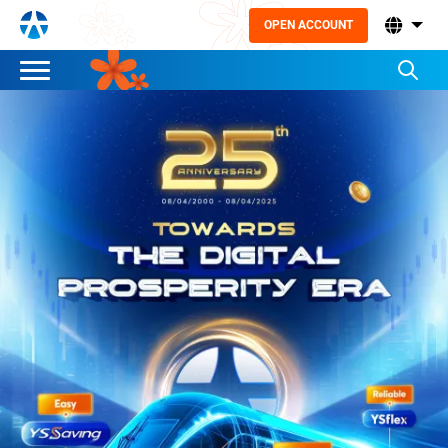
OPEN ACCOUNT