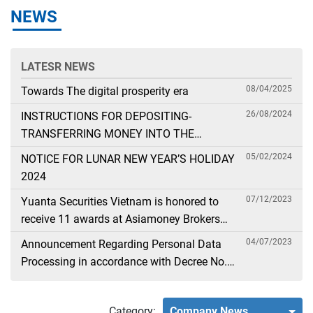
NEWS
LATESR NEWS
08/04/2025
Towards The digital prosperity era
26/08/2024
INSTRUCTIONS FOR DEPOSITING-
TRANSFERRING MONEY INTO THE
SECURITIES ACCOUNT FOR FOREIGN
05/02/2024
NOTICE FOR LUNAR NEW YEAR’S HOLIDAY
CLIENTS TRADING IN THE GENERAL
2024
ACCOUNT
07/12/2023
Yuanta Securities Vietnam is honored to
receive 11 awards at Asiamoney Brokers
Poll 2023
04/07/2023
Announcement Regarding Personal Data
Processing in accordance with Decree No.
13
Category:
Company News