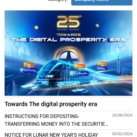
Towards The digital prosperity era
26/08/2024
INSTRUCTIONS FOR DEPOSITING-
TRANSFERRING MONEY INTO THE SECURITIES
ACCOUNT FOR FOREIGN CLIENTS TRADING IN
05/02/2024
NOTICE FOR LUNAR NEW YEAR’S HOLIDAY