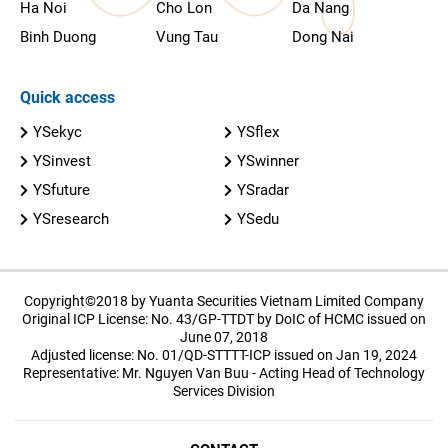
Ha Noi
Cho Lon
Da Nang
Binh Duong
Vung Tau
Dong Nai
Quick access
YSekyc
YSflex
YSinvest
YSwinner
YSfuture
YSradar
YSresearch
YSedu
Copyright©2018 by Yuanta Securities Vietnam Limited Company
Original ICP License: No. 43/GP-TTDT by DoIC of HCMC issued on
June 07, 2018
Adjusted license: No. 01/QD-STTTT-ICP issued on Jan 19, 2024
Representative: Mr. Nguyen Van Buu - Acting Head of Technology
Services Division