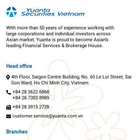
With more than 50 years of experience working with
large corporations and individual investors across
Asian market, Yuanta is proud to become Asian’s
leading Financial Services & Brokerage House.
Head office
4th Floor, Saigon Centre Building, No. 65 Le Loi Street, Sai
Gon Ward, Ho Chi Minh City, Vietnam
+84 28 3622 6868
+84 28 7303 8989
+84 28 3915 2728
customer.service@yuanta.com.vn
Branches