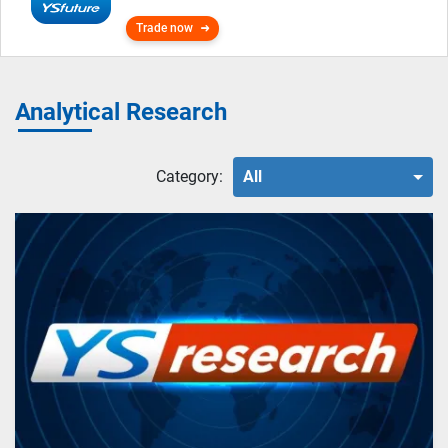
Trade now
Analytical Research
Category:
All