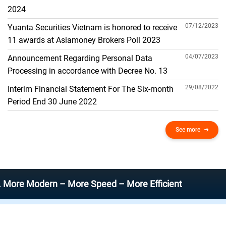
THE GENERAL ACCOUNT
2024
07/12/2023
Yuanta Securities Vietnam is honored to receive
11 awards at Asiamoney Brokers Poll 2023
04/07/2023
Announcement Regarding Personal Data
Processing in accordance with Decree No. 13
29/08/2022
Interim Financial Statement For The Six-month
Period End 30 June 2022
See more
odern – More Speed – More Efficient