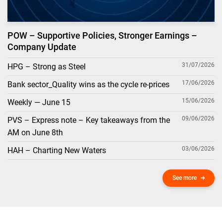
POW – Supportive Policies, Stronger Earnings –
Company Update
31/07/2026
HPG – Strong as Steel
17/06/2026
Bank sector_Quality wins as the cycle re-prices
15/06/2026
Weekly — June 15
09/06/2026
PVS – Express note – Key takeaways from the
AM on June 8th
03/06/2026
HAH – Charting New Waters
See more