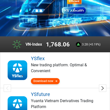
1,768.06
VN-Index
3.28 (+0.19%)
YSflex
New trading platform. Optimal &
Convenient
Download now
YSfuture
Yuanta Vietnam Derivatives Trading
Platform