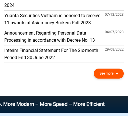
THE GENERAL ACCOUNT
2024
07/12/2023
Yuanta Securities Vietnam is honored to receive
11 awards at Asiamoney Brokers Poll 2023
04/07/2023
Announcement Regarding Personal Data
Processing in accordance with Decree No. 13
29/08/2022
Interim Financial Statement For The Six-month
Period End 30 June 2022
See more
Modern – More Speed – More Efficient