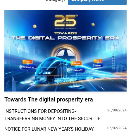
Towards The digital prosperity era
26/08/2024
INSTRUCTIONS FOR DEPOSITING-
TRANSFERRING MONEY INTO THE SECURITIES
ACCOUNT FOR FOREIGN CLIENTS TRADING IN
05/02/2024
NOTICE FOR LUNAR NEW YEAR’S HOLIDAY