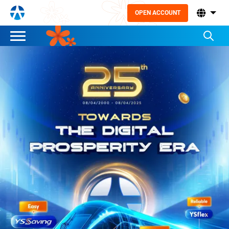
OPEN ACCOUNT