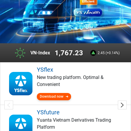
1,767.23
VN-Index
2.45 (+0.14%)
YSflex
New trading platform. Optimal &
Convenient
Download now
YSfuture
Yuanta Vietnam Derivatives Trading
Platform