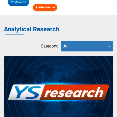
Trade now
Analytical Research
Category:
All