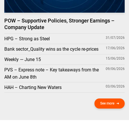
POW – Supportive Policies, Stronger Earnings –
Company Update
31/07/2026
HPG – Strong as Steel
17/06/2026
Bank sector_Quality wins as the cycle re-prices
15/06/2026
Weekly — June 15
09/06/2026
PVS – Express note – Key takeaways from the
AM on June 8th
03/06/2026
HAH – Charting New Waters
See more