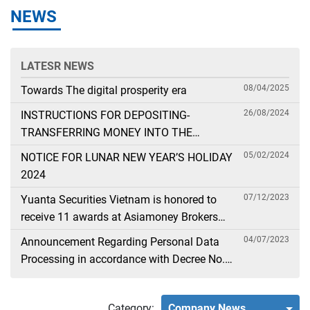
NEWS
LATESR NEWS
08/04/2025
Towards The digital prosperity era
26/08/2024
INSTRUCTIONS FOR DEPOSITING-
TRANSFERRING MONEY INTO THE
SECURITIES ACCOUNT FOR FOREIGN
05/02/2024
NOTICE FOR LUNAR NEW YEAR’S HOLIDAY
CLIENTS TRADING IN THE GENERAL
2024
ACCOUNT
07/12/2023
Yuanta Securities Vietnam is honored to
receive 11 awards at Asiamoney Brokers
Poll 2023
04/07/2023
Announcement Regarding Personal Data
Processing in accordance with Decree No.
13
Category:
Company News