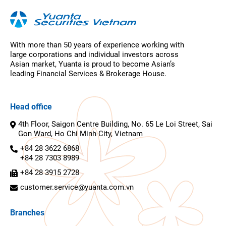
With more than 50 years of experience working with
large corporations and individual investors across
Asian market, Yuanta is proud to become Asian’s
leading Financial Services & Brokerage House.
Head office
4th Floor, Saigon Centre Building, No. 65 Le Loi Street, Sai
Gon Ward, Ho Chi Minh City, Vietnam
+84 28 3622 6868
+84 28 7303 8989
+84 28 3915 2728
customer.service@yuanta.com.vn
Branches