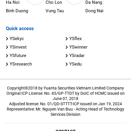
Ha Noi
Cho Lon
Da Nang
Binh Duong
Vung Tau
Dong Nai
Quick access
YSekyc
YSflex
YSinvest
YSwinner
YSfuture
YSradar
YSresearch
YSedu
Copyright©2018 by Yuanta Securities Vietnam Limited Company
Original ICP License: No. 43/GP-TTDT by DoIC of HCMC issued on
June 07, 2018
Adjusted license: No. 01/QD-STTTT-ICP issued on Jan 19, 2024
Representative: Mr. Nguyen Van Buu - Acting Head of Technology
Services Division