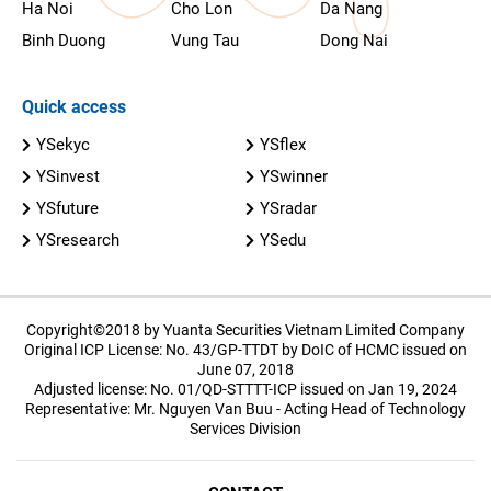
Ha Noi
Cho Lon
Da Nang
Binh Duong
Vung Tau
Dong Nai
Quick access
YSekyc
YSflex
YSinvest
YSwinner
YSfuture
YSradar
YSresearch
YSedu
Copyright©2018 by Yuanta Securities Vietnam Limited Company
Original ICP License: No. 43/GP-TTDT by DoIC of HCMC issued on
June 07, 2018
Adjusted license: No. 01/QD-STTTT-ICP issued on Jan 19, 2024
Representative: Mr. Nguyen Van Buu - Acting Head of Technology
Services Division