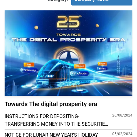
Towards The digital prosperity era
26/08/2024
INSTRUCTIONS FOR DEPOSITING-
TRANSFERRING MONEY INTO THE SECURITIES
ACCOUNT FOR FOREIGN CLIENTS TRADING IN
05/02/2024
NOTICE FOR LUNAR NEW YEAR’S HOLIDAY