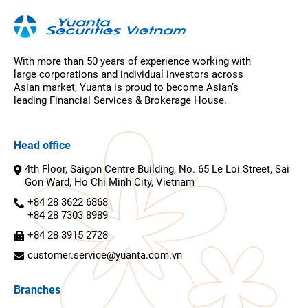
With more than 50 years of experience working with
large corporations and individual investors across
Asian market, Yuanta is proud to become Asian’s
leading Financial Services & Brokerage House.
Head office
4th Floor, Saigon Centre Building, No. 65 Le Loi Street, Sai
Gon Ward, Ho Chi Minh City, Vietnam
+84 28 3622 6868
+84 28 7303 8989
+84 28 3915 2728
customer.service@yuanta.com.vn
Branches