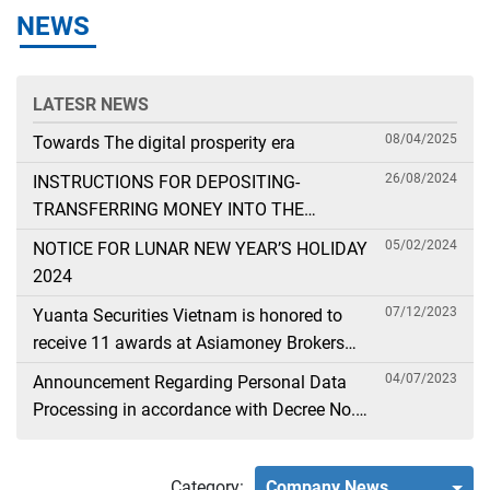
NEWS
LATESR NEWS
08/04/2025
Towards The digital prosperity era
26/08/2024
INSTRUCTIONS FOR DEPOSITING-
TRANSFERRING MONEY INTO THE
SECURITIES ACCOUNT FOR FOREIGN
05/02/2024
NOTICE FOR LUNAR NEW YEAR’S HOLIDAY
CLIENTS TRADING IN THE GENERAL
2024
ACCOUNT
07/12/2023
Yuanta Securities Vietnam is honored to
receive 11 awards at Asiamoney Brokers
Poll 2023
04/07/2023
Announcement Regarding Personal Data
Processing in accordance with Decree No.
13
Category:
Company News