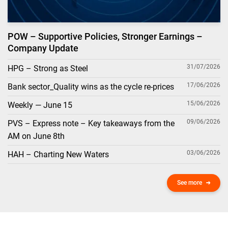
POW – Supportive Policies, Stronger Earnings –
Company Update
31/07/2026
HPG – Strong as Steel
17/06/2026
Bank sector_Quality wins as the cycle re-prices
15/06/2026
Weekly — June 15
09/06/2026
PVS – Express note – Key takeaways from the
AM on June 8th
03/06/2026
HAH – Charting New Waters
See more