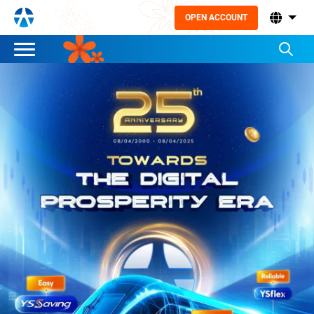
OPEN ACCOUNT