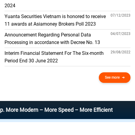
THE GENERAL ACCOUNT
2024
07/12/2023
Yuanta Securities Vietnam is honored to receive
11 awards at Asiamoney Brokers Poll 2023
04/07/2023
Announcement Regarding Personal Data
Processing in accordance with Decree No. 13
29/08/2022
Interim Financial Statement For The Six-month
Period End 30 June 2022
See more
 Modern – More Speed – More Efficient