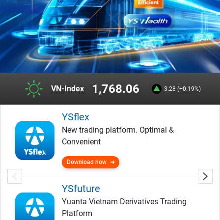
1,768.06
VN-Index
3.28 (+0.19%)
YSflex
New trading platform. Optimal &
Convenient
Download now
YSfuture
Yuanta Vietnam Derivatives Trading
Platform