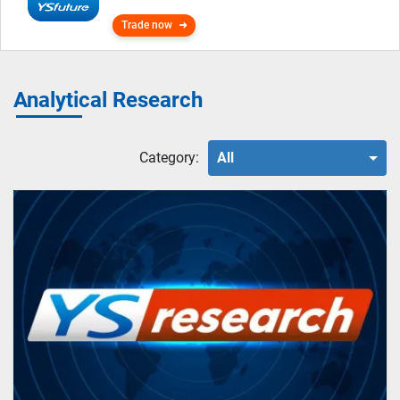
Trade now
Analytical Research
Category:
All