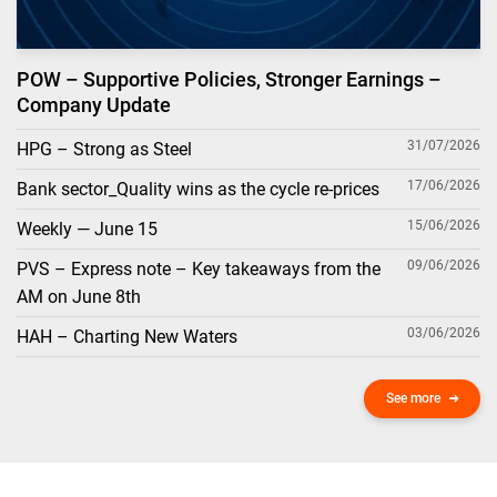
POW – Supportive Policies, Stronger Earnings –
Company Update
31/07/2026
HPG – Strong as Steel
17/06/2026
Bank sector_Quality wins as the cycle re-prices
15/06/2026
Weekly — June 15
09/06/2026
PVS – Express note – Key takeaways from the
AM on June 8th
03/06/2026
HAH – Charting New Waters
See more