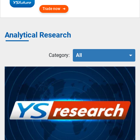
Trade now
Analytical Research
Category:
All