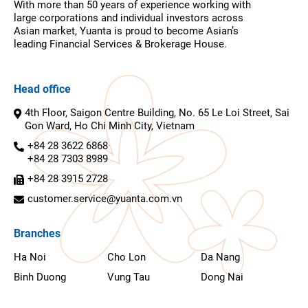
With more than 50 years of experience working with
large corporations and individual investors across
Asian market, Yuanta is proud to become Asian’s
leading Financial Services & Brokerage House.
Head office
4th Floor, Saigon Centre Building, No. 65 Le Loi Street, Sai
Gon Ward, Ho Chi Minh City, Vietnam
+84 28 3622 6868
+84 28 7303 8989
+84 28 3915 2728
customer.service@yuanta.com.vn
Branches
Ha Noi
Cho Lon
Da Nang
Binh Duong
Vung Tau
Dong Nai