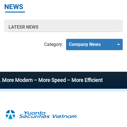
NEWS
LATESR NEWS
Category:
Company News
e Modern – More Speed – More Efficient