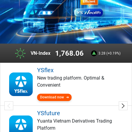
1,768.06
VN-Index
3.28 (+0.19%)
YSflex
New trading platform. Optimal &
Convenient
Download now
YSfuture
Yuanta Vietnam Derivatives Trading
Platform