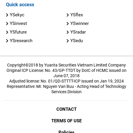
Quick access
YSekyc
YSflex
YSinvest
YSwinner
YSfuture
YSradar
YSresearch
YSedu
Copyright©2018 by Yuanta Securities Vietnam Limited Company
Original ICP License: No. 43/GP-TTDT by DoIC of HCMC issued on
June 07, 2018
Adjusted license: No. 01/QD-STTTT-ICP issued on Jan 19, 2024
Representative: Mr. Nguyen Van Buu - Acting Head of Technology
Services Division
CONTACT
TERMS OF USE
Policies