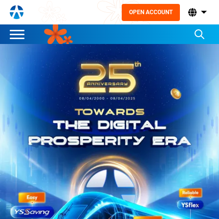
OPEN ACCOUNT