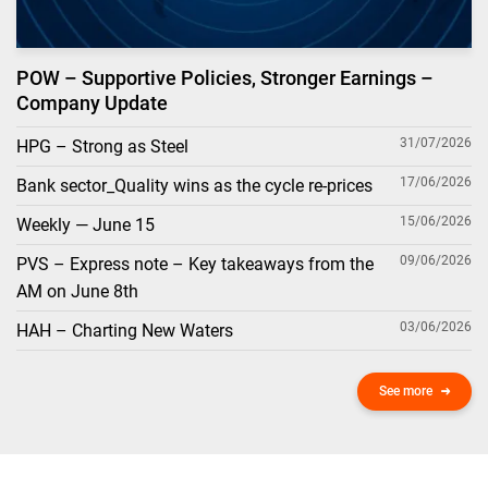
POW – Supportive Policies, Stronger Earnings –
Company Update
31/07/2026
HPG – Strong as Steel
17/06/2026
Bank sector_Quality wins as the cycle re-prices
15/06/2026
Weekly — June 15
09/06/2026
PVS – Express note – Key takeaways from the
AM on June 8th
03/06/2026
HAH – Charting New Waters
See more