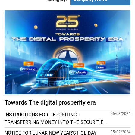
Towards The digital prosperity era
26/08/2024
INSTRUCTIONS FOR DEPOSITING-
TRANSFERRING MONEY INTO THE SECURITIES
ACCOUNT FOR FOREIGN CLIENTS TRADING IN
05/02/2024
NOTICE FOR LUNAR NEW YEAR’S HOLIDAY