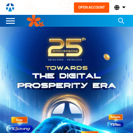
OPEN ACCOUNT