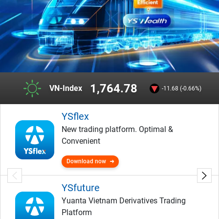
1,764.78
VN-Index
-11.68 (-0.66%)
YSflex
New trading platform. Optimal &
Convenient
Download now
YSfuture
Yuanta Vietnam Derivatives Trading
Platform