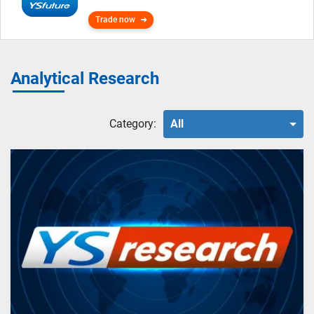
Trade now
Analytical Research
Category:
All