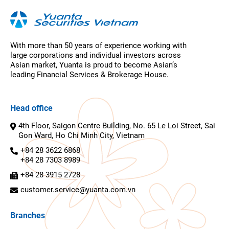
With more than 50 years of experience working with
large corporations and individual investors across
Asian market, Yuanta is proud to become Asian’s
leading Financial Services & Brokerage House.
Head office
4th Floor, Saigon Centre Building, No. 65 Le Loi Street, Sai
Gon Ward, Ho Chi Minh City, Vietnam
+84 28 3622 6868
+84 28 7303 8989
+84 28 3915 2728
customer.service@yuanta.com.vn
Branches