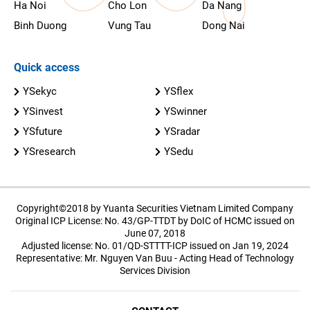
Ha Noi
Cho Lon
Da Nang
Binh Duong
Vung Tau
Dong Nai
Quick access
YSekyc
YSflex
YSinvest
YSwinner
YSfuture
YSradar
YSresearch
YSedu
Copyright©2018 by Yuanta Securities Vietnam Limited Company
Original ICP License: No. 43/GP-TTDT by DoIC of HCMC issued on
June 07, 2018
Adjusted license: No. 01/QD-STTTT-ICP issued on Jan 19, 2024
Representative: Mr. Nguyen Van Buu - Acting Head of Technology
Services Division