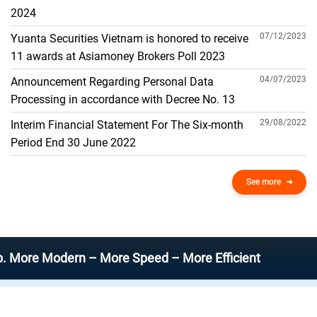
THE GENERAL ACCOUNT
2024
07/12/2023
Yuanta Securities Vietnam is honored to receive
11 awards at Asiamoney Brokers Poll 2023
04/07/2023
Announcement Regarding Personal Data
Processing in accordance with Decree No. 13
29/08/2022
Interim Financial Statement For The Six-month
Period End 30 June 2022
See more
Modern – More Speed – More Efficient