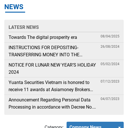
NEWS
LATESR NEWS
08/04/2025
Towards The digital prosperity era
26/08/2024
INSTRUCTIONS FOR DEPOSITING-
TRANSFERRING MONEY INTO THE
SECURITIES ACCOUNT FOR FOREIGN
05/02/2024
NOTICE FOR LUNAR NEW YEAR’S HOLIDAY
CLIENTS TRADING IN THE GENERAL
2024
ACCOUNT
07/12/2023
Yuanta Securities Vietnam is honored to
receive 11 awards at Asiamoney Brokers
Poll 2023
04/07/2023
Announcement Regarding Personal Data
Processing in accordance with Decree No.
13
Category:
Company News