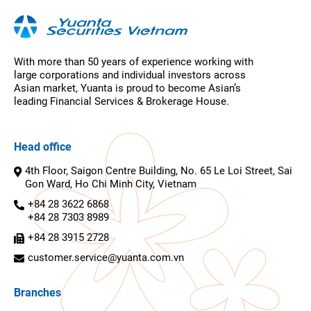
With more than 50 years of experience working with
large corporations and individual investors across
Asian market, Yuanta is proud to become Asian’s
leading Financial Services & Brokerage House.
Head office
4th Floor, Saigon Centre Building, No. 65 Le Loi Street, Sai
Gon Ward, Ho Chi Minh City, Vietnam
+84 28 3622 6868
+84 28 7303 8989
+84 28 3915 2728
customer.service@yuanta.com.vn
Branches