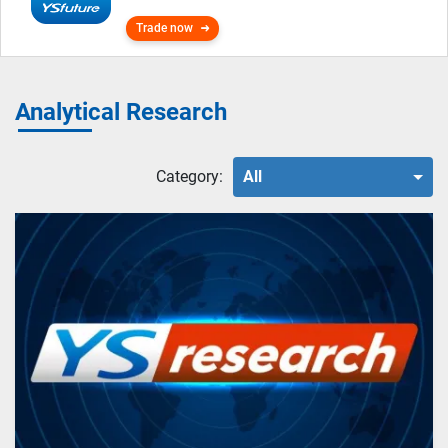
Trade now
Analytical Research
Category:
All