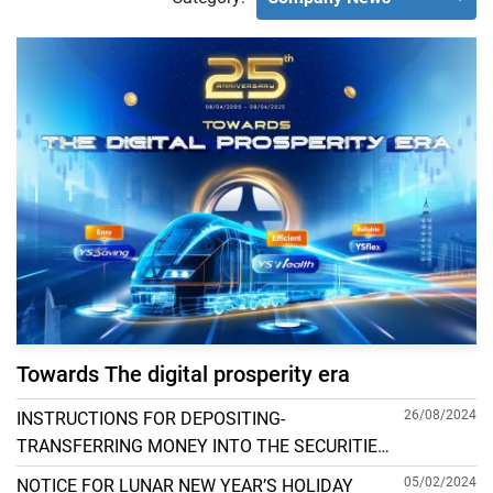
Towards The digital prosperity era
26/08/2024
INSTRUCTIONS FOR DEPOSITING-
TRANSFERRING MONEY INTO THE SECURITIES
ACCOUNT FOR FOREIGN CLIENTS TRADING IN
05/02/2024
NOTICE FOR LUNAR NEW YEAR’S HOLIDAY