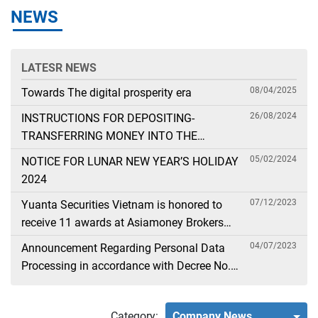
NEWS
LATESR NEWS
08/04/2025
Towards The digital prosperity era
26/08/2024
INSTRUCTIONS FOR DEPOSITING-
TRANSFERRING MONEY INTO THE
SECURITIES ACCOUNT FOR FOREIGN
05/02/2024
NOTICE FOR LUNAR NEW YEAR’S HOLIDAY
CLIENTS TRADING IN THE GENERAL
2024
ACCOUNT
07/12/2023
Yuanta Securities Vietnam is honored to
receive 11 awards at Asiamoney Brokers
Poll 2023
04/07/2023
Announcement Regarding Personal Data
Processing in accordance with Decree No.
13
Category:
Company News