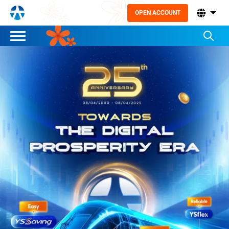
OPEN ACCOUNT