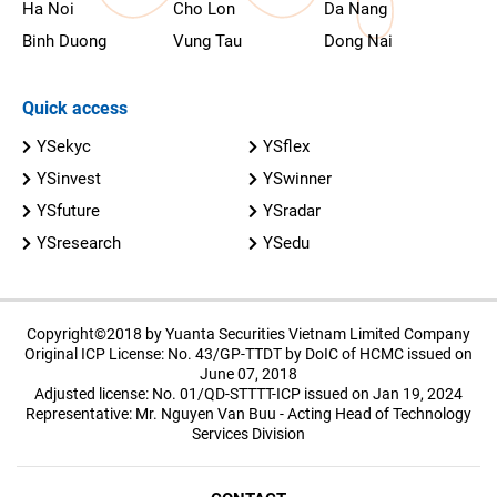
Ha Noi
Cho Lon
Da Nang
Binh Duong
Vung Tau
Dong Nai
Quick access
YSekyc
YSflex
YSinvest
YSwinner
YSfuture
YSradar
YSresearch
YSedu
Copyright©2018 by Yuanta Securities Vietnam Limited Company
Original ICP License: No. 43/GP-TTDT by DoIC of HCMC issued on
June 07, 2018
Adjusted license: No. 01/QD-STTTT-ICP issued on Jan 19, 2024
Representative: Mr. Nguyen Van Buu - Acting Head of Technology
Services Division