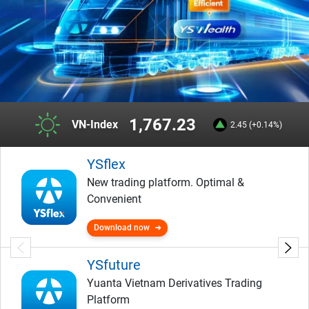
1,767.23
VN-Index
2.45 (+0.14%)
YSflex
New trading platform. Optimal &
Convenient
Download now
YSfuture
Yuanta Vietnam Derivatives Trading
Platform