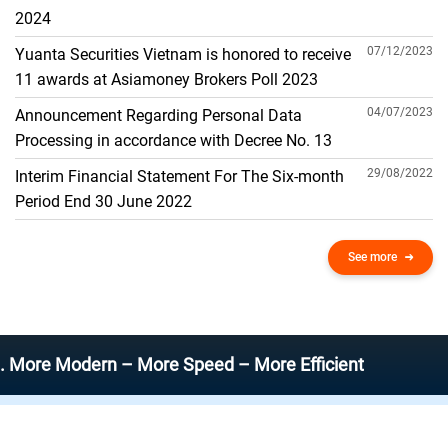
THE GENERAL ACCOUNT
2024
07/12/2023
Yuanta Securities Vietnam is honored to receive
11 awards at Asiamoney Brokers Poll 2023
04/07/2023
Announcement Regarding Personal Data
Processing in accordance with Decree No. 13
29/08/2022
Interim Financial Statement For The Six-month
Period End 30 June 2022
See more
Modern – More Speed – More Efficient