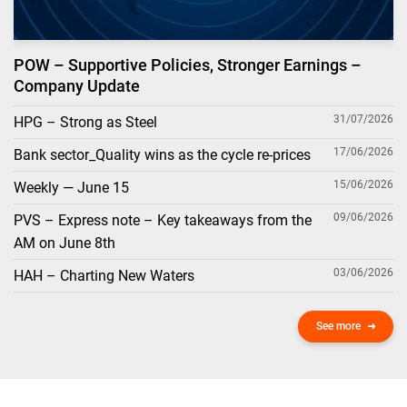
POW – Supportive Policies, Stronger Earnings –
Company Update
31/07/2026
HPG – Strong as Steel
17/06/2026
Bank sector_Quality wins as the cycle re-prices
15/06/2026
Weekly — June 15
09/06/2026
PVS – Express note – Key takeaways from the
AM on June 8th
03/06/2026
HAH – Charting New Waters
See more