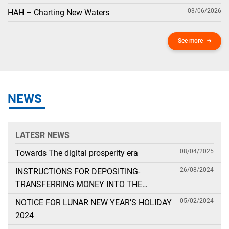
03/06/2026
HAH – Charting New Waters
See more
NEWS
LATESR NEWS
08/04/2025
Towards The digital prosperity era
26/08/2024
INSTRUCTIONS FOR DEPOSITING-
TRANSFERRING MONEY INTO THE
SECURITIES ACCOUNT FOR FOREIGN
05/02/2024
NOTICE FOR LUNAR NEW YEAR’S HOLIDAY
CLIENTS TRADING IN THE GENERAL
2024
ACCOUNT