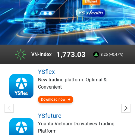
292.46
HNX-Index
8.25 (+0.47%)
YSflex
New trading platform. Optimal &
Convenient
Download now
YSfuture
Yuanta Vietnam Derivatives Trading
Platform