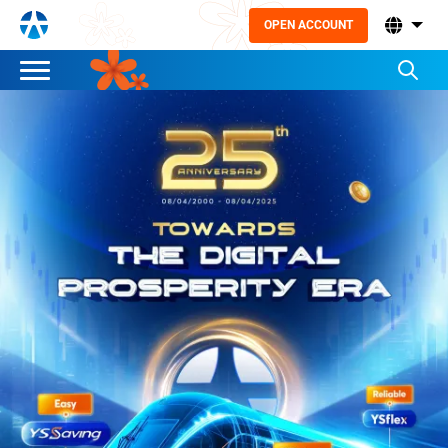
OPEN ACCOUNT