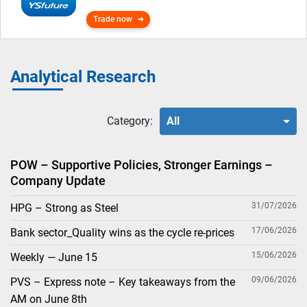
Trade now
Analytical Research
Category:
All
POW – Supportive Policies, Stronger Earnings –
Company Update
31/07/2026
HPG – Strong as Steel
17/06/2026
Bank sector_Quality wins as the cycle re-prices
15/06/2026
Weekly — June 15
09/06/2026
PVS – Express note – Key takeaways from the
AM on June 8th