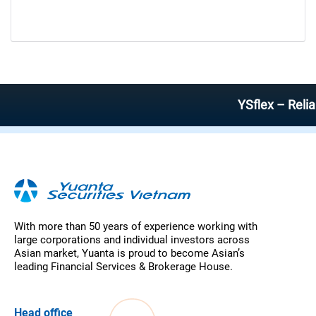
YSflex – Reliable 
With more than 50 years of experience working with
large corporations and individual investors across
Asian market, Yuanta is proud to become Asian’s
leading Financial Services & Brokerage House.
Head office