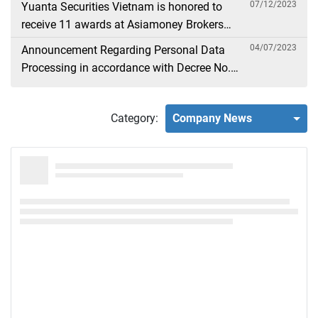
07/12/2023
Yuanta Securities Vietnam is honored to
receive 11 awards at Asiamoney Brokers
Poll 2023
04/07/2023
Announcement Regarding Personal Data
Processing in accordance with Decree No.
13
Category:
Company News