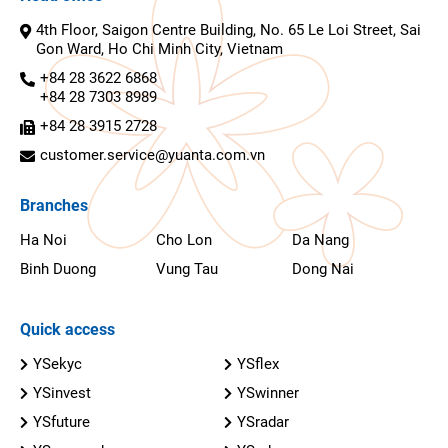
4th Floor, Saigon Centre Building, No. 65 Le Loi Street, Sai
Gon Ward, Ho Chi Minh City, Vietnam
+84 28 3622 6868
+84 28 7303 8989
+84 28 3915 2728
customer.service@yuanta.com.vn
Branches
Ha Noi
Cho Lon
Da Nang
Binh Duong
Vung Tau
Dong Nai
Quick access
YSekyc
YSflex
YSinvest
YSwinner
YSfuture
YSradar