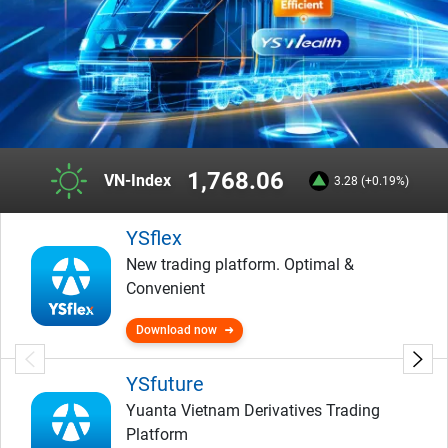
1,768.06
VN-Index
3.28 (+0.19%)
YSflex
New trading platform. Optimal &
Convenient
Download now
YSfuture
Yuanta Vietnam Derivatives Trading
Platform