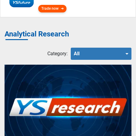
Trade now
Analytical Research
Category:
All