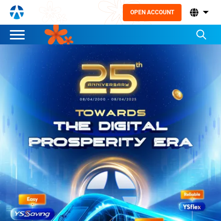
OPEN ACCOUNT