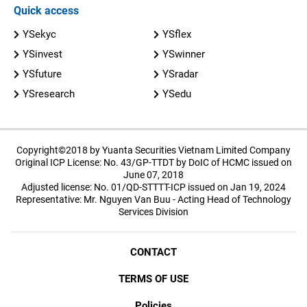
Quick access
YSekyc
YSflex
YSinvest
YSwinner
YSfuture
YSradar
YSresearch
YSedu
Copyright©2018 by Yuanta Securities Vietnam Limited Company
Original ICP License: No. 43/GP-TTDT by DoIC of HCMC issued on
June 07, 2018
Adjusted license: No. 01/QD-STTTT-ICP issued on Jan 19, 2024
Representative: Mr. Nguyen Van Buu - Acting Head of Technology
Services Division
CONTACT
TERMS OF USE
Policies