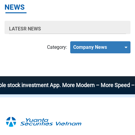
NEWS
LATESR NEWS
Category:
Company News
tock investment App. More Modern – More Speed – More E