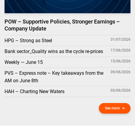
POW – Supportive Policies, Stronger Earnings –
Company Update
31/07/2026
HPG – Strong as Steel
17/06/2026
Bank sector_Quality wins as the cycle re-prices
15/06/2026
Weekly — June 15
09/06/2026
PVS – Express note – Key takeaways from the
AM on June 8th
03/06/2026
HAH – Charting New Waters
See more