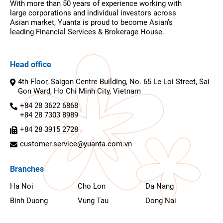
With more than 50 years of experience working with
large corporations and individual investors across
Asian market, Yuanta is proud to become Asian’s
leading Financial Services & Brokerage House.
Head office
4th Floor, Saigon Centre Building, No. 65 Le Loi Street, Sai
Gon Ward, Ho Chi Minh City, Vietnam
+84 28 3622 6868
+84 28 7303 8989
+84 28 3915 2728
customer.service@yuanta.com.vn
Branches
Ha Noi
Cho Lon
Da Nang
Binh Duong
Vung Tau
Dong Nai