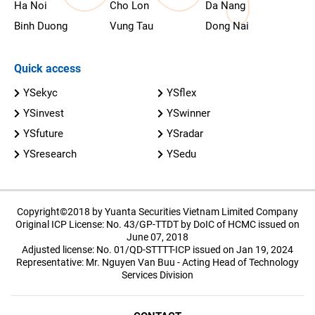
Ha Noi
Cho Lon
Da Nang
Binh Duong
Vung Tau
Dong Nai
Quick access
YSekyc
YSflex
YSinvest
YSwinner
YSfuture
YSradar
YSresearch
YSedu
Copyright©2018 by Yuanta Securities Vietnam Limited Company
Original ICP License: No. 43/GP-TTDT by DoIC of HCMC issued on
June 07, 2018
Adjusted license: No. 01/QD-STTTT-ICP issued on Jan 19, 2024
Representative: Mr. Nguyen Van Buu - Acting Head of Technology
Services Division