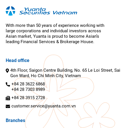
With more than 50 years of experience working with
large corporations and individual investors across
Asian market, Yuanta is proud to become Asian’s
leading Financial Services & Brokerage House.
Head office
4th Floor, Saigon Centre Building, No. 65 Le Loi Street, Sai
Gon Ward, Ho Chi Minh City, Vietnam
+84 28 3622 6868
+84 28 7303 8989
+84 28 3915 2728
customer.service@yuanta.com.vn
Branches