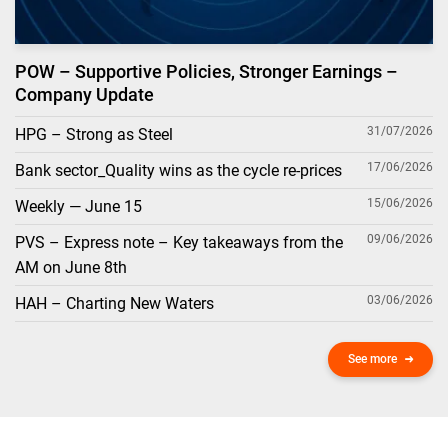
POW – Supportive Policies, Stronger Earnings –
Company Update
31/07/2026
HPG – Strong as Steel
17/06/2026
Bank sector_Quality wins as the cycle re-prices
15/06/2026
Weekly — June 15
09/06/2026
PVS – Express note – Key takeaways from the
AM on June 8th
03/06/2026
HAH – Charting New Waters
See more