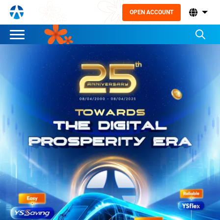
OPEN ACCOUNT