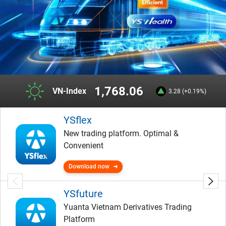
1,768.06
VN-Index
3.28 (+0.19%)
YSflex
New trading platform. Optimal &
Convenient
Download now
YSfuture
Yuanta Vietnam Derivatives Trading
Platform