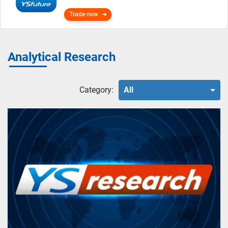
Trade now
Analytical Research
Category:
All