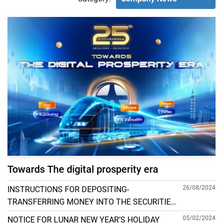
Towards The digital prosperity era
26/08/2024
INSTRUCTIONS FOR DEPOSITING-
TRANSFERRING MONEY INTO THE SECURITIES
ACCOUNT FOR FOREIGN CLIENTS TRADING IN
05/02/2024
NOTICE FOR LUNAR NEW YEAR’S HOLIDAY