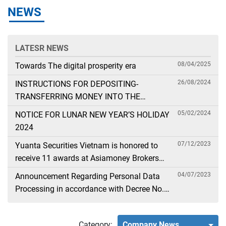
NEWS
LATESR NEWS
08/04/2025
Towards The digital prosperity era
26/08/2024
INSTRUCTIONS FOR DEPOSITING-
TRANSFERRING MONEY INTO THE
SECURITIES ACCOUNT FOR FOREIGN
05/02/2024
NOTICE FOR LUNAR NEW YEAR’S HOLIDAY
CLIENTS TRADING IN THE GENERAL
2024
ACCOUNT
07/12/2023
Yuanta Securities Vietnam is honored to
receive 11 awards at Asiamoney Brokers
Poll 2023
04/07/2023
Announcement Regarding Personal Data
Processing in accordance with Decree No.
13
Category:
Company News