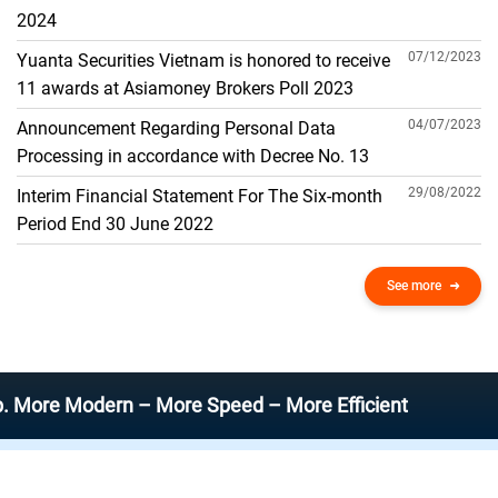
THE GENERAL ACCOUNT
2024
07/12/2023
Yuanta Securities Vietnam is honored to receive
11 awards at Asiamoney Brokers Poll 2023
04/07/2023
Announcement Regarding Personal Data
Processing in accordance with Decree No. 13
29/08/2022
Interim Financial Statement For The Six-month
Period End 30 June 2022
See more
Modern – More Speed – More Efficient