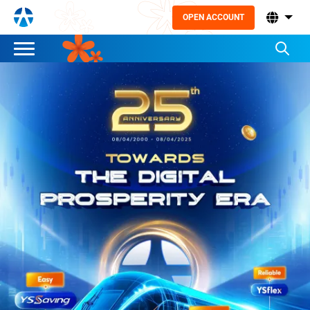
OPEN ACCOUNT