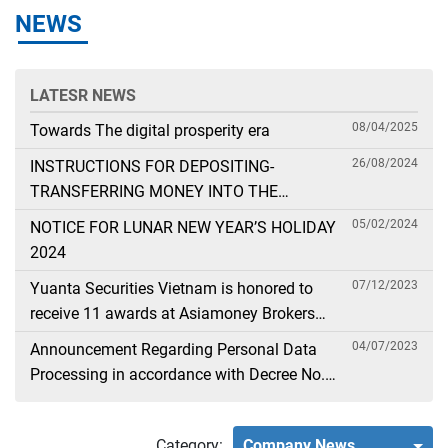
NEWS
LATESR NEWS
08/04/2025
Towards The digital prosperity era
26/08/2024
INSTRUCTIONS FOR DEPOSITING-
TRANSFERRING MONEY INTO THE
SECURITIES ACCOUNT FOR FOREIGN
05/02/2024
NOTICE FOR LUNAR NEW YEAR’S HOLIDAY
CLIENTS TRADING IN THE GENERAL
2024
ACCOUNT
07/12/2023
Yuanta Securities Vietnam is honored to
receive 11 awards at Asiamoney Brokers
Poll 2023
04/07/2023
Announcement Regarding Personal Data
Processing in accordance with Decree No.
13
Category:
Company News