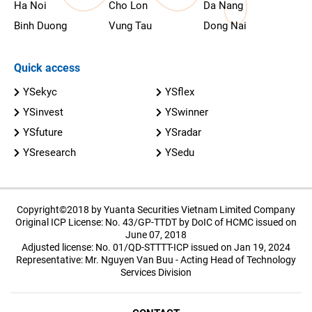
Ha Noi
Cho Lon
Da Nang
Binh Duong
Vung Tau
Dong Nai
Quick access
YSekyc
YSflex
YSinvest
YSwinner
YSfuture
YSradar
YSresearch
YSedu
Copyright©2018 by Yuanta Securities Vietnam Limited Company
Original ICP License: No. 43/GP-TTDT by DoIC of HCMC issued on
June 07, 2018
Adjusted license: No. 01/QD-STTTT-ICP issued on Jan 19, 2024
Representative: Mr. Nguyen Van Buu - Acting Head of Technology
Services Division