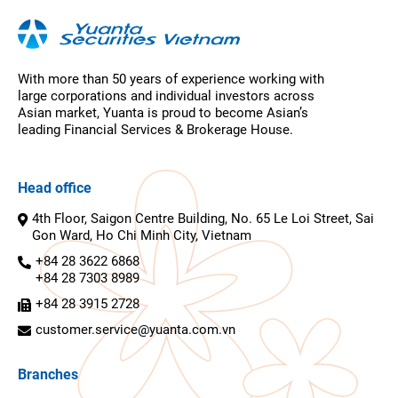
With more than 50 years of experience working with
large corporations and individual investors across
Asian market, Yuanta is proud to become Asian’s
leading Financial Services & Brokerage House.
Head office
4th Floor, Saigon Centre Building, No. 65 Le Loi Street, Sai
Gon Ward, Ho Chi Minh City, Vietnam
+84 28 3622 6868
+84 28 7303 8989
+84 28 3915 2728
customer.service@yuanta.com.vn
Branches