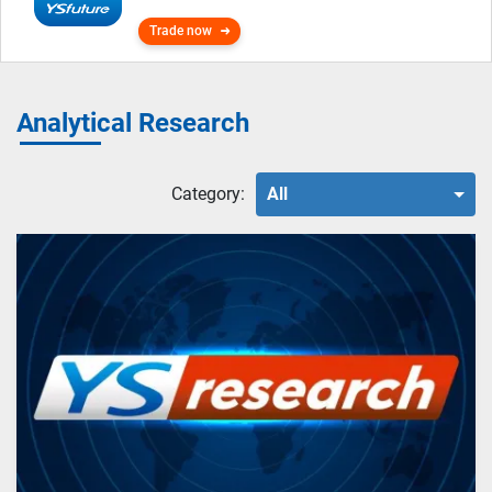
Trade now
Analytical Research
Category:
All