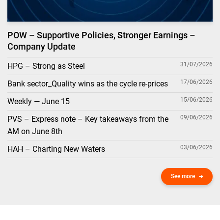
POW – Supportive Policies, Stronger Earnings –
Company Update
31/07/2026
HPG – Strong as Steel
17/06/2026
Bank sector_Quality wins as the cycle re-prices
15/06/2026
Weekly — June 15
09/06/2026
PVS – Express note – Key takeaways from the
AM on June 8th
03/06/2026
HAH – Charting New Waters
See more