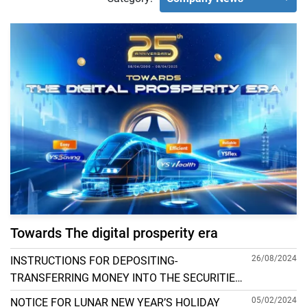
Towards The digital prosperity era
26/08/2024
INSTRUCTIONS FOR DEPOSITING-
TRANSFERRING MONEY INTO THE SECURITIES
ACCOUNT FOR FOREIGN CLIENTS TRADING IN
05/02/2024
NOTICE FOR LUNAR NEW YEAR’S HOLIDAY