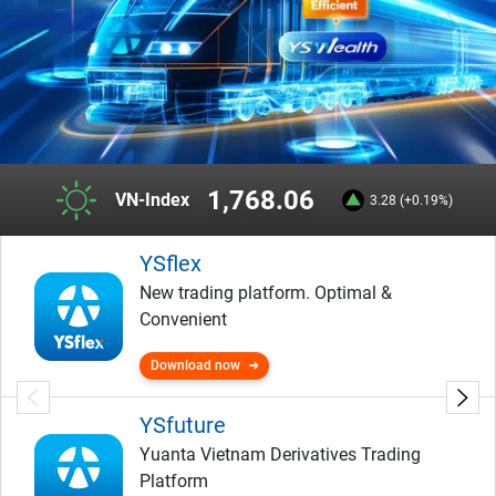
1,768.06
VN-Index
3.28 (+0.19%)
YSflex
New trading platform. Optimal &
Convenient
Download now
YSfuture
Yuanta Vietnam Derivatives Trading
Platform