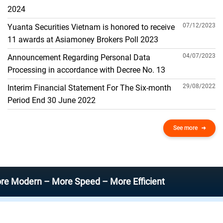
THE GENERAL ACCOUNT
2024
07/12/2023
Yuanta Securities Vietnam is honored to receive
11 awards at Asiamoney Brokers Poll 2023
04/07/2023
Announcement Regarding Personal Data
Processing in accordance with Decree No. 13
29/08/2022
Interim Financial Statement For The Six-month
Period End 30 June 2022
See more
rn – More Speed – More Efficient