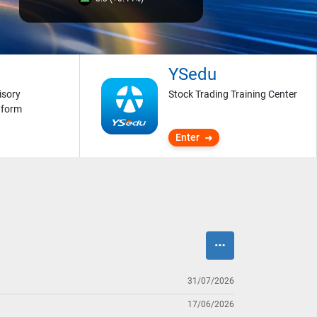
YSedu
isory
Stock Trading Training Center
tform
Enter
31/07/2026
17/06/2026