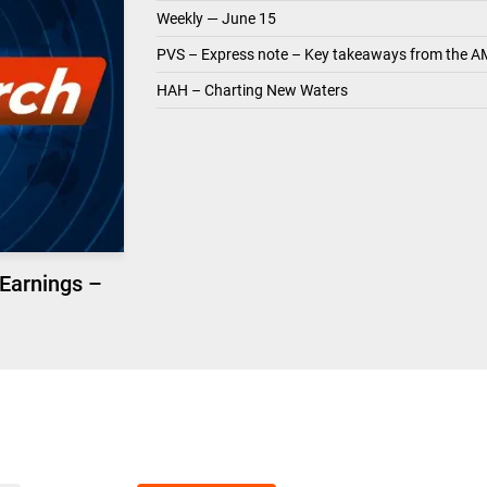
Weekly — June 15
PVS – Express note – Key takeaways from the A
HAH – Charting New Waters
 Earnings –