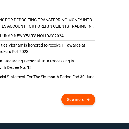
NS FOR DEPOSITING-TRANSFERRING MONEY INTO
TIES ACCOUNT FOR FOREIGN CLIENTS TRADING IN
AL ACCOUNT
 LUNAR NEW YEAR’S HOLIDAY 2024
ties Vietnam is honored to receive 11 awards at
okers Poll 2023
 Regarding Personal Data Processing in
ith Decree No. 13
ncial Statement For The Six-month Period End 30 June
See more