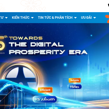
TƯ
KIẾN THỨC
TIN TỨC & PHÂN TÍCH
ƯU ĐÃI