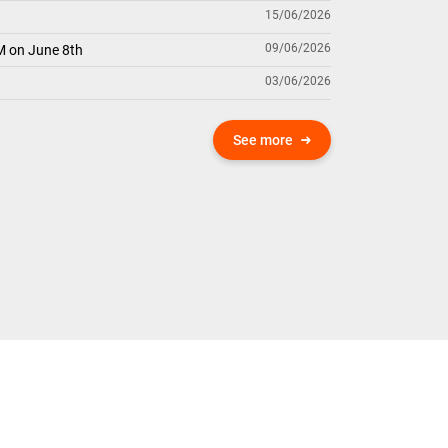
15/06/2026
09/06/2026
M on June 8th
03/06/2026
See more