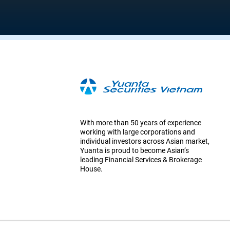
With more than 50 years of experience
working with large corporations and
individual investors across Asian market,
Yuanta is proud to become Asian’s
leading Financial Services & Brokerage
House.