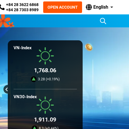
+84 28 3622 6868
English
OPEN ACCOUNT
+84 28 7303 8989
VN-Index
1,768.06
3.28 (+0.19%)
VN30-Index
1,911.09
8.3 (+0.44%)