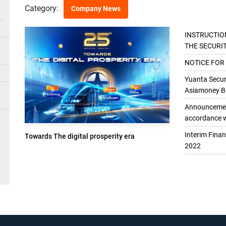
Category:
Company News
INSTRUCTIO
THE SECURI
THE GENER
NOTICE FOR
Yuanta Securi
Asiamoney Br
Announcement
accordance w
Interim Fina
Towards The digital prosperity era
2022