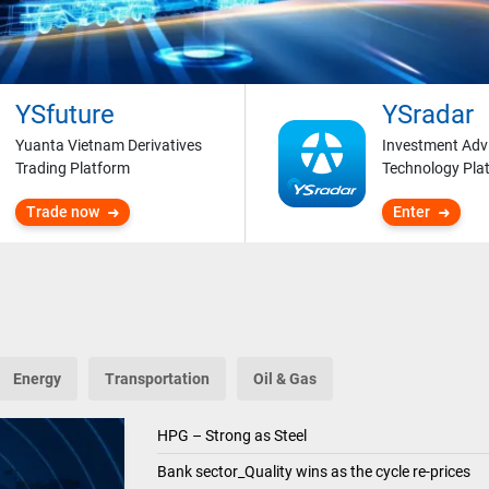
YSfuture
YSradar
Yuanta Vietnam Derivatives
Investment Adv
Trading Platform
Technology Pla
Trade now
Enter
Energy
Transportation
Oil & Gas
HPG – Strong as Steel
Bank sector_Quality wins as the cycle re-prices