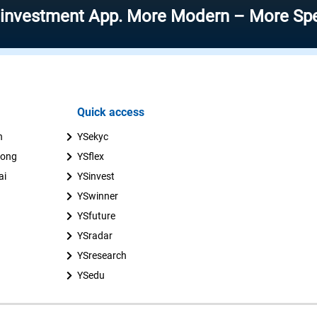
ment App. More Modern – More Speed – Mor
Quick access
n
YSekyc
uong
YSflex
ai
YSinvest
YSwinner
YSfuture
YSradar
YSresearch
YSedu