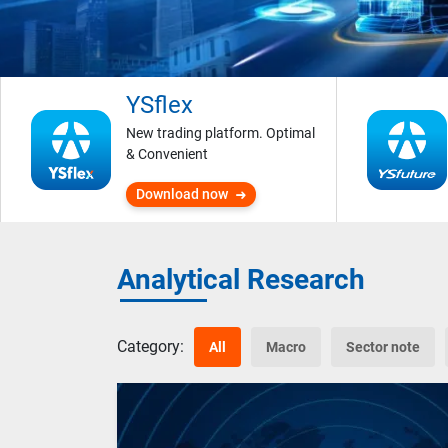
YSflex
New trading platform. Optimal
& Convenient
Download now
Analytical Research
Category:
All
Macro
Sector note