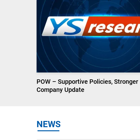
POW – Supportive Policies, Stronger
Company Update
NEWS