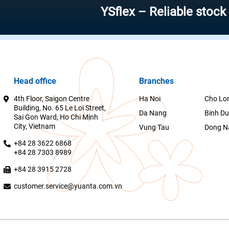
YSflex – Reliable stock invest
Head office
Branches
4th Floor, Saigon Centre
Ha Noi
Cho Lo
Building, No. 65 Le Loi Street,
Da Nang
Binh D
Sai Gon Ward, Ho Chi Minh
City, Vietnam
Vung Tau
Dong N
+84 28 3622 6868
+84 28 7303 8989
+84 28 3915 2728
customer.service@yuanta.com.vn