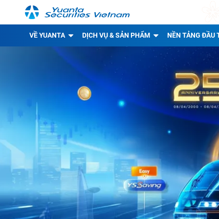
VỀ YUANTA
DỊCH VỤ & SẢN PHẨM
NỀN TẢNG ĐẦU 