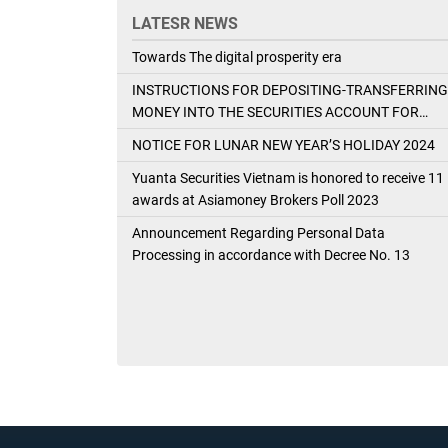
LATESR NEWS
Towards The digital prosperity era
INSTRUCTIONS FOR DEPOSITING-TRANSFERRING
MONEY INTO THE SECURITIES ACCOUNT FOR
FOREIGN CLIENTS TRADING IN THE GENERAL
NOTICE FOR LUNAR NEW YEAR’S HOLIDAY 2024
ACCOUNT
Yuanta Securities Vietnam is honored to receive 11
awards at Asiamoney Brokers Poll 2023
Announcement Regarding Personal Data
Processing in accordance with Decree No. 13