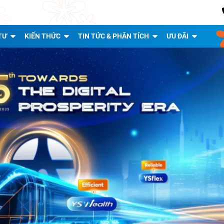
TƯ
KIẾN THỨC
TIN TỨC & PHÂN TÍCH
ƯU ĐÃI