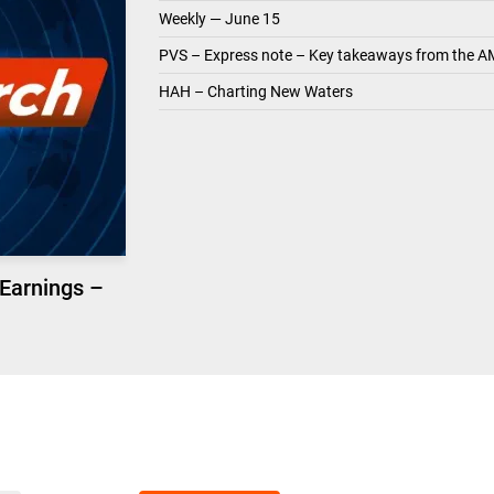
Weekly — June 15
PVS – Express note – Key takeaways from the A
HAH – Charting New Waters
 Earnings –