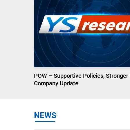
POW – Supportive Policies, Stronger
Company Update
NEWS