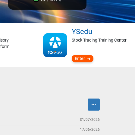
YSedu
isory
Stock Trading Training Center
tform
Enter
31/07/2026
17/06/2026