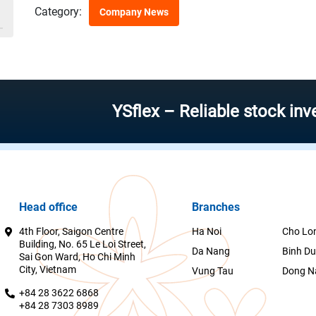
Category:
Company News
YSflex – Reliable stock investmen
Head office
Branches
4th Floor, Saigon Centre
Ha Noi
Cho Lo
Building, No. 65 Le Loi Street,
Da Nang
Binh D
Sai Gon Ward, Ho Chi Minh
City, Vietnam
Vung Tau
Dong N
+84 28 3622 6868
+84 28 7303 8989