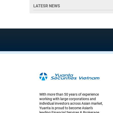
LATESR NEWS
With more than 50 years of experience
working with large corporations and
individual investors across Asian market,
Yuanta is proud to become Asian’s
leading Financial Services & Brokerage