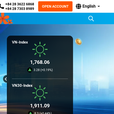
+84 28 3622 6868
English
OPEN ACCOUNT
+84 28 7303 8989
VN-Index
1,768.06
3.28 (+0.19%)
VN30-Index
1,911.09
8.3 (+0.44%)