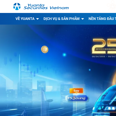
VỀ YUANTA
DỊCH VỤ & SẢN PHẨM
NỀN TẢNG ĐẦU 