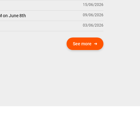
15/06/2026
09/06/2026
M on June 8th
03/06/2026
See more