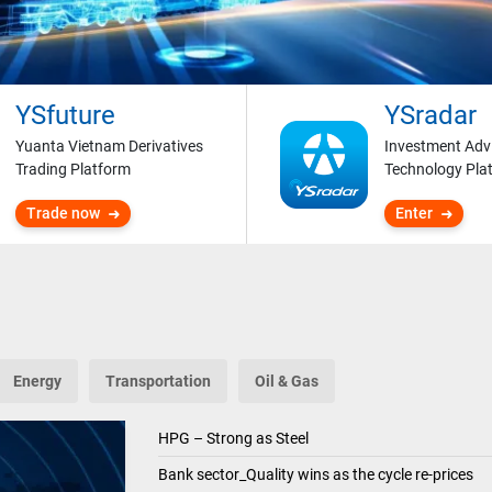
YSfuture
YSradar
Yuanta Vietnam Derivatives
Investment Adv
Trading Platform
Technology Pla
Trade now
Enter
Energy
Transportation
Oil & Gas
HPG – Strong as Steel
Bank sector_Quality wins as the cycle re-prices