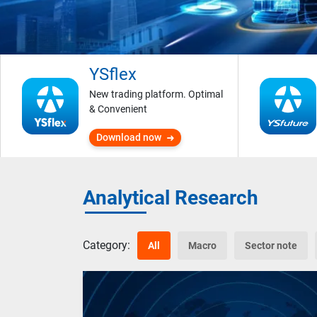
YSflex
New trading platform. Optimal
& Convenient
Download now
Analytical Research
Category:
All
Macro
Sector note