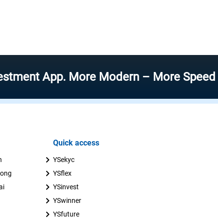
t App. More Modern – More Speed – More E
Quick access
n
YSekyc
uong
YSflex
ai
YSinvest
YSwinner
YSfuture