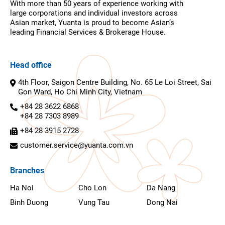
With more than 50 years of experience working with
large corporations and individual investors across
Asian market, Yuanta is proud to become Asian’s
leading Financial Services & Brokerage House.
Head office
4th Floor, Saigon Centre Building, No. 65 Le Loi Street, Sai
Gon Ward, Ho Chi Minh City, Vietnam
+84 28 3622 6868
+84 28 7303 8989
+84 28 3915 2728
customer.service@yuanta.com.vn
Branches
Ha Noi
Cho Lon
Da Nang
Binh Duong
Vung Tau
Dong Nai