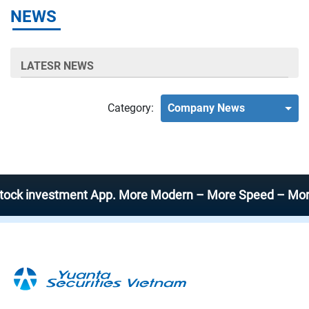
NEWS
LATESR NEWS
Category:
Company News
investment App. More Modern – More Speed – More Effic