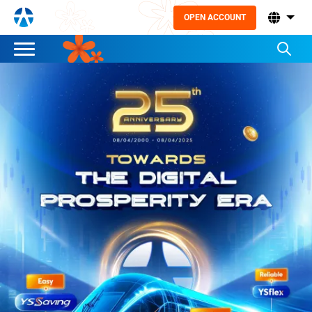
OPEN ACCOUNT