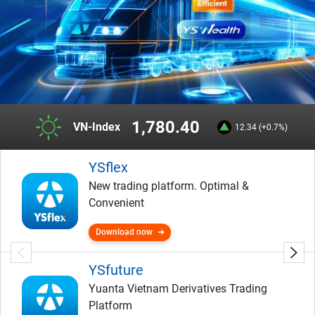
1,780.40
VN-Index
12.34 (+0.7%)
YSflex
New trading platform. Optimal &
Convenient
Download now
YSfuture
Yuanta Vietnam Derivatives Trading
Platform