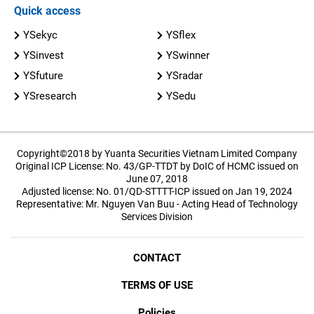
Quick access
YSekyc
YSflex
YSinvest
YSwinner
YSfuture
YSradar
YSresearch
YSedu
Copyright©2018 by Yuanta Securities Vietnam Limited Company
Original ICP License: No. 43/GP-TTDT by DoIC of HCMC issued on
June 07, 2018
Adjusted license: No. 01/QD-STTTT-ICP issued on Jan 19, 2024
Representative: Mr. Nguyen Van Buu - Acting Head of Technology
Services Division
CONTACT
TERMS OF USE
Policies