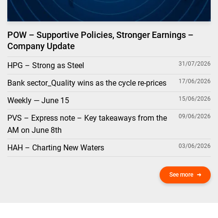
POW – Supportive Policies, Stronger Earnings –
Company Update
31/07/2026
HPG – Strong as Steel
17/06/2026
Bank sector_Quality wins as the cycle re-prices
15/06/2026
Weekly — June 15
09/06/2026
PVS – Express note – Key takeaways from the
AM on June 8th
03/06/2026
HAH – Charting New Waters
See more