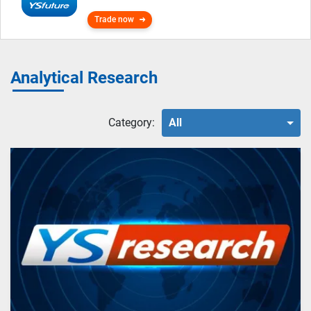
Trade now
Analytical Research
Category:
All