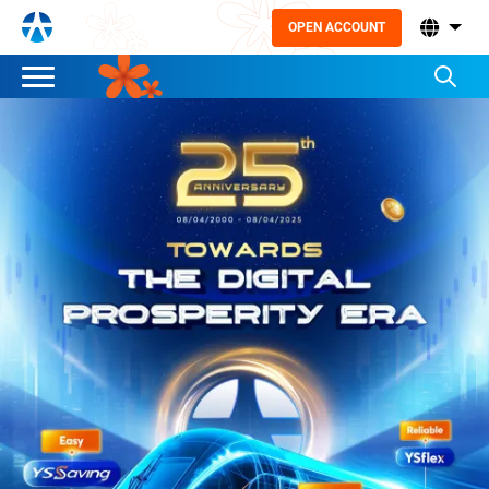
OPEN ACCOUNT