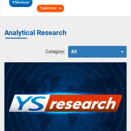
Trade now
Analytical Research
Category:
All