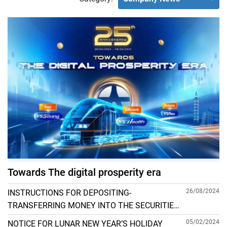
Towards The digital prosperity era
26/08/2024
INSTRUCTIONS FOR DEPOSITING-
TRANSFERRING MONEY INTO THE SECURITIES
ACCOUNT FOR FOREIGN CLIENTS TRADING IN
05/02/2024
NOTICE FOR LUNAR NEW YEAR’S HOLIDAY