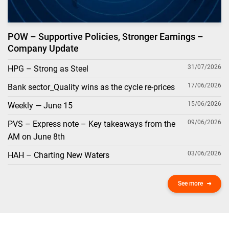
POW – Supportive Policies, Stronger Earnings –
Company Update
31/07/2026
HPG – Strong as Steel
17/06/2026
Bank sector_Quality wins as the cycle re-prices
15/06/2026
Weekly — June 15
09/06/2026
PVS – Express note – Key takeaways from the
AM on June 8th
03/06/2026
HAH – Charting New Waters
See more