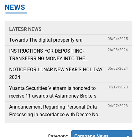
NEWS
LATESR NEWS
08/04/2025
Towards The digital prosperity era
26/08/2024
INSTRUCTIONS FOR DEPOSITING-
TRANSFERRING MONEY INTO THE
SECURITIES ACCOUNT FOR FOREIGN
05/02/2024
NOTICE FOR LUNAR NEW YEAR’S HOLIDAY
CLIENTS TRADING IN THE GENERAL
2024
ACCOUNT
07/12/2023
Yuanta Securities Vietnam is honored to
receive 11 awards at Asiamoney Brokers
Poll 2023
04/07/2023
Announcement Regarding Personal Data
Processing in accordance with Decree No.
13
Category:
Company News