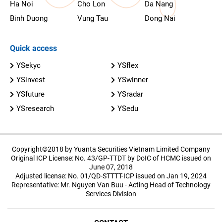
Ha Noi
Cho Lon
Da Nang
Binh Duong
Vung Tau
Dong Nai
Quick access
YSekyc
YSflex
YSinvest
YSwinner
YSfuture
YSradar
YSresearch
YSedu
Copyright©2018 by Yuanta Securities Vietnam Limited Company
Original ICP License: No. 43/GP-TTDT by DoIC of HCMC issued on
June 07, 2018
Adjusted license: No. 01/QD-STTTT-ICP issued on Jan 19, 2024
Representative: Mr. Nguyen Van Buu - Acting Head of Technology
Services Division