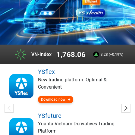
1,768.06
VN-Index
3.28 (+0.19%)
YSflex
New trading platform. Optimal &
Convenient
Download now
YSfuture
Yuanta Vietnam Derivatives Trading
Platform