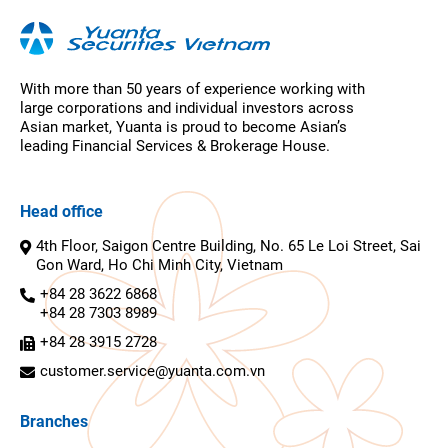
With more than 50 years of experience working with
large corporations and individual investors across
Asian market, Yuanta is proud to become Asian’s
leading Financial Services & Brokerage House.
Head office
4th Floor, Saigon Centre Building, No. 65 Le Loi Street, Sai
Gon Ward, Ho Chi Minh City, Vietnam
+84 28 3622 6868
+84 28 7303 8989
+84 28 3915 2728
customer.service@yuanta.com.vn
Branches