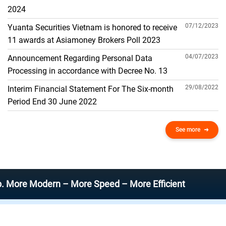
THE GENERAL ACCOUNT
2024
07/12/2023
Yuanta Securities Vietnam is honored to receive
11 awards at Asiamoney Brokers Poll 2023
04/07/2023
Announcement Regarding Personal Data
Processing in accordance with Decree No. 13
29/08/2022
Interim Financial Statement For The Six-month
Period End 30 June 2022
See more
Modern – More Speed – More Efficient