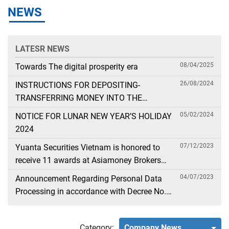
NEWS
LATESR NEWS
08/04/2025
Towards The digital prosperity era
26/08/2024
INSTRUCTIONS FOR DEPOSITING-
TRANSFERRING MONEY INTO THE
SECURITIES ACCOUNT FOR FOREIGN
05/02/2024
NOTICE FOR LUNAR NEW YEAR’S HOLIDAY
CLIENTS TRADING IN THE GENERAL
2024
ACCOUNT
07/12/2023
Yuanta Securities Vietnam is honored to
receive 11 awards at Asiamoney Brokers
Poll 2023
04/07/2023
Announcement Regarding Personal Data
Processing in accordance with Decree No.
13
Category:
Company News