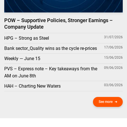
POW – Supportive Policies, Stronger Earnings –
Company Update
31/07/2026
HPG – Strong as Steel
17/06/2026
Bank sector_Quality wins as the cycle re-prices
15/06/2026
Weekly — June 15
09/06/2026
PVS – Express note – Key takeaways from the
AM on June 8th
03/06/2026
HAH – Charting New Waters
See more