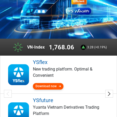
1,768.06
VN-Index
3.28 (+0.19%)
YSflex
New trading platform. Optimal &
Convenient
Download now
YSfuture
Yuanta Vietnam Derivatives Trading
Platform