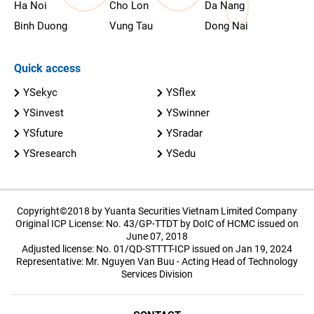
Ha Noi
Cho Lon
Da Nang
Binh Duong
Vung Tau
Dong Nai
Quick access
YSekyc
YSflex
YSinvest
YSwinner
YSfuture
YSradar
YSresearch
YSedu
Copyright©2018 by Yuanta Securities Vietnam Limited Company
Original ICP License: No. 43/GP-TTDT by DoIC of HCMC issued on
June 07, 2018
Adjusted license: No. 01/QD-STTTT-ICP issued on Jan 19, 2024
Representative: Mr. Nguyen Van Buu - Acting Head of Technology
Services Division