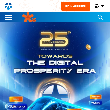
OPEN ACCOUNT