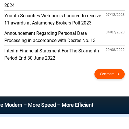
THE GENERAL ACCOUNT
2024
07/12/2023
Yuanta Securities Vietnam is honored to receive
11 awards at Asiamoney Brokers Poll 2023
04/07/2023
Announcement Regarding Personal Data
Processing in accordance with Decree No. 13
29/08/2022
Interim Financial Statement For The Six-month
Period End 30 June 2022
See more
n – More Speed – More Efficient