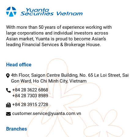
With more than 50 years of experience working with
large corporations and individual investors across
Asian market, Yuanta is proud to become Asian’s
leading Financial Services & Brokerage House.
Head office
4th Floor, Saigon Centre Building, No. 65 Le Loi Street, Sai
Gon Ward, Ho Chi Minh City, Vietnam
+84 28 3622 6868
+84 28 7303 8989
+84 28 3915 2728
customer.service@yuanta.com.vn
Branches