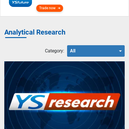
Trade now
Analytical Research
Category:
All