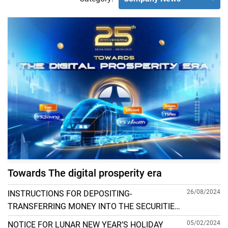
Towards The digital prosperity era
26/08/2024
INSTRUCTIONS FOR DEPOSITING-
TRANSFERRING MONEY INTO THE SECURITIES
ACCOUNT FOR FOREIGN CLIENTS TRADING IN
05/02/2024
NOTICE FOR LUNAR NEW YEAR’S HOLIDAY