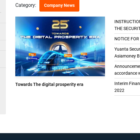
Category:
Company News
INSTRUCTIO
THE SECURI
THE GENER
NOTICE FOR
Yuanta Securi
Asiamoney Br
Announcement
accordance w
Interim Fina
Towards The digital prosperity era
2022