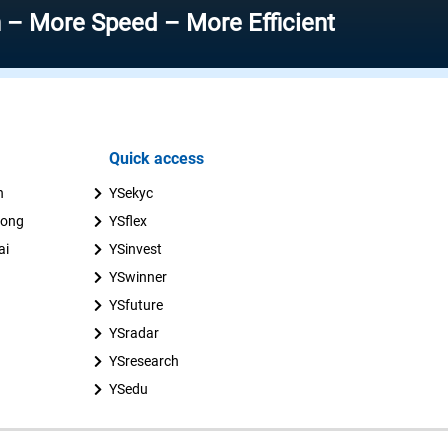
Speed – More Efficient
Quick access
n
YSekyc
uong
YSflex
ai
YSinvest
YSwinner
YSfuture
YSradar
YSresearch
YSedu