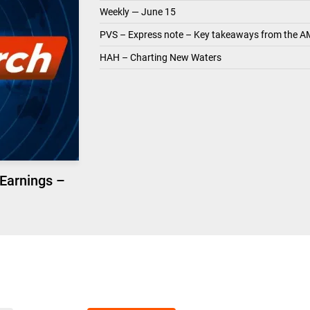
Weekly — June 15
PVS – Express note – Key takeaways from the A
HAH – Charting New Waters
 Earnings –