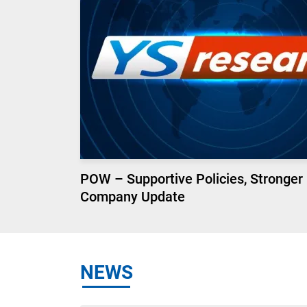
POW – Supportive Policies, Stronger
Company Update
NEWS