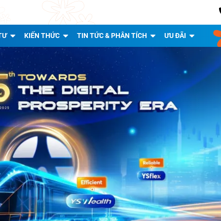
TƯ
KIẾN THỨC
TIN TỨC & PHÂN TÍCH
ƯU ĐÃI