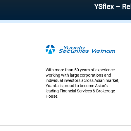
YSflex – Reliable s
With more than 50 years of experience
working with large corporations and
individual investors across Asian market,
Yuanta is proud to become Asian’s
leading Financial Services & Brokerage
House.