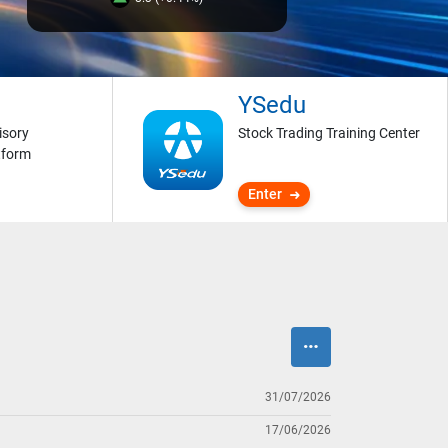
YSedu
isory
Stock Trading Training Center
tform
Enter
31/07/2026
17/06/2026