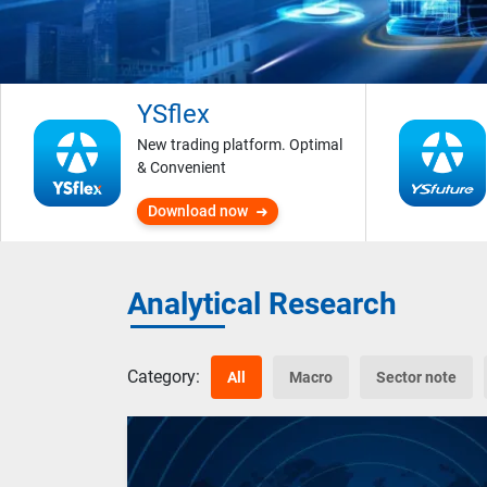
YSflex
New trading platform. Optimal
& Convenient
Download now
Analytical Research
Category:
All
Macro
Sector note