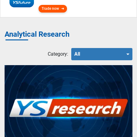
Trade now
Analytical Research
Category:
All