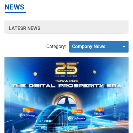
NEWS
LATESR NEWS
Category:
Company News