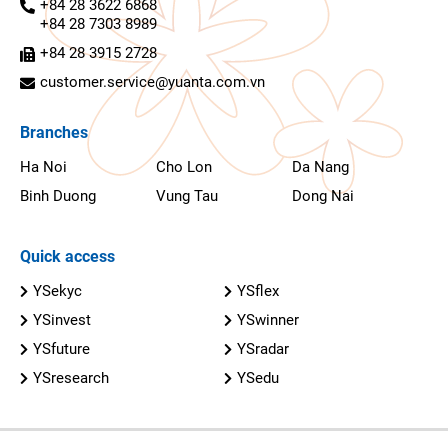
+84 28 3622 6868
+84 28 7303 8989
+84 28 3915 2728
customer.service@yuanta.com.vn
Branches
Ha Noi
Cho Lon
Da Nang
Binh Duong
Vung Tau
Dong Nai
Quick access
YSekyc
YSflex
YSinvest
YSwinner
YSfuture
YSradar
YSresearch
YSedu