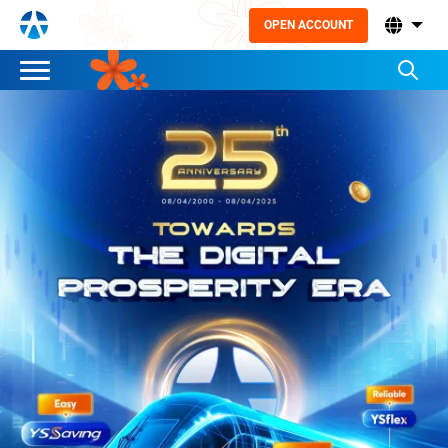
OPEN ACCOUNT