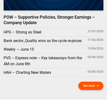
POW – Supportive Policies, Stronger Earnings –
Company Update
31/07/2026
HPG – Strong as Steel
17/06/2026
Bank sector_Quality wins as the cycle re-prices
15/06/2026
Weekly — June 15
09/06/2026
PVS – Express note – Key takeaways from the
AM on June 8th
03/06/2026
HAH – Charting New Waters
See more