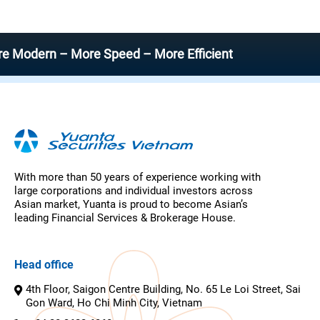
rn – More Speed – More Efficient
With more than 50 years of experience working with
large corporations and individual investors across
Asian market, Yuanta is proud to become Asian’s
leading Financial Services & Brokerage House.
Head office
4th Floor, Saigon Centre Building, No. 65 Le Loi Street, Sai
Gon Ward, Ho Chi Minh City, Vietnam