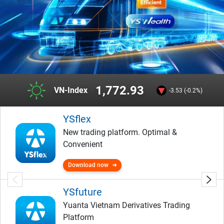
1,772.93
VN-Index
-3.53 (-0.2%)
YSflex
New trading platform. Optimal &
Convenient
Download now
YSfuture
Yuanta Vietnam Derivatives Trading
Platform