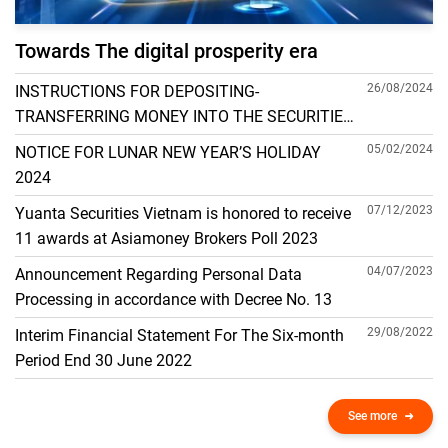
Towards The digital prosperity era
26/08/2024
INSTRUCTIONS FOR DEPOSITING-
TRANSFERRING MONEY INTO THE SECURITIES
ACCOUNT FOR FOREIGN CLIENTS TRADING IN
05/02/2024
NOTICE FOR LUNAR NEW YEAR’S HOLIDAY
THE GENERAL ACCOUNT
2024
07/12/2023
Yuanta Securities Vietnam is honored to receive
11 awards at Asiamoney Brokers Poll 2023
04/07/2023
Announcement Regarding Personal Data
Processing in accordance with Decree No. 13
29/08/2022
Interim Financial Statement For The Six-month
Period End 30 June 2022
See more