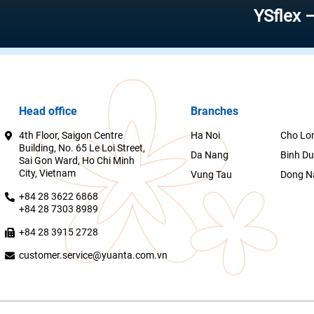
YSflex – Reliab
Head office
Branches
4th Floor, Saigon Centre
Ha Noi
Cho Lo
Building, No. 65 Le Loi Street,
Da Nang
Binh D
Sai Gon Ward, Ho Chi Minh
City, Vietnam
Vung Tau
Dong N
+84 28 3622 6868
+84 28 7303 8989
+84 28 3915 2728
customer.service@yuanta.com.vn