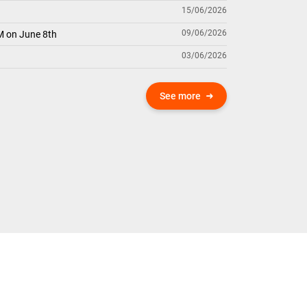
15/06/2026
09/06/2026
M on June 8th
03/06/2026
See more