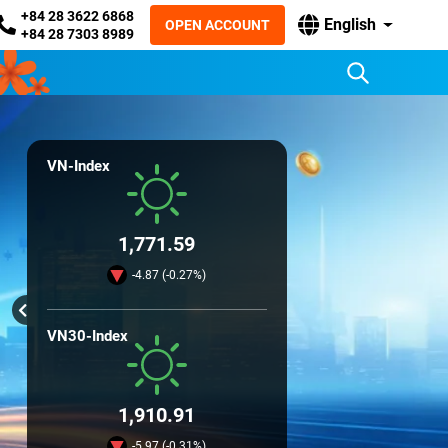
+84 28 3622 6868
English
OPEN ACCOUNT
+84 28 7303 8989
VN-Index
1,771.59
-4.87 (-0.27%)
VN30-Index
1,910.91
-5.97 (-0.31%)