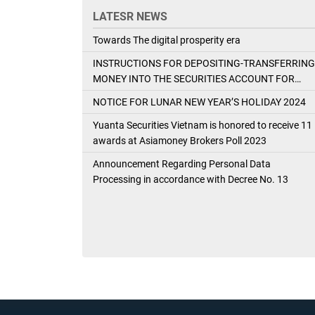
LATESR NEWS
Towards The digital prosperity era
INSTRUCTIONS FOR DEPOSITING-TRANSFERRING
MONEY INTO THE SECURITIES ACCOUNT FOR
FOREIGN CLIENTS TRADING IN THE GENERAL
NOTICE FOR LUNAR NEW YEAR’S HOLIDAY 2024
ACCOUNT
Yuanta Securities Vietnam is honored to receive 11
awards at Asiamoney Brokers Poll 2023
Announcement Regarding Personal Data
Processing in accordance with Decree No. 13