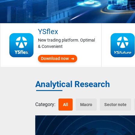
YSflex
New trading platform. Optimal
& Convenient
Download now
Analytical Research
Category:
All
Macro
Sector note