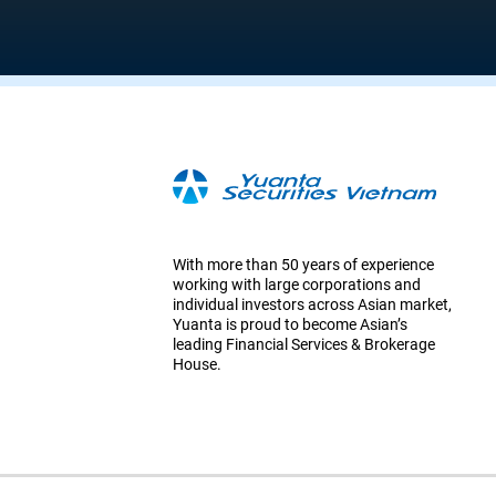
With more than 50 years of experience
working with large corporations and
individual investors across Asian market,
Yuanta is proud to become Asian’s
leading Financial Services & Brokerage
House.