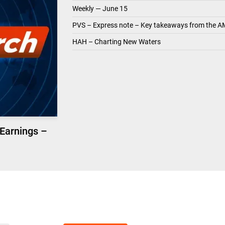
Weekly — June 15
PVS – Express note – Key takeaways from the A
HAH – Charting New Waters
 Earnings –