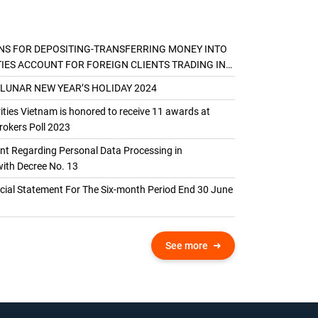
NS FOR DEPOSITING-TRANSFERRING MONEY INTO
TIES ACCOUNT FOR FOREIGN CLIENTS TRADING IN
AL ACCOUNT
 LUNAR NEW YEAR’S HOLIDAY 2024
ties Vietnam is honored to receive 11 awards at
okers Poll 2023
 Regarding Personal Data Processing in
ith Decree No. 13
ncial Statement For The Six-month Period End 30 June
See more