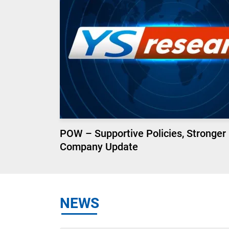
POW – Supportive Policies, Stronger
Company Update
NEWS