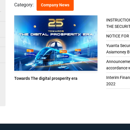
Category:
Company News
INSTRUCTIO
THE SECURI
THE GENER
NOTICE FOR
Yuanta Securi
Asiamoney Br
Announcement
accordance w
Interim Fina
Towards The digital prosperity era
2022