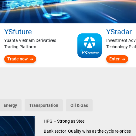
YSfuture
YSradar
Yuanta Vietnam Derivatives
Investment Adv
Trading Platform
Technology Pla
Trade now
Enter
Energy
Transportation
Oil & Gas
HPG – Strong as Steel
Bank sector_Quality wins as the cycle re-prices