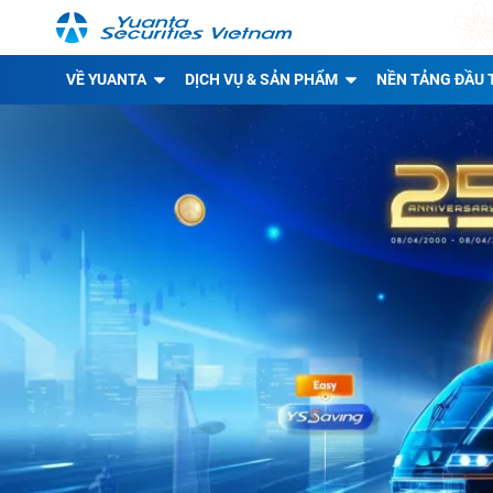
VỀ YUANTA
DỊCH VỤ & SẢN PHẨM
NỀN TẢNG ĐẦU 