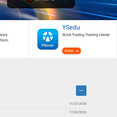
YSedu
isory
Stock Trading Training Center
tform
Enter
31/07/2026
17/06/2026