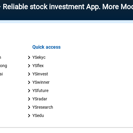
le stock investment App. More Modern – M
Quick access
n
YSekyc
uong
YSflex
ai
YSinvest
YSwinner
YSfuture
YSradar
YSresearch
YSedu