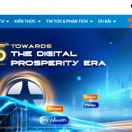
TƯ
KIẾN THỨC
TIN TỨC & PHÂN TÍCH
ƯU ĐÃI