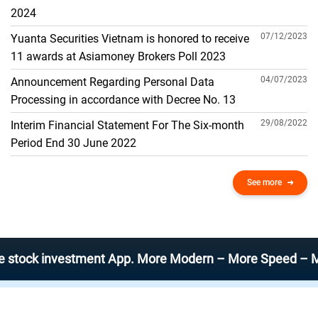
THE GENERAL ACCOUNT
2024
07/12/2023
Yuanta Securities Vietnam is honored to receive
11 awards at Asiamoney Brokers Poll 2023
04/07/2023
Announcement Regarding Personal Data
Processing in accordance with Decree No. 13
29/08/2022
Interim Financial Statement For The Six-month
Period End 30 June 2022
See more
 investment App. More Modern – More Speed – More Effic