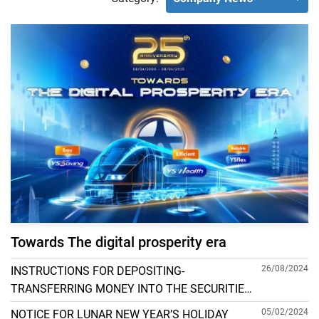
Towards The digital prosperity era
26/08/2024
INSTRUCTIONS FOR DEPOSITING-
TRANSFERRING MONEY INTO THE SECURITIES
ACCOUNT FOR FOREIGN CLIENTS TRADING IN
05/02/2024
NOTICE FOR LUNAR NEW YEAR’S HOLIDAY