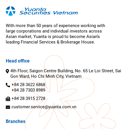
With more than 50 years of experience working with
large corporations and individual investors across
Asian market, Yuanta is proud to become Asian’s
leading Financial Services & Brokerage House.
Head office
4th Floor, Saigon Centre Building, No. 65 Le Loi Street, Sai
Gon Ward, Ho Chi Minh City, Vietnam
+84 28 3622 6868
+84 28 7303 8989
+84 28 3915 2728
customer.service@yuanta.com.vn
Branches