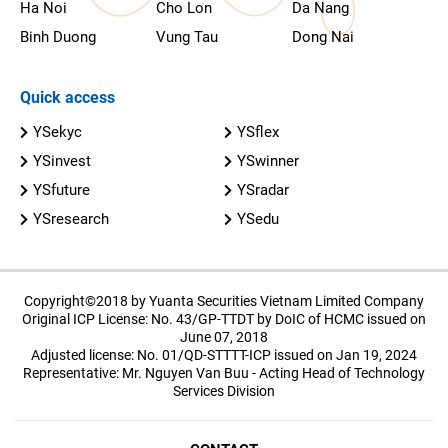
Ha Noi
Cho Lon
Da Nang
Binh Duong
Vung Tau
Dong Nai
Quick access
YSekyc
YSflex
YSinvest
YSwinner
YSfuture
YSradar
YSresearch
YSedu
Copyright©2018 by Yuanta Securities Vietnam Limited Company
Original ICP License: No. 43/GP-TTDT by DoIC of HCMC issued on
June 07, 2018
Adjusted license: No. 01/QD-STTTT-ICP issued on Jan 19, 2024
Representative: Mr. Nguyen Van Buu - Acting Head of Technology
Services Division