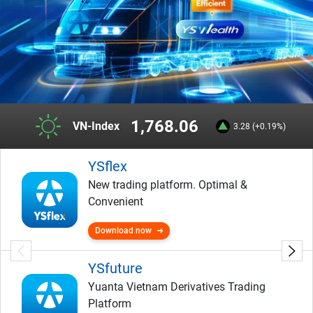
1,768.06
VN-Index
3.28 (+0.19%)
YSflex
New trading platform. Optimal &
Convenient
Download now
YSfuture
Yuanta Vietnam Derivatives Trading
Platform