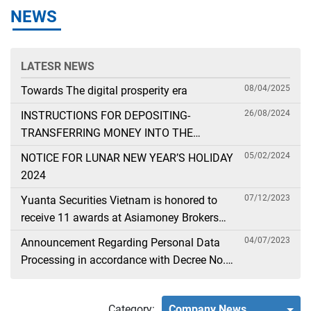
NEWS
LATESR NEWS
08/04/2025
Towards The digital prosperity era
26/08/2024
INSTRUCTIONS FOR DEPOSITING-
TRANSFERRING MONEY INTO THE
SECURITIES ACCOUNT FOR FOREIGN
05/02/2024
NOTICE FOR LUNAR NEW YEAR’S HOLIDAY
CLIENTS TRADING IN THE GENERAL
2024
ACCOUNT
07/12/2023
Yuanta Securities Vietnam is honored to
receive 11 awards at Asiamoney Brokers
Poll 2023
04/07/2023
Announcement Regarding Personal Data
Processing in accordance with Decree No.
13
Category:
Company News