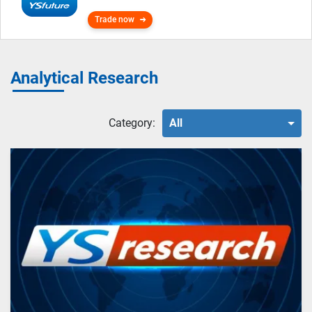
Trade now
Analytical Research
Category:
All