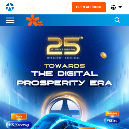
OPEN ACCOUNT