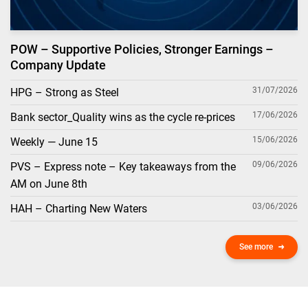
POW – Supportive Policies, Stronger Earnings –
Company Update
31/07/2026
HPG – Strong as Steel
17/06/2026
Bank sector_Quality wins as the cycle re-prices
15/06/2026
Weekly — June 15
09/06/2026
PVS – Express note – Key takeaways from the
AM on June 8th
03/06/2026
HAH – Charting New Waters
See more