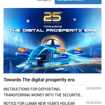
Towards The digital prosperity era
26/08/2024
INSTRUCTIONS FOR DEPOSITING-
TRANSFERRING MONEY INTO THE SECURITIES
ACCOUNT FOR FOREIGN CLIENTS TRADING IN
05/02/2024
NOTICE FOR LUNAR NEW YEAR’S HOLIDAY