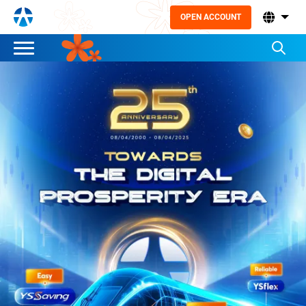
OPEN ACCOUNT