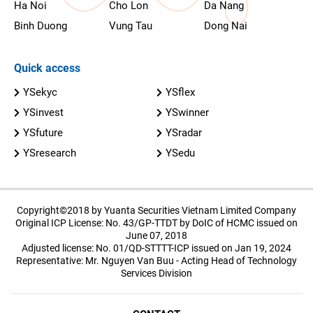
Ha Noi
Cho Lon
Da Nang
Binh Duong
Vung Tau
Dong Nai
Quick access
YSekyc
YSflex
YSinvest
YSwinner
YSfuture
YSradar
YSresearch
YSedu
Copyright©2018 by Yuanta Securities Vietnam Limited Company
Original ICP License: No. 43/GP-TTDT by DoIC of HCMC issued on
June 07, 2018
Adjusted license: No. 01/QD-STTTT-ICP issued on Jan 19, 2024
Representative: Mr. Nguyen Van Buu - Acting Head of Technology
Services Division