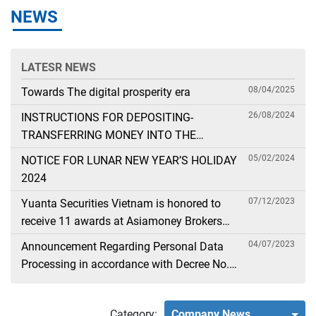
NEWS
LATESR NEWS
08/04/2025
Towards The digital prosperity era
26/08/2024
INSTRUCTIONS FOR DEPOSITING-
TRANSFERRING MONEY INTO THE
SECURITIES ACCOUNT FOR FOREIGN
05/02/2024
NOTICE FOR LUNAR NEW YEAR’S HOLIDAY
CLIENTS TRADING IN THE GENERAL
2024
ACCOUNT
07/12/2023
Yuanta Securities Vietnam is honored to
receive 11 awards at Asiamoney Brokers
Poll 2023
04/07/2023
Announcement Regarding Personal Data
Processing in accordance with Decree No.
13
Category:
Company News