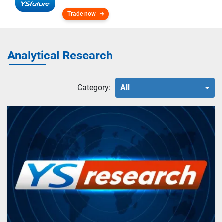
Trade now
Analytical Research
Category:
All