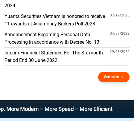
THE GENERAL ACCOUNT
2024
07/12/2023
Yuanta Securities Vietnam is honored to receive
11 awards at Asiamoney Brokers Poll 2023
04/07/2023
Announcement Regarding Personal Data
Processing in accordance with Decree No. 13
29/08/2022
Interim Financial Statement For The Six-month
Period End 30 June 2022
See more
e Modern – More Speed – More Efficient