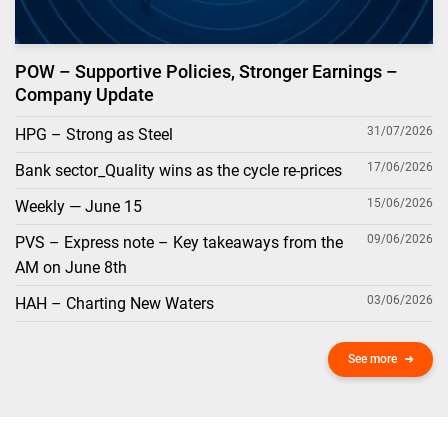
POW – Supportive Policies, Stronger Earnings –
Company Update
31/07/2026
HPG – Strong as Steel
17/06/2026
Bank sector_Quality wins as the cycle re-prices
15/06/2026
Weekly — June 15
09/06/2026
PVS – Express note – Key takeaways from the
AM on June 8th
03/06/2026
HAH – Charting New Waters
See more