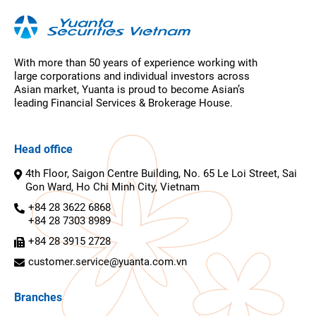
With more than 50 years of experience working with
large corporations and individual investors across
Asian market, Yuanta is proud to become Asian’s
leading Financial Services & Brokerage House.
Head office
4th Floor, Saigon Centre Building, No. 65 Le Loi Street, Sai
Gon Ward, Ho Chi Minh City, Vietnam
+84 28 3622 6868
+84 28 7303 8989
+84 28 3915 2728
customer.service@yuanta.com.vn
Branches