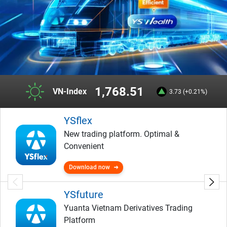
1,768.51
VN-Index
3.73 (+0.21%)
YSflex
New trading platform. Optimal &
Convenient
Download now
YSfuture
Yuanta Vietnam Derivatives Trading
Platform