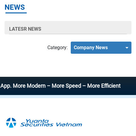
NEWS
LATESR NEWS
Category:
Company News
 More Modern – More Speed – More Efficient