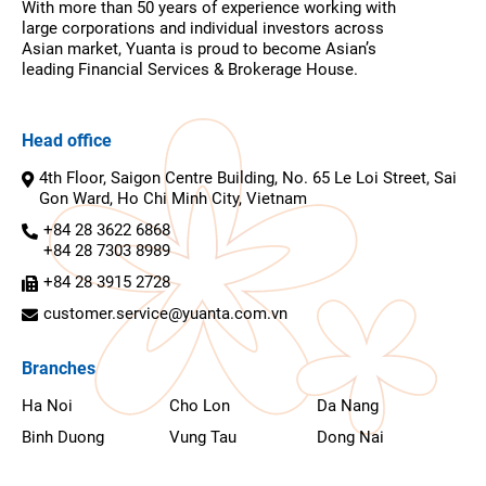
With more than 50 years of experience working with
large corporations and individual investors across
Asian market, Yuanta is proud to become Asian’s
leading Financial Services & Brokerage House.
Head office
4th Floor, Saigon Centre Building, No. 65 Le Loi Street, Sai
Gon Ward, Ho Chi Minh City, Vietnam
+84 28 3622 6868
+84 28 7303 8989
+84 28 3915 2728
customer.service@yuanta.com.vn
Branches
Ha Noi
Cho Lon
Da Nang
Binh Duong
Vung Tau
Dong Nai