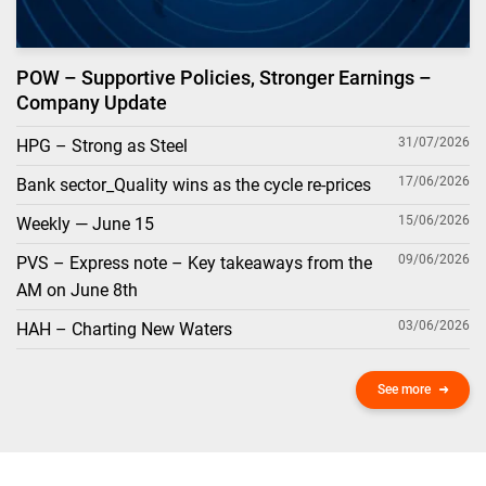
POW – Supportive Policies, Stronger Earnings –
Company Update
31/07/2026
HPG – Strong as Steel
17/06/2026
Bank sector_Quality wins as the cycle re-prices
15/06/2026
Weekly — June 15
09/06/2026
PVS – Express note – Key takeaways from the
AM on June 8th
03/06/2026
HAH – Charting New Waters
See more