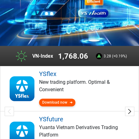
1,768.06
VN-Index
3.28 (+0.19%)
YSflex
New trading platform. Optimal &
Convenient
Download now
YSfuture
Yuanta Vietnam Derivatives Trading
Platform