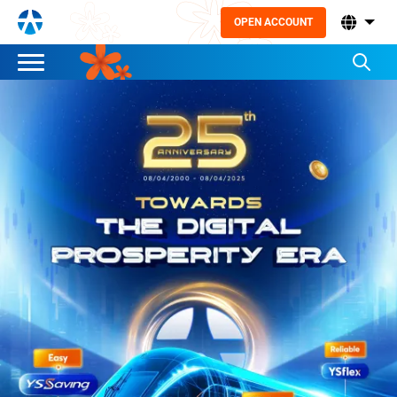
OPEN ACCOUNT