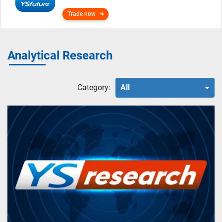
Trade now
Analytical Research
Category:
All