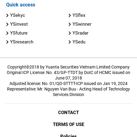
Quick access
YSekyc
YSflex
YSinvest
YSwinner
YSfuture
YSradar
YSresearch
YSedu
Copyright©2018 by Yuanta Securities Vietnam Limited Company
Original ICP License: No. 43/GP-TTDT by DoIC of HCMC issued on
June 07, 2018
Adjusted license: No. 01/QD-STTTT-ICP issued on Jan 19, 2024
Representative: Mr. Nguyen Van Buu - Acting Head of Technology
Services Division
CONTACT
TERMS OF USE
Policies