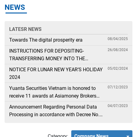
NEWS
LATESR NEWS
08/04/2025
Towards The digital prosperity era
26/08/2024
INSTRUCTIONS FOR DEPOSITING-
TRANSFERRING MONEY INTO THE
SECURITIES ACCOUNT FOR FOREIGN
05/02/2024
NOTICE FOR LUNAR NEW YEAR’S HOLIDAY
CLIENTS TRADING IN THE GENERAL
2024
ACCOUNT
07/12/2023
Yuanta Securities Vietnam is honored to
receive 11 awards at Asiamoney Brokers
Poll 2023
04/07/2023
Announcement Regarding Personal Data
Processing in accordance with Decree No.
13
Category:
Company News