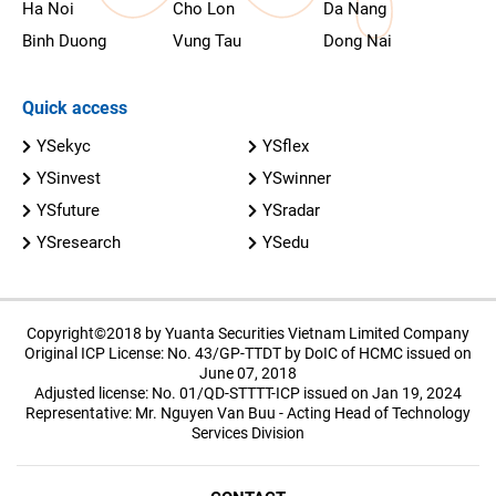
Ha Noi
Cho Lon
Da Nang
Binh Duong
Vung Tau
Dong Nai
Quick access
YSekyc
YSflex
YSinvest
YSwinner
YSfuture
YSradar
YSresearch
YSedu
Copyright©2018 by Yuanta Securities Vietnam Limited Company
Original ICP License: No. 43/GP-TTDT by DoIC of HCMC issued on
June 07, 2018
Adjusted license: No. 01/QD-STTTT-ICP issued on Jan 19, 2024
Representative: Mr. Nguyen Van Buu - Acting Head of Technology
Services Division