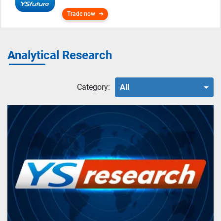
Trade now
Analytical Research
Category:
All