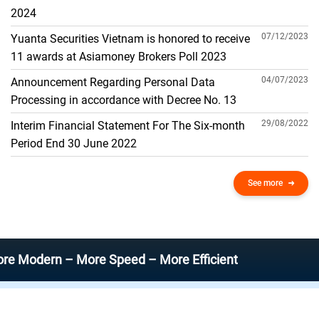
THE GENERAL ACCOUNT
2024
07/12/2023
Yuanta Securities Vietnam is honored to receive
11 awards at Asiamoney Brokers Poll 2023
04/07/2023
Announcement Regarding Personal Data
Processing in accordance with Decree No. 13
29/08/2022
Interim Financial Statement For The Six-month
Period End 30 June 2022
See more
rn – More Speed – More Efficient