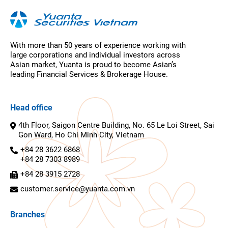
With more than 50 years of experience working with
large corporations and individual investors across
Asian market, Yuanta is proud to become Asian’s
leading Financial Services & Brokerage House.
Head office
4th Floor, Saigon Centre Building, No. 65 Le Loi Street, Sai
Gon Ward, Ho Chi Minh City, Vietnam
+84 28 3622 6868
+84 28 7303 8989
+84 28 3915 2728
customer.service@yuanta.com.vn
Branches