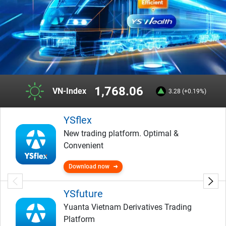
1,768.06
VN-Index
3.28 (+0.19%)
YSflex
New trading platform. Optimal &
Convenient
Download now
YSfuture
Yuanta Vietnam Derivatives Trading
Platform