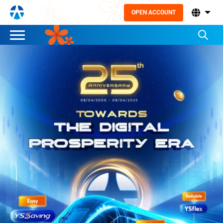
OPEN ACCOUNT