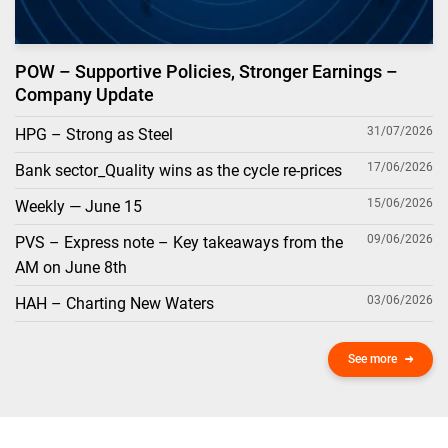
POW – Supportive Policies, Stronger Earnings –
Company Update
31/07/2026
HPG – Strong as Steel
17/06/2026
Bank sector_Quality wins as the cycle re-prices
15/06/2026
Weekly — June 15
09/06/2026
PVS – Express note – Key takeaways from the
AM on June 8th
03/06/2026
HAH – Charting New Waters
See more