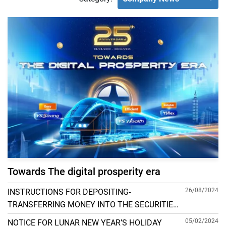
Towards The digital prosperity era
26/08/2024
INSTRUCTIONS FOR DEPOSITING-
TRANSFERRING MONEY INTO THE SECURITIES
ACCOUNT FOR FOREIGN CLIENTS TRADING IN
05/02/2024
NOTICE FOR LUNAR NEW YEAR’S HOLIDAY