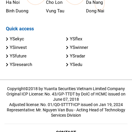
Ha Noi
Cho Lon
Da Nang
Binh Duong
Vung Tau
Dong Nai
Quick access
YSekyc
YSflex
YSinvest
YSwinner
YSfuture
YSradar
YSresearch
YSedu
Copyright©2018 by Yuanta Securities Vietnam Limited Company
Original ICP License: No. 43/GP-TTDT by DoIC of HCMC issued on
June 07, 2018
Adjusted license: No. 01/QD-STTTT-ICP issued on Jan 19, 2024
Representative: Mr. Nguyen Van Buu - Acting Head of Technology
Services Division