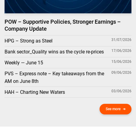
POW – Supportive Policies, Stronger Earnings –
Company Update
31/07/2026
HPG – Strong as Steel
17/06/2026
Bank sector_Quality wins as the cycle re-prices
15/06/2026
Weekly — June 15
09/06/2026
PVS – Express note – Key takeaways from the
AM on June 8th
03/06/2026
HAH – Charting New Waters
See more