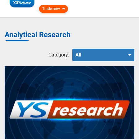
Trade now
Analytical Research
Category:
All