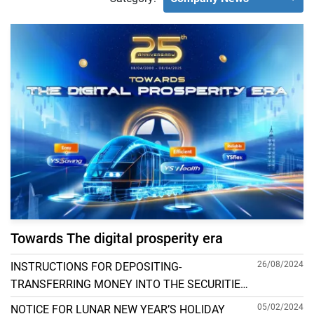
Towards The digital prosperity era
26/08/2024
INSTRUCTIONS FOR DEPOSITING-
TRANSFERRING MONEY INTO THE SECURITIES
ACCOUNT FOR FOREIGN CLIENTS TRADING IN
05/02/2024
NOTICE FOR LUNAR NEW YEAR’S HOLIDAY