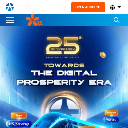
OPEN ACCOUNT