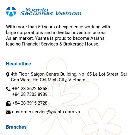
With more than 50 years of experience working with
large corporations and individual investors across
Asian market, Yuanta is proud to become Asian’s
leading Financial Services & Brokerage House.
Head office
4th Floor, Saigon Centre Building, No. 65 Le Loi Street, Sai
Gon Ward, Ho Chi Minh City, Vietnam
+84 28 3622 6868
+84 28 7303 8989
+84 28 3915 2728
customer.service@yuanta.com.vn
Branches