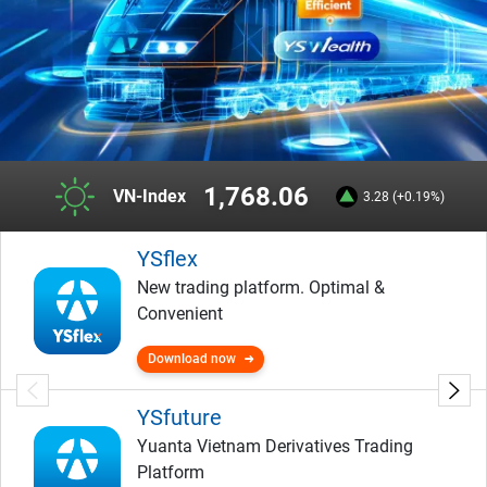
1,768.06
VN-Index
3.28 (+0.19%)
YSflex
New trading platform. Optimal &
Convenient
Download now
YSfuture
Yuanta Vietnam Derivatives Trading
Platform