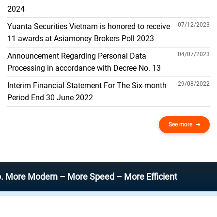
THE GENERAL ACCOUNT
2024
07/12/2023
Yuanta Securities Vietnam is honored to receive
11 awards at Asiamoney Brokers Poll 2023
04/07/2023
Announcement Regarding Personal Data
Processing in accordance with Decree No. 13
29/08/2022
Interim Financial Statement For The Six-month
Period End 30 June 2022
See more
Modern – More Speed – More Efficient