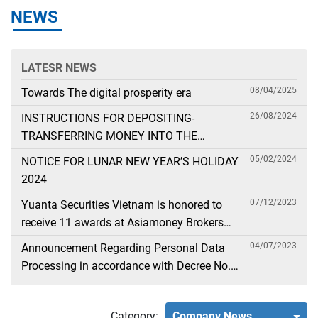
NEWS
LATESR NEWS
08/04/2025
Towards The digital prosperity era
26/08/2024
INSTRUCTIONS FOR DEPOSITING-
TRANSFERRING MONEY INTO THE
SECURITIES ACCOUNT FOR FOREIGN
05/02/2024
NOTICE FOR LUNAR NEW YEAR’S HOLIDAY
CLIENTS TRADING IN THE GENERAL
2024
ACCOUNT
07/12/2023
Yuanta Securities Vietnam is honored to
receive 11 awards at Asiamoney Brokers
Poll 2023
04/07/2023
Announcement Regarding Personal Data
Processing in accordance with Decree No.
13
Category:
Company News