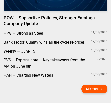
POW – Supportive Policies, Stronger Earnings –
Company Update
31/07/2026
HPG – Strong as Steel
17/06/2026
Bank sector_Quality wins as the cycle re-prices
15/06/2026
Weekly — June 15
09/06/2026
PVS – Express note – Key takeaways from the
AM on June 8th
03/06/2026
HAH – Charting New Waters
See more