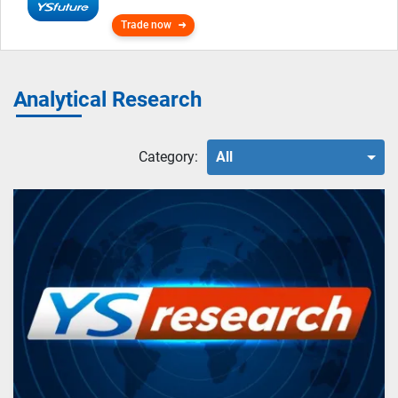
Trade now
Analytical Research
Category:
All