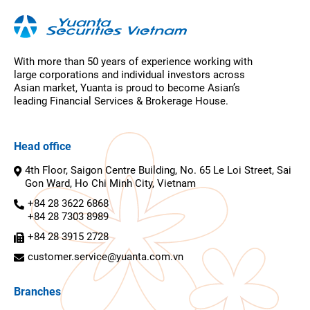
With more than 50 years of experience working with
large corporations and individual investors across
Asian market, Yuanta is proud to become Asian’s
leading Financial Services & Brokerage House.
Head office
4th Floor, Saigon Centre Building, No. 65 Le Loi Street, Sai
Gon Ward, Ho Chi Minh City, Vietnam
+84 28 3622 6868
+84 28 7303 8989
+84 28 3915 2728
customer.service@yuanta.com.vn
Branches