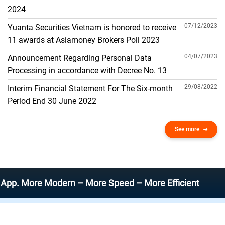
THE GENERAL ACCOUNT
2024
07/12/2023
Yuanta Securities Vietnam is honored to receive
11 awards at Asiamoney Brokers Poll 2023
04/07/2023
Announcement Regarding Personal Data
Processing in accordance with Decree No. 13
29/08/2022
Interim Financial Statement For The Six-month
Period End 30 June 2022
See more
More Modern – More Speed – More Efficient