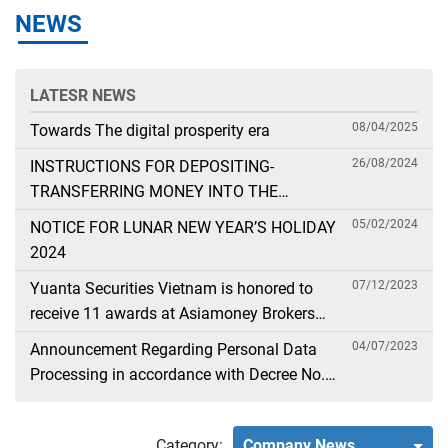
NEWS
LATESR NEWS
08/04/2025
Towards The digital prosperity era
26/08/2024
INSTRUCTIONS FOR DEPOSITING-
TRANSFERRING MONEY INTO THE
SECURITIES ACCOUNT FOR FOREIGN
05/02/2024
NOTICE FOR LUNAR NEW YEAR’S HOLIDAY
CLIENTS TRADING IN THE GENERAL
2024
ACCOUNT
07/12/2023
Yuanta Securities Vietnam is honored to
receive 11 awards at Asiamoney Brokers
Poll 2023
04/07/2023
Announcement Regarding Personal Data
Processing in accordance with Decree No.
13
Category:
Company News