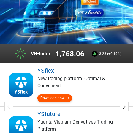
1,768.06
VN-Index
3.28 (+0.19%)
YSflex
New trading platform. Optimal &
Convenient
Download now
YSfuture
Yuanta Vietnam Derivatives Trading
Platform