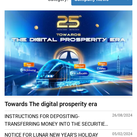
Towards The digital prosperity era
26/08/2024
INSTRUCTIONS FOR DEPOSITING-
TRANSFERRING MONEY INTO THE SECURITIES
ACCOUNT FOR FOREIGN CLIENTS TRADING IN
05/02/2024
NOTICE FOR LUNAR NEW YEAR’S HOLIDAY