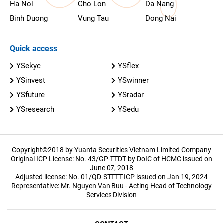
Ha Noi
Cho Lon
Da Nang
Binh Duong
Vung Tau
Dong Nai
Quick access
YSekyc
YSflex
YSinvest
YSwinner
YSfuture
YSradar
YSresearch
YSedu
Copyright©2018 by Yuanta Securities Vietnam Limited Company
Original ICP License: No. 43/GP-TTDT by DoIC of HCMC issued on
June 07, 2018
Adjusted license: No. 01/QD-STTTT-ICP issued on Jan 19, 2024
Representative: Mr. Nguyen Van Buu - Acting Head of Technology
Services Division