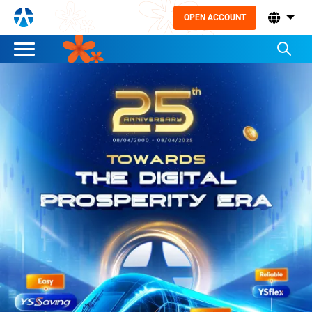
OPEN ACCOUNT