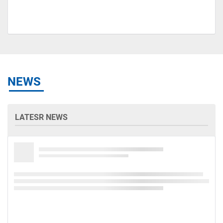
NEWS
LATESR NEWS