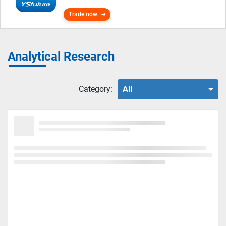
Trade now
Analytical Research
Category:
All