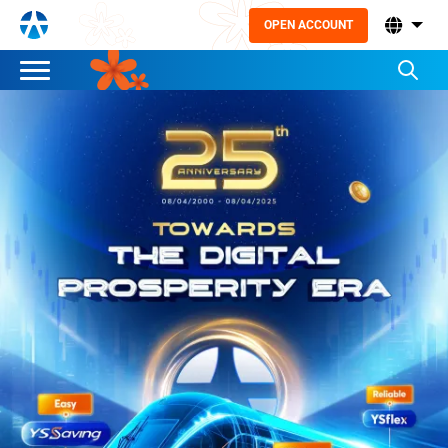
OPEN ACCOUNT