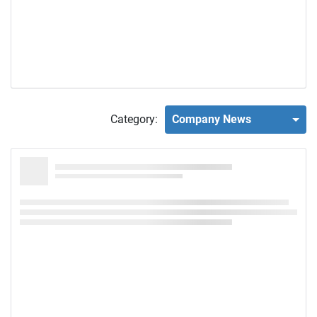
Category:
Company News