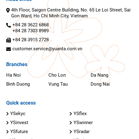
4th Floor, Saigon Centre Building, No. 65 Le Loi Street, Sai
Gon Ward, Ho Chi Minh City, Vietnam
+84 28 3622 6868
+84 28 7303 8989
+84 28 3915 2728
customer.service@yuanta.com.vn
Branches
Ha Noi
Cho Lon
Da Nang
Binh Duong
Vung Tau
Dong Nai
Quick access
YSekyc
YSflex
YSinvest
YSwinner
YSfuture
YSradar