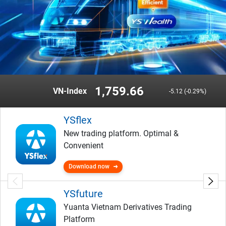
1,759.66
VN-Index
-5.12 (-0.29%)
YSflex
New trading platform. Optimal &
Convenient
Download now
YSfuture
Yuanta Vietnam Derivatives Trading
Platform