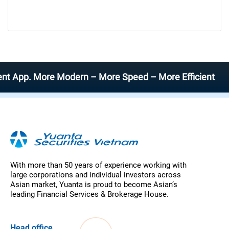
App. More Modern – More Speed – More Efficient
With more than 50 years of experience working with
large corporations and individual investors across
Asian market, Yuanta is proud to become Asian’s
leading Financial Services & Brokerage House.
Head office