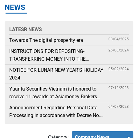
NEWS
LATESR NEWS
08/04/2025
Towards The digital prosperity era
26/08/2024
INSTRUCTIONS FOR DEPOSITING-
TRANSFERRING MONEY INTO THE
SECURITIES ACCOUNT FOR FOREIGN
05/02/2024
NOTICE FOR LUNAR NEW YEAR’S HOLIDAY
CLIENTS TRADING IN THE GENERAL
2024
ACCOUNT
07/12/2023
Yuanta Securities Vietnam is honored to
receive 11 awards at Asiamoney Brokers
Poll 2023
04/07/2023
Announcement Regarding Personal Data
Processing in accordance with Decree No.
13
Category:
Company News