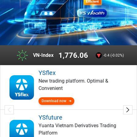
1,776.06
VN-Index
-0.4 (-0.02%)
YSflex
New trading platform. Optimal &
Convenient
Download now
YSfuture
Yuanta Vietnam Derivatives Trading
Platform