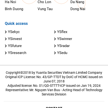
Ha Noi
Cho Lon
Da Nang
Binh Duong
Vung Tau
Dong Nai
Quick access
YSekyc
YSflex
YSinvest
YSwinner
YSfuture
YSradar
YSresearch
YSedu
Copyright©2018 by Yuanta Securities Vietnam Limited Company
Original ICP License: No. 43/GP-TTDT by DoIC of HCMC issued on
June 07, 2018
Adjusted license: No. 01/QD-STTTT-ICP issued on Jan 19, 2024
Representative: Mr. Nguyen Van Buu - Acting Head of Technology
Services Division