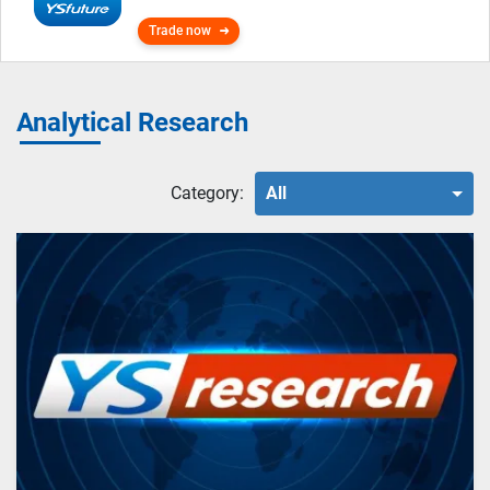
Trade now
Analytical Research
Category:
All