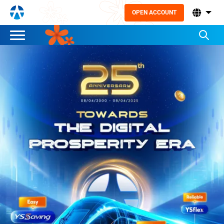
OPEN ACCOUNT