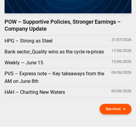
POW – Supportive Policies, Stronger Earnings –
Company Update
31/07/2026
HPG – Strong as Steel
17/06/2026
Bank sector_Quality wins as the cycle re-prices
15/06/2026
Weekly — June 15
09/06/2026
PVS – Express note – Key takeaways from the
AM on June 8th
03/06/2026
HAH – Charting New Waters
See more