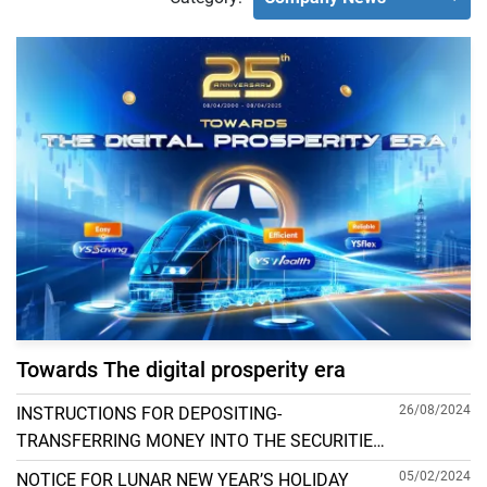
Towards The digital prosperity era
26/08/2024
INSTRUCTIONS FOR DEPOSITING-
TRANSFERRING MONEY INTO THE SECURITIES
ACCOUNT FOR FOREIGN CLIENTS TRADING IN
05/02/2024
NOTICE FOR LUNAR NEW YEAR’S HOLIDAY