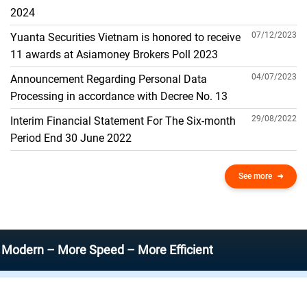
THE GENERAL ACCOUNT
2024
07/12/2023
Yuanta Securities Vietnam is honored to receive
11 awards at Asiamoney Brokers Poll 2023
04/07/2023
Announcement Regarding Personal Data
Processing in accordance with Decree No. 13
29/08/2022
Interim Financial Statement For The Six-month
Period End 30 June 2022
See more
 – More Speed – More Efficient