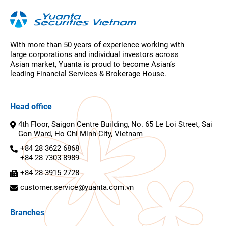
With more than 50 years of experience working with
large corporations and individual investors across
Asian market, Yuanta is proud to become Asian’s
leading Financial Services & Brokerage House.
Head office
4th Floor, Saigon Centre Building, No. 65 Le Loi Street, Sai
Gon Ward, Ho Chi Minh City, Vietnam
+84 28 3622 6868
+84 28 7303 8989
+84 28 3915 2728
customer.service@yuanta.com.vn
Branches