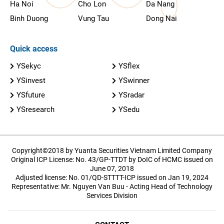
Ha Noi
Cho Lon
Da Nang
Binh Duong
Vung Tau
Dong Nai
Quick access
YSekyc
YSflex
YSinvest
YSwinner
YSfuture
YSradar
YSresearch
YSedu
Copyright©2018 by Yuanta Securities Vietnam Limited Company
Original ICP License: No. 43/GP-TTDT by DoIC of HCMC issued on
June 07, 2018
Adjusted license: No. 01/QD-STTTT-ICP issued on Jan 19, 2024
Representative: Mr. Nguyen Van Buu - Acting Head of Technology
Services Division