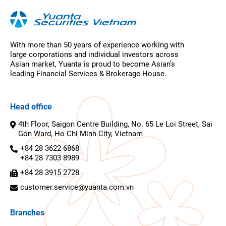
With more than 50 years of experience working with
large corporations and individual investors across
Asian market, Yuanta is proud to become Asian’s
leading Financial Services & Brokerage House.
Head office
4th Floor, Saigon Centre Building, No. 65 Le Loi Street, Sai
Gon Ward, Ho Chi Minh City, Vietnam
+84 28 3622 6868
+84 28 7303 8989
+84 28 3915 2728
customer.service@yuanta.com.vn
Branches