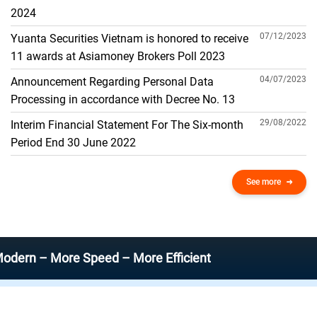
THE GENERAL ACCOUNT
2024
07/12/2023
Yuanta Securities Vietnam is honored to receive
11 awards at Asiamoney Brokers Poll 2023
04/07/2023
Announcement Regarding Personal Data
Processing in accordance with Decree No. 13
29/08/2022
Interim Financial Statement For The Six-month
Period End 30 June 2022
See more
 More Speed – More Efficient