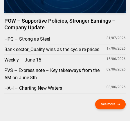
POW – Supportive Policies, Stronger Earnings –
Company Update
31/07/2026
HPG – Strong as Steel
17/06/2026
Bank sector_Quality wins as the cycle re-prices
15/06/2026
Weekly — June 15
09/06/2026
PVS – Express note – Key takeaways from the
AM on June 8th
03/06/2026
HAH – Charting New Waters
See more