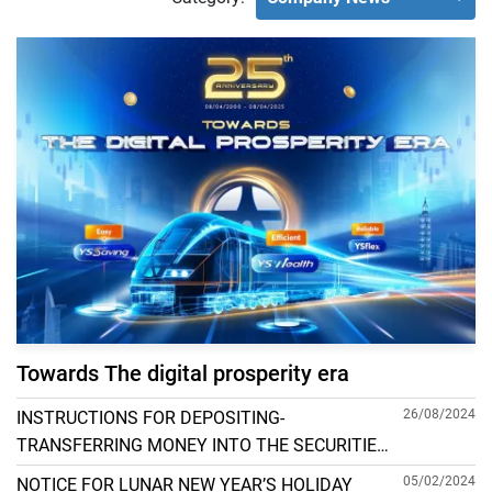
Towards The digital prosperity era
26/08/2024
INSTRUCTIONS FOR DEPOSITING-
TRANSFERRING MONEY INTO THE SECURITIES
ACCOUNT FOR FOREIGN CLIENTS TRADING IN
05/02/2024
NOTICE FOR LUNAR NEW YEAR’S HOLIDAY