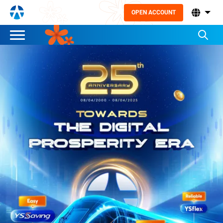
OPEN ACCOUNT