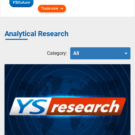
Trade now
Analytical Research
Category:
All