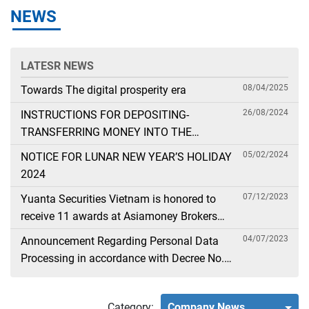
NEWS
LATESR NEWS
08/04/2025
Towards The digital prosperity era
26/08/2024
INSTRUCTIONS FOR DEPOSITING-
TRANSFERRING MONEY INTO THE
SECURITIES ACCOUNT FOR FOREIGN
05/02/2024
NOTICE FOR LUNAR NEW YEAR’S HOLIDAY
CLIENTS TRADING IN THE GENERAL
2024
ACCOUNT
07/12/2023
Yuanta Securities Vietnam is honored to
receive 11 awards at Asiamoney Brokers
Poll 2023
04/07/2023
Announcement Regarding Personal Data
Processing in accordance with Decree No.
13
Category:
Company News