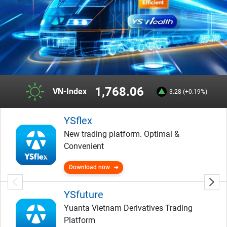
1,768.06
VN-Index
3.28 (+0.19%)
YSflex
New trading platform. Optimal &
Convenient
Download now
YSfuture
Yuanta Vietnam Derivatives Trading
Platform