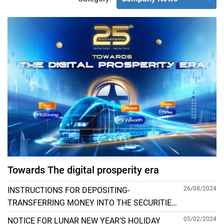
Towards The digital prosperity era
26/08/2024
INSTRUCTIONS FOR DEPOSITING-
TRANSFERRING MONEY INTO THE SECURITIES
ACCOUNT FOR FOREIGN CLIENTS TRADING IN
05/02/2024
NOTICE FOR LUNAR NEW YEAR’S HOLIDAY