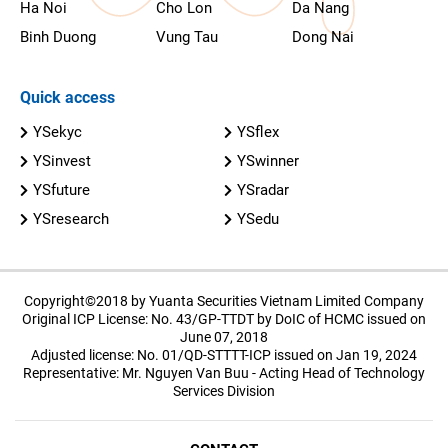
Ha Noi
Cho Lon
Da Nang
Binh Duong
Vung Tau
Dong Nai
Quick access
YSekyc
YSflex
YSinvest
YSwinner
YSfuture
YSradar
YSresearch
YSedu
Copyright©2018 by Yuanta Securities Vietnam Limited Company
Original ICP License: No. 43/GP-TTDT by DoIC of HCMC issued on
June 07, 2018
Adjusted license: No. 01/QD-STTTT-ICP issued on Jan 19, 2024
Representative: Mr. Nguyen Van Buu - Acting Head of Technology
Services Division