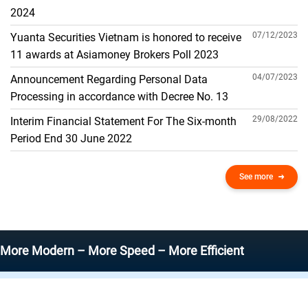
THE GENERAL ACCOUNT
2024
07/12/2023
Yuanta Securities Vietnam is honored to receive
11 awards at Asiamoney Brokers Poll 2023
04/07/2023
Announcement Regarding Personal Data
Processing in accordance with Decree No. 13
29/08/2022
Interim Financial Statement For The Six-month
Period End 30 June 2022
See more
odern – More Speed – More Efficient