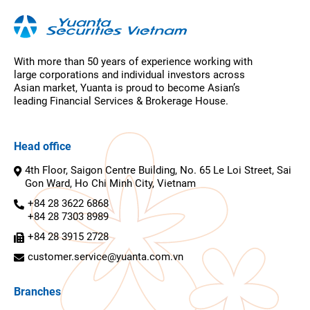
With more than 50 years of experience working with
large corporations and individual investors across
Asian market, Yuanta is proud to become Asian’s
leading Financial Services & Brokerage House.
Head office
4th Floor, Saigon Centre Building, No. 65 Le Loi Street, Sai
Gon Ward, Ho Chi Minh City, Vietnam
+84 28 3622 6868
+84 28 7303 8989
+84 28 3915 2728
customer.service@yuanta.com.vn
Branches