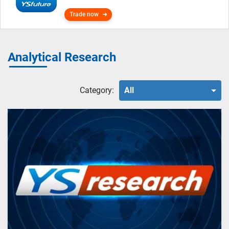
Trade now
Analytical Research
Category:
All