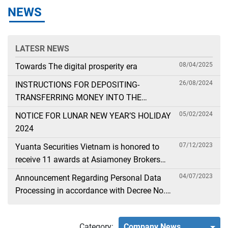
NEWS
LATESR NEWS
08/04/2025
Towards The digital prosperity era
26/08/2024
INSTRUCTIONS FOR DEPOSITING-
TRANSFERRING MONEY INTO THE
SECURITIES ACCOUNT FOR FOREIGN
05/02/2024
NOTICE FOR LUNAR NEW YEAR’S HOLIDAY
CLIENTS TRADING IN THE GENERAL
2024
ACCOUNT
07/12/2023
Yuanta Securities Vietnam is honored to
receive 11 awards at Asiamoney Brokers
Poll 2023
04/07/2023
Announcement Regarding Personal Data
Processing in accordance with Decree No.
13
Category:
Company News