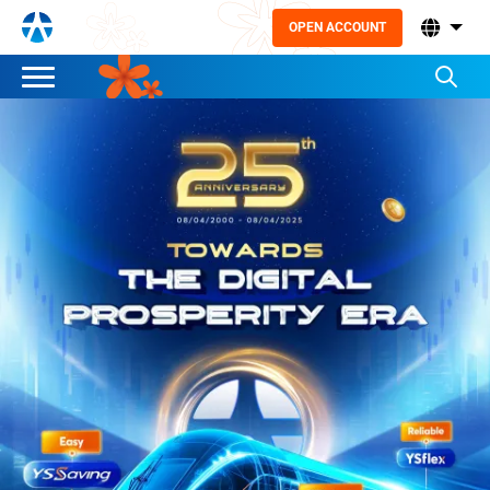
OPEN ACCOUNT