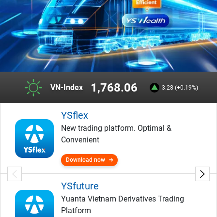
1,768.06
VN-Index
3.28 (+0.19%)
YSflex
New trading platform. Optimal &
Convenient
Download now
YSfuture
Yuanta Vietnam Derivatives Trading
Platform