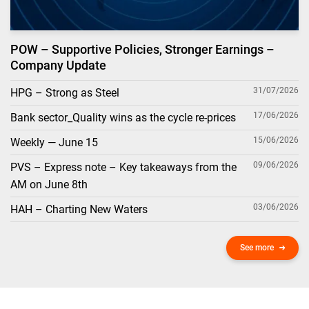
POW – Supportive Policies, Stronger Earnings –
Company Update
31/07/2026
HPG – Strong as Steel
17/06/2026
Bank sector_Quality wins as the cycle re-prices
15/06/2026
Weekly — June 15
09/06/2026
PVS – Express note – Key takeaways from the
AM on June 8th
03/06/2026
HAH – Charting New Waters
See more