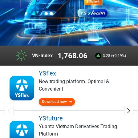
1,768.06
VN-Index
3.28 (+0.19%)
YSflex
New trading platform. Optimal &
Convenient
Download now
YSfuture
Yuanta Vietnam Derivatives Trading
Platform