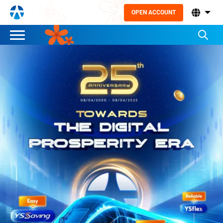
OPEN ACCOUNT