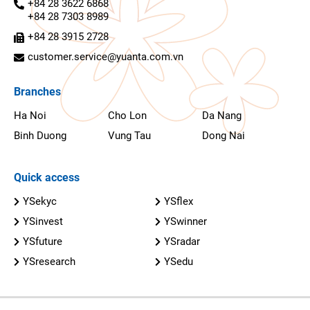
+84 28 3622 6868
+84 28 7303 8989
+84 28 3915 2728
customer.service@yuanta.com.vn
Branches
Ha Noi
Cho Lon
Da Nang
Binh Duong
Vung Tau
Dong Nai
Quick access
YSekyc
YSflex
YSinvest
YSwinner
YSfuture
YSradar
YSresearch
YSedu