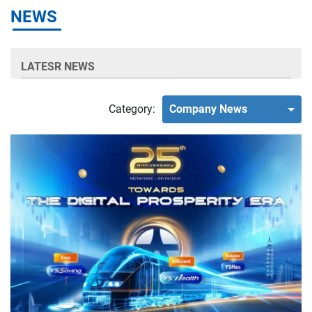
NEWS
LATESR NEWS
Category:
Company News