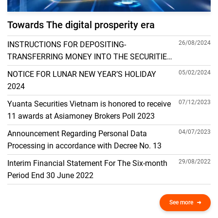
Towards The digital prosperity era
26/08/2024
INSTRUCTIONS FOR DEPOSITING-
TRANSFERRING MONEY INTO THE SECURITIES
ACCOUNT FOR FOREIGN CLIENTS TRADING IN
05/02/2024
NOTICE FOR LUNAR NEW YEAR’S HOLIDAY
THE GENERAL ACCOUNT
2024
07/12/2023
Yuanta Securities Vietnam is honored to receive
11 awards at Asiamoney Brokers Poll 2023
04/07/2023
Announcement Regarding Personal Data
Processing in accordance with Decree No. 13
29/08/2022
Interim Financial Statement For The Six-month
Period End 30 June 2022
See more