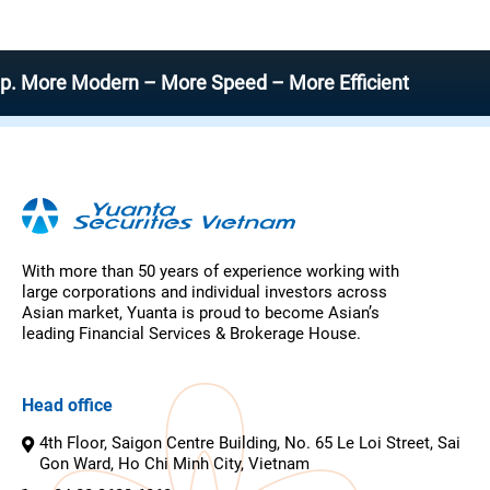
 Modern – More Speed – More Efficient
With more than 50 years of experience working with
large corporations and individual investors across
Asian market, Yuanta is proud to become Asian’s
leading Financial Services & Brokerage House.
Head office
4th Floor, Saigon Centre Building, No. 65 Le Loi Street, Sai
Gon Ward, Ho Chi Minh City, Vietnam