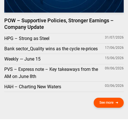
POW – Supportive Policies, Stronger Earnings –
Company Update
31/07/2026
HPG – Strong as Steel
17/06/2026
Bank sector_Quality wins as the cycle re-prices
15/06/2026
Weekly — June 15
09/06/2026
PVS – Express note – Key takeaways from the
AM on June 8th
03/06/2026
HAH – Charting New Waters
See more