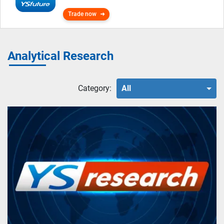
Trade now
Analytical Research
Category:
All