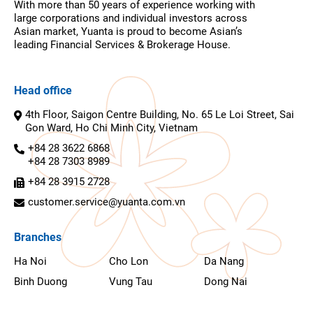
With more than 50 years of experience working with
large corporations and individual investors across
Asian market, Yuanta is proud to become Asian’s
leading Financial Services & Brokerage House.
Head office
4th Floor, Saigon Centre Building, No. 65 Le Loi Street, Sai
Gon Ward, Ho Chi Minh City, Vietnam
+84 28 3622 6868
+84 28 7303 8989
+84 28 3915 2728
customer.service@yuanta.com.vn
Branches
Ha Noi
Cho Lon
Da Nang
Binh Duong
Vung Tau
Dong Nai