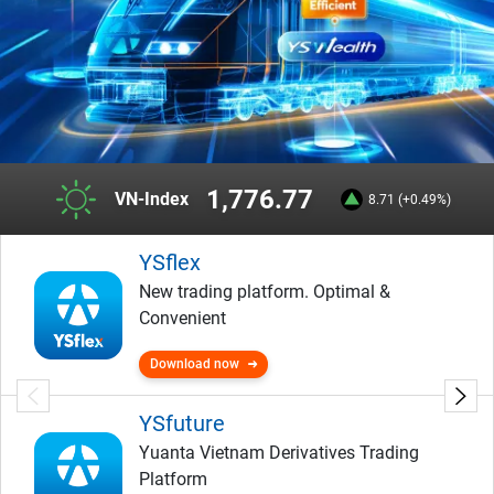
1,776.77
VN-Index
8.71 (+0.49%)
YSflex
New trading platform. Optimal &
Convenient
Download now
YSfuture
Yuanta Vietnam Derivatives Trading
Platform