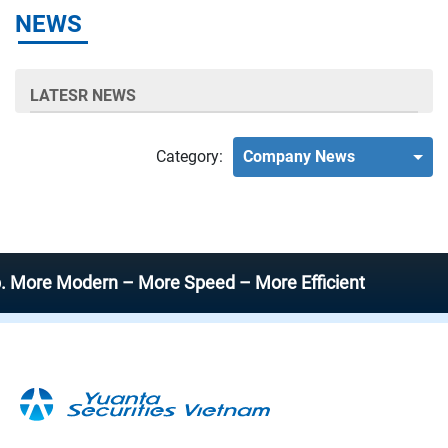
NEWS
LATESR NEWS
Category:
Company News
e Modern – More Speed – More Efficient