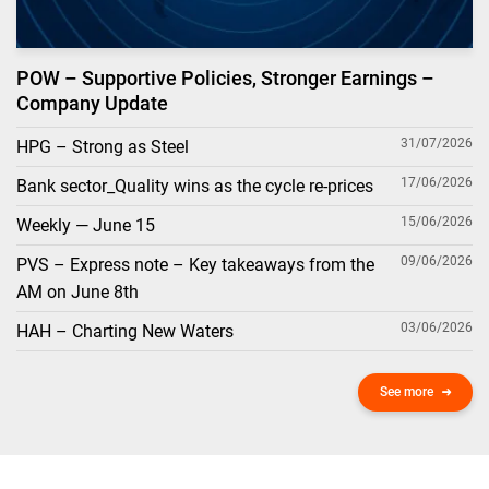
POW – Supportive Policies, Stronger Earnings –
Company Update
31/07/2026
HPG – Strong as Steel
17/06/2026
Bank sector_Quality wins as the cycle re-prices
15/06/2026
Weekly — June 15
09/06/2026
PVS – Express note – Key takeaways from the
AM on June 8th
03/06/2026
HAH – Charting New Waters
See more