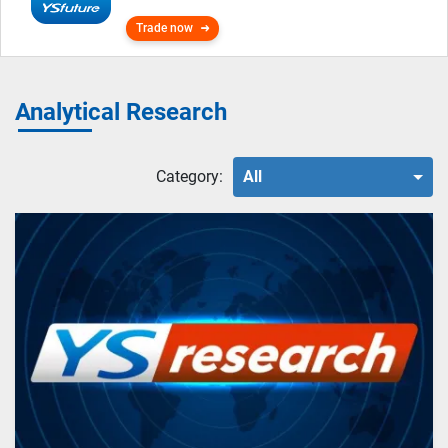
Trade now
Analytical Research
Category:
All