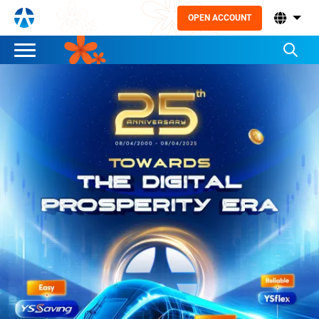
OPEN ACCOUNT