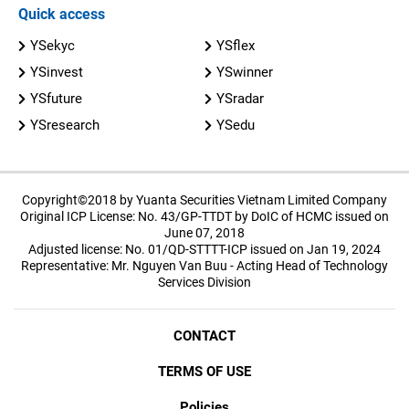
Quick access
YSekyc
YSflex
YSinvest
YSwinner
YSfuture
YSradar
YSresearch
YSedu
Copyright©2018 by Yuanta Securities Vietnam Limited Company
Original ICP License: No. 43/GP-TTDT by DoIC of HCMC issued on
June 07, 2018
Adjusted license: No. 01/QD-STTTT-ICP issued on Jan 19, 2024
Representative: Mr. Nguyen Van Buu - Acting Head of Technology
Services Division
CONTACT
TERMS OF USE
Policies