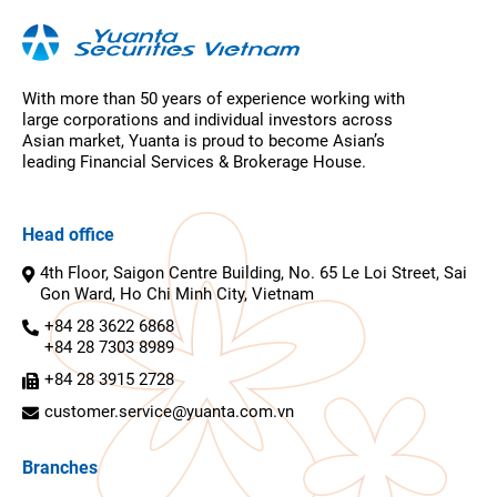
With more than 50 years of experience working with
large corporations and individual investors across
Asian market, Yuanta is proud to become Asian’s
leading Financial Services & Brokerage House.
Head office
4th Floor, Saigon Centre Building, No. 65 Le Loi Street, Sai
Gon Ward, Ho Chi Minh City, Vietnam
+84 28 3622 6868
+84 28 7303 8989
+84 28 3915 2728
customer.service@yuanta.com.vn
Branches