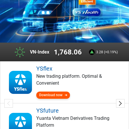
1,768.06
VN-Index
3.28 (+0.19%)
YSflex
New trading platform. Optimal &
Convenient
Download now
YSfuture
Yuanta Vietnam Derivatives Trading
Platform