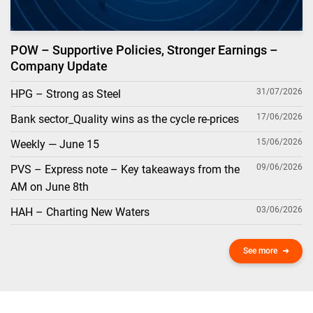
POW – Supportive Policies, Stronger Earnings –
Company Update
31/07/2026
HPG – Strong as Steel
17/06/2026
Bank sector_Quality wins as the cycle re-prices
15/06/2026
Weekly — June 15
09/06/2026
PVS – Express note – Key takeaways from the
AM on June 8th
03/06/2026
HAH – Charting New Waters
See more