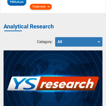
Trade now
Analytical Research
Category:
All