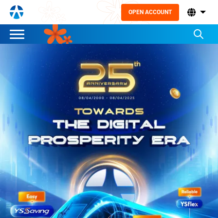
OPEN ACCOUNT