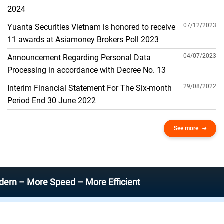
THE GENERAL ACCOUNT
2024
07/12/2023
Yuanta Securities Vietnam is honored to receive
11 awards at Asiamoney Brokers Poll 2023
04/07/2023
Announcement Regarding Personal Data
Processing in accordance with Decree No. 13
29/08/2022
Interim Financial Statement For The Six-month
Period End 30 June 2022
See more
ore Speed – More Efficient