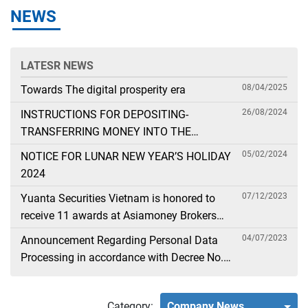
NEWS
LATESR NEWS
08/04/2025
Towards The digital prosperity era
26/08/2024
INSTRUCTIONS FOR DEPOSITING-
TRANSFERRING MONEY INTO THE
SECURITIES ACCOUNT FOR FOREIGN
05/02/2024
NOTICE FOR LUNAR NEW YEAR’S HOLIDAY
CLIENTS TRADING IN THE GENERAL
2024
ACCOUNT
07/12/2023
Yuanta Securities Vietnam is honored to
receive 11 awards at Asiamoney Brokers
Poll 2023
04/07/2023
Announcement Regarding Personal Data
Processing in accordance with Decree No.
13
Category:
Company News