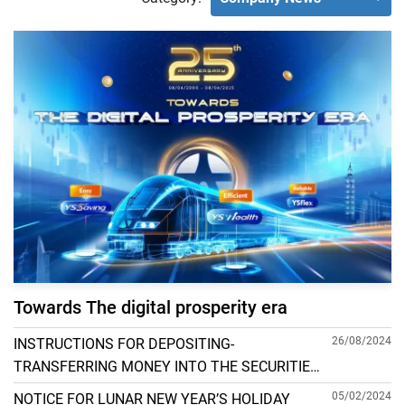
Towards The digital prosperity era
26/08/2024
INSTRUCTIONS FOR DEPOSITING-
TRANSFERRING MONEY INTO THE SECURITIES
ACCOUNT FOR FOREIGN CLIENTS TRADING IN
05/02/2024
NOTICE FOR LUNAR NEW YEAR’S HOLIDAY