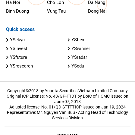
Ha Noi
Cho Lon
Da Nang
Binh Duong
Vung Tau
Dong Nai
Quick access
YSekyc
YSflex
YSinvest
YSwinner
YSfuture
YSradar
YSresearch
YSedu
Copyright©2018 by Yuanta Securities Vietnam Limited Company
Original ICP License: No. 43/GP-TTDT by DoIC of HCMC issued on
June 07, 2018
Adjusted license: No. 01/QD-STTTT-ICP issued on Jan 19, 2024
Representative: Mr. Nguyen Van Buu - Acting Head of Technology
Services Division