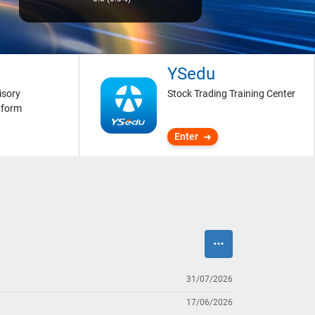
YSedu
isory
Stock Trading Training Center
tform
Enter
31/07/2026
17/06/2026