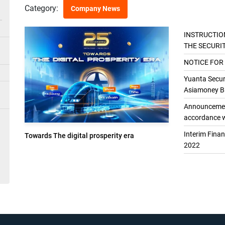
Category:
Company News
INSTRUCTIO
THE SECURI
THE GENER
NOTICE FOR
Yuanta Securi
Asiamoney Br
Announcement
accordance w
Interim Fina
Towards The digital prosperity era
2022