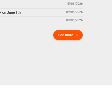
15/06/2026
09/06/2026
M on June 8th
03/06/2026
See more