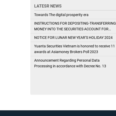
LATESR NEWS
Towards The digital prosperity era
INSTRUCTIONS FOR DEPOSITING-TRANSFERRING
MONEY INTO THE SECURITIES ACCOUNT FOR
FOREIGN CLIENTS TRADING IN THE GENERAL
NOTICE FOR LUNAR NEW YEAR’S HOLIDAY 2024
ACCOUNT
Yuanta Securities Vietnam is honored to receive 11
awards at Asiamoney Brokers Poll 2023
Announcement Regarding Personal Data
Processing in accordance with Decree No. 13