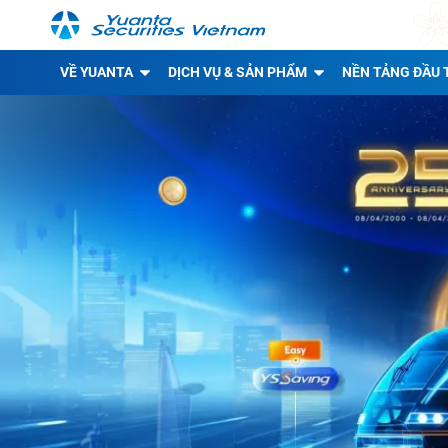
VỀ YUANTA
DỊCH VỤ & SẢN PHẨM
NỀN TẢNG ĐẦU 