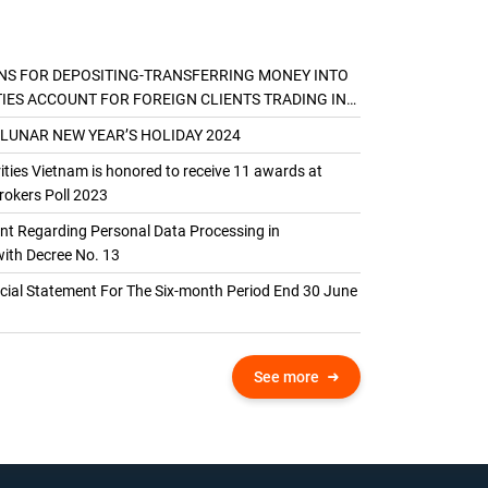
NS FOR DEPOSITING-TRANSFERRING MONEY INTO
TIES ACCOUNT FOR FOREIGN CLIENTS TRADING IN
AL ACCOUNT
 LUNAR NEW YEAR’S HOLIDAY 2024
ties Vietnam is honored to receive 11 awards at
okers Poll 2023
 Regarding Personal Data Processing in
ith Decree No. 13
ncial Statement For The Six-month Period End 30 June
See more