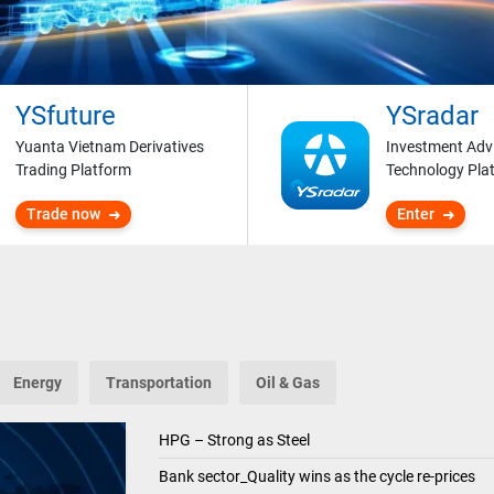
YSfuture
YSradar
Yuanta Vietnam Derivatives
Investment Adv
Trading Platform
Technology Pla
Trade now
Enter
Energy
Transportation
Oil & Gas
HPG – Strong as Steel
Bank sector_Quality wins as the cycle re-prices