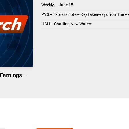
Weekly — June 15
PVS – Express note – Key takeaways from the A
HAH – Charting New Waters
 Earnings –