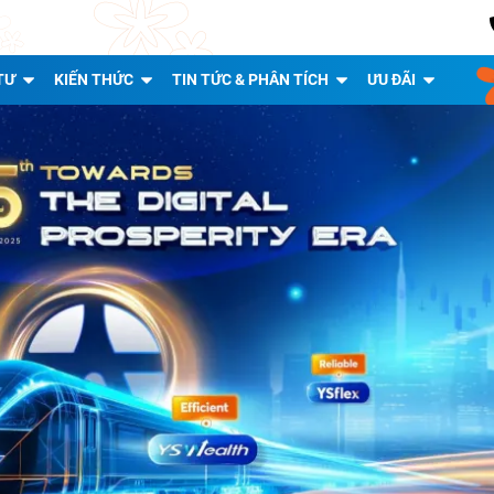
TƯ
KIẾN THỨC
TIN TỨC & PHÂN TÍCH
ƯU ĐÃI