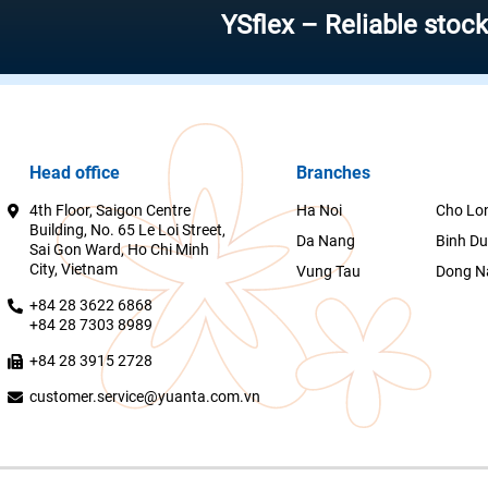
YSflex – Reliable stock invest
Head office
Branches
4th Floor, Saigon Centre
Ha Noi
Cho Lo
Building, No. 65 Le Loi Street,
Da Nang
Binh D
Sai Gon Ward, Ho Chi Minh
City, Vietnam
Vung Tau
Dong N
+84 28 3622 6868
+84 28 7303 8989
+84 28 3915 2728
customer.service@yuanta.com.vn