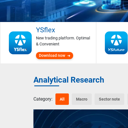
YSflex
New trading platform. Optimal
& Convenient
Download now
Analytical Research
Category:
All
Macro
Sector note