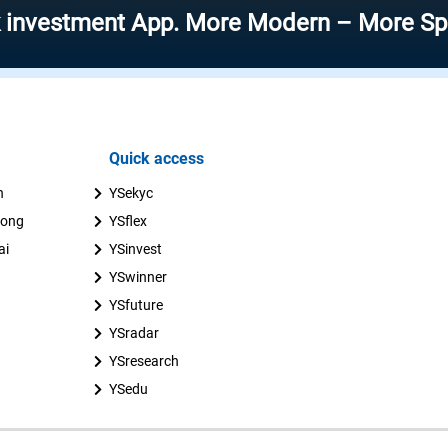
ment App. More Modern – More Speed – Mor
Quick access
n
YSekyc
uong
YSflex
ai
YSinvest
YSwinner
YSfuture
YSradar
YSresearch
YSedu