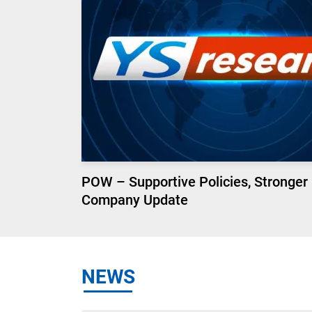
POW – Supportive Policies, Stronger
Company Update
NEWS