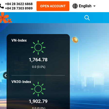
+84 28 3622 6868
English
OPEN ACCOUNT
+84 28 7303 8989
VN-Index
1,764.78
0.0 (0.0%)
VN30-Index
1,902.79
0.0 (0.0%)