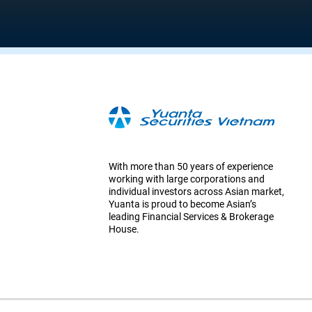
With more than 50 years of experience
working with large corporations and
individual investors across Asian market,
Yuanta is proud to become Asian’s
leading Financial Services & Brokerage
House.