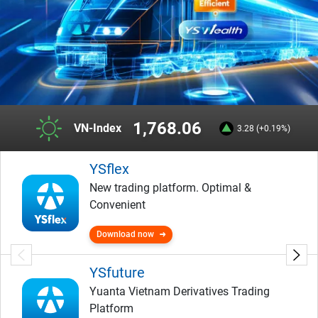
1,768.06
VN-Index
3.28 (+0.19%)
YSflex
New trading platform. Optimal &
Convenient
Download now
YSfuture
Yuanta Vietnam Derivatives Trading
Platform