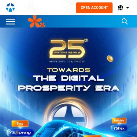
OPEN ACCOUNT