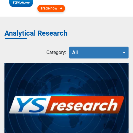
Trade now
Analytical Research
Category:
All