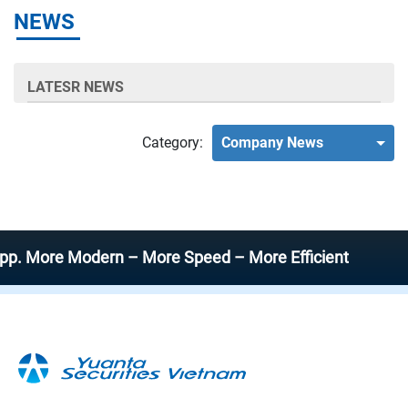
NEWS
LATESR NEWS
Category:
Company News
ore Modern – More Speed – More Efficient