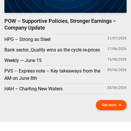
POW – Supportive Policies, Stronger Earnings –
Company Update
31/07/2026
HPG – Strong as Steel
17/06/2026
Bank sector_Quality wins as the cycle re-prices
15/06/2026
Weekly — June 15
09/06/2026
PVS – Express note – Key takeaways from the
AM on June 8th
03/06/2026
HAH – Charting New Waters
See more