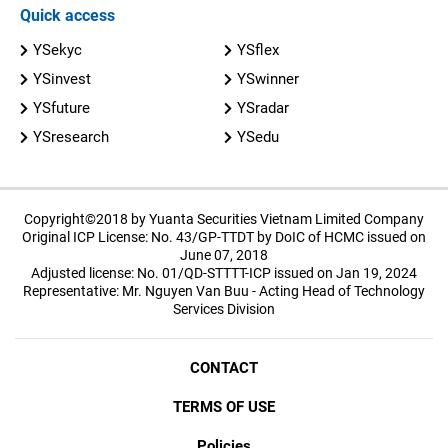
Quick access
YSekyc
YSflex
YSinvest
YSwinner
YSfuture
YSradar
YSresearch
YSedu
Copyright©2018 by Yuanta Securities Vietnam Limited Company
Original ICP License: No. 43/GP-TTDT by DoIC of HCMC issued on
June 07, 2018
Adjusted license: No. 01/QD-STTTT-ICP issued on Jan 19, 2024
Representative: Mr. Nguyen Van Buu - Acting Head of Technology
Services Division
CONTACT
TERMS OF USE
Policies