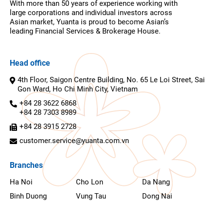
With more than 50 years of experience working with
large corporations and individual investors across
Asian market, Yuanta is proud to become Asian’s
leading Financial Services & Brokerage House.
Head office
4th Floor, Saigon Centre Building, No. 65 Le Loi Street, Sai
Gon Ward, Ho Chi Minh City, Vietnam
+84 28 3622 6868
+84 28 7303 8989
+84 28 3915 2728
customer.service@yuanta.com.vn
Branches
Ha Noi
Cho Lon
Da Nang
Binh Duong
Vung Tau
Dong Nai