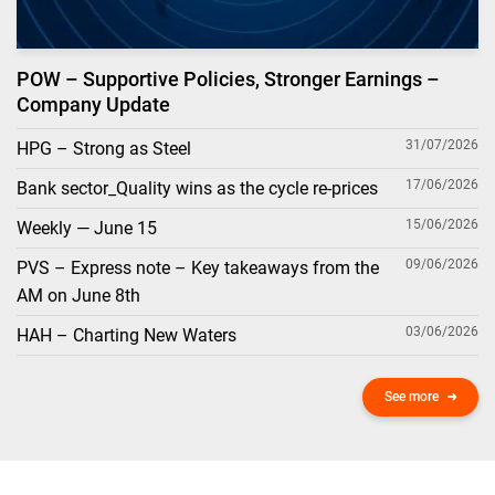
POW – Supportive Policies, Stronger Earnings –
Company Update
31/07/2026
HPG – Strong as Steel
17/06/2026
Bank sector_Quality wins as the cycle re-prices
15/06/2026
Weekly — June 15
09/06/2026
PVS – Express note – Key takeaways from the
AM on June 8th
03/06/2026
HAH – Charting New Waters
See more