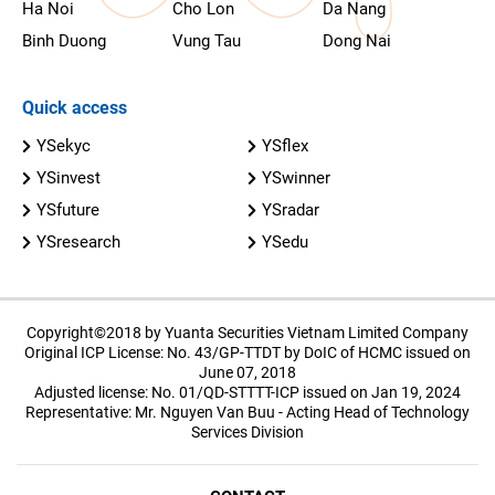
Ha Noi
Cho Lon
Da Nang
Binh Duong
Vung Tau
Dong Nai
Quick access
YSekyc
YSflex
YSinvest
YSwinner
YSfuture
YSradar
YSresearch
YSedu
Copyright©2018 by Yuanta Securities Vietnam Limited Company
Original ICP License: No. 43/GP-TTDT by DoIC of HCMC issued on
June 07, 2018
Adjusted license: No. 01/QD-STTTT-ICP issued on Jan 19, 2024
Representative: Mr. Nguyen Van Buu - Acting Head of Technology
Services Division