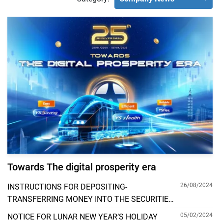
Towards The digital prosperity era
26/08/2024
INSTRUCTIONS FOR DEPOSITING-
TRANSFERRING MONEY INTO THE SECURITIES
ACCOUNT FOR FOREIGN CLIENTS TRADING IN
05/02/2024
NOTICE FOR LUNAR NEW YEAR’S HOLIDAY