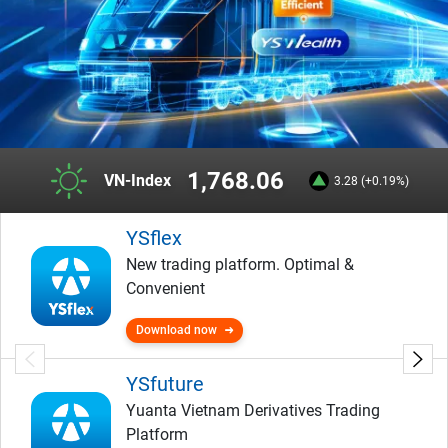
1,768.06
VN-Index
3.28 (+0.19%)
YSflex
New trading platform. Optimal &
Convenient
Download now
YSfuture
Yuanta Vietnam Derivatives Trading
Platform