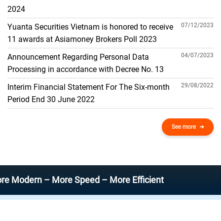
THE GENERAL ACCOUNT
2024
07/12/2023
Yuanta Securities Vietnam is honored to receive
11 awards at Asiamoney Brokers Poll 2023
04/07/2023
Announcement Regarding Personal Data
Processing in accordance with Decree No. 13
29/08/2022
Interim Financial Statement For The Six-month
Period End 30 June 2022
See more
rn – More Speed – More Efficient