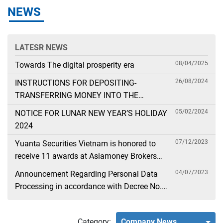
NEWS
LATESR NEWS
08/04/2025
Towards The digital prosperity era
26/08/2024
INSTRUCTIONS FOR DEPOSITING-
TRANSFERRING MONEY INTO THE
SECURITIES ACCOUNT FOR FOREIGN
05/02/2024
NOTICE FOR LUNAR NEW YEAR’S HOLIDAY
CLIENTS TRADING IN THE GENERAL
2024
ACCOUNT
07/12/2023
Yuanta Securities Vietnam is honored to
receive 11 awards at Asiamoney Brokers
Poll 2023
04/07/2023
Announcement Regarding Personal Data
Processing in accordance with Decree No.
13
Category:
Company News