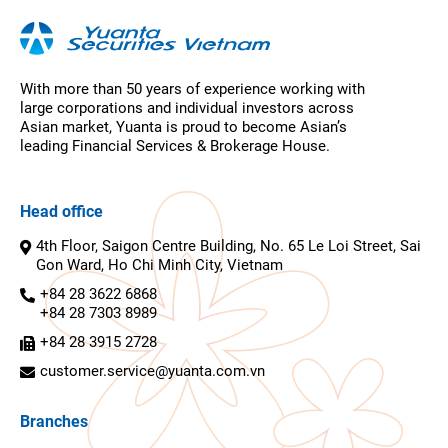
With more than 50 years of experience working with
large corporations and individual investors across
Asian market, Yuanta is proud to become Asian’s
leading Financial Services & Brokerage House.
Head office
4th Floor, Saigon Centre Building, No. 65 Le Loi Street, Sai
Gon Ward, Ho Chi Minh City, Vietnam
+84 28 3622 6868
+84 28 7303 8989
+84 28 3915 2728
customer.service@yuanta.com.vn
Branches