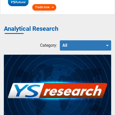
Trade now
Analytical Research
Category:
All