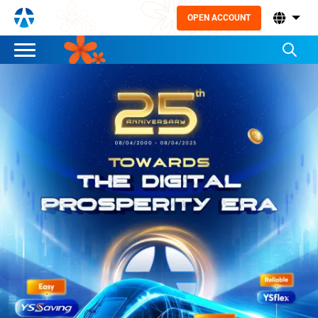
OPEN ACCOUNT