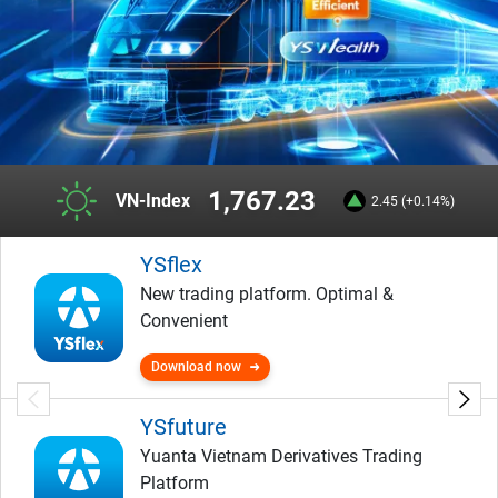
1,767.23
VN-Index
2.45 (+0.14%)
YSflex
New trading platform. Optimal &
Convenient
Download now
YSfuture
Yuanta Vietnam Derivatives Trading
Platform