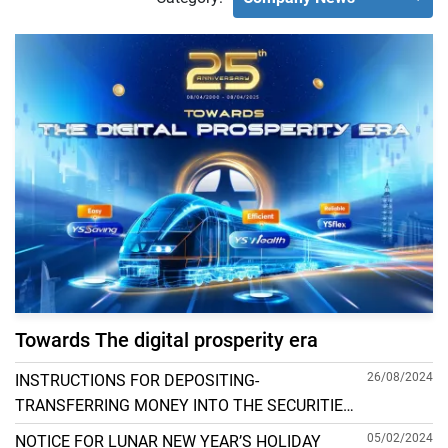
Towards The digital prosperity era
26/08/2024
INSTRUCTIONS FOR DEPOSITING-
TRANSFERRING MONEY INTO THE SECURITIES
ACCOUNT FOR FOREIGN CLIENTS TRADING IN
05/02/2024
NOTICE FOR LUNAR NEW YEAR’S HOLIDAY