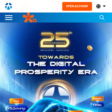
OPEN ACCOUNT