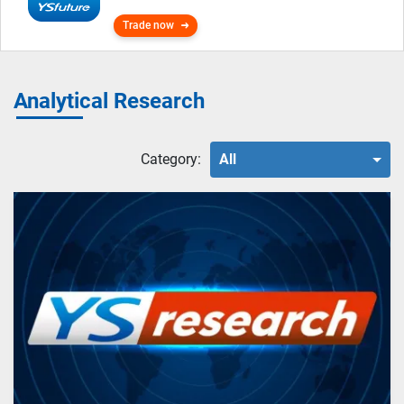
Trade now
Analytical Research
Category:
All