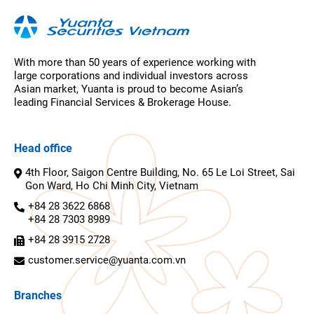
With more than 50 years of experience working with
large corporations and individual investors across
Asian market, Yuanta is proud to become Asian’s
leading Financial Services & Brokerage House.
Head office
4th Floor, Saigon Centre Building, No. 65 Le Loi Street, Sai
Gon Ward, Ho Chi Minh City, Vietnam
+84 28 3622 6868
+84 28 7303 8989
+84 28 3915 2728
customer.service@yuanta.com.vn
Branches