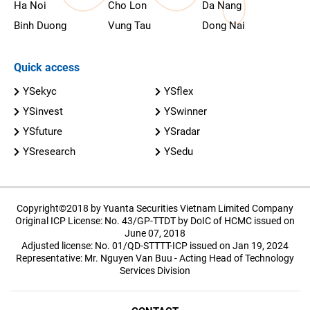
Ha Noi
Cho Lon
Da Nang
Binh Duong
Vung Tau
Dong Nai
Quick access
YSekyc
YSflex
YSinvest
YSwinner
YSfuture
YSradar
YSresearch
YSedu
Copyright©2018 by Yuanta Securities Vietnam Limited Company
Original ICP License: No. 43/GP-TTDT by DoIC of HCMC issued on
June 07, 2018
Adjusted license: No. 01/QD-STTTT-ICP issued on Jan 19, 2024
Representative: Mr. Nguyen Van Buu - Acting Head of Technology
Services Division