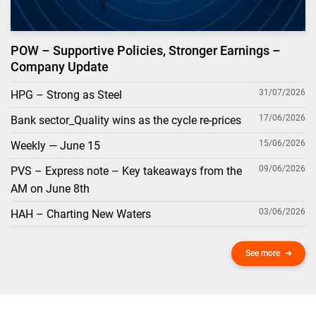
POW – Supportive Policies, Stronger Earnings –
Company Update
31/07/2026
HPG – Strong as Steel
17/06/2026
Bank sector_Quality wins as the cycle re-prices
15/06/2026
Weekly — June 15
09/06/2026
PVS – Express note – Key takeaways from the
AM on June 8th
03/06/2026
HAH – Charting New Waters
See more