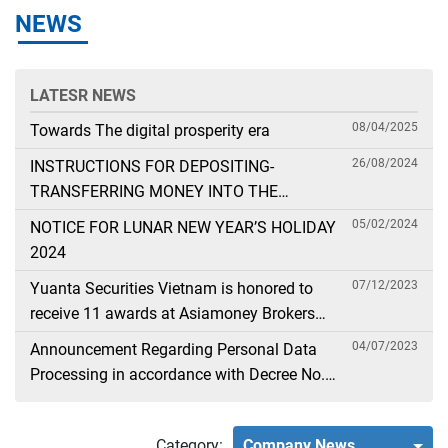
NEWS
LATESR NEWS
08/04/2025
Towards The digital prosperity era
26/08/2024
INSTRUCTIONS FOR DEPOSITING-
TRANSFERRING MONEY INTO THE
SECURITIES ACCOUNT FOR FOREIGN
05/02/2024
NOTICE FOR LUNAR NEW YEAR’S HOLIDAY
CLIENTS TRADING IN THE GENERAL
2024
ACCOUNT
07/12/2023
Yuanta Securities Vietnam is honored to
receive 11 awards at Asiamoney Brokers
Poll 2023
04/07/2023
Announcement Regarding Personal Data
Processing in accordance with Decree No.
13
Category:
Company News