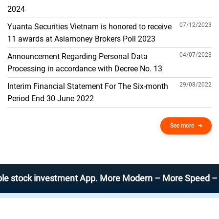
THE GENERAL ACCOUNT
2024
07/12/2023
Yuanta Securities Vietnam is honored to receive
11 awards at Asiamoney Brokers Poll 2023
04/07/2023
Announcement Regarding Personal Data
Processing in accordance with Decree No. 13
29/08/2022
Interim Financial Statement For The Six-month
Period End 30 June 2022
See more
k investment App. More Modern – More Speed – More Eff